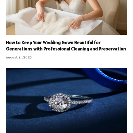
How to Keep Your Wedding Gown Beautiful for
Generations with Professional Cleaning and Preservation
August 21, 2025