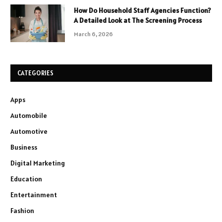
How Do Household Staff Agencies Function?
A Detailed Look at The Screening Process
March 6, 2026
CATEGORIES
Apps
Automobile
Automotive
Business
Digital Marketing
Education
Entertainment
Fashion