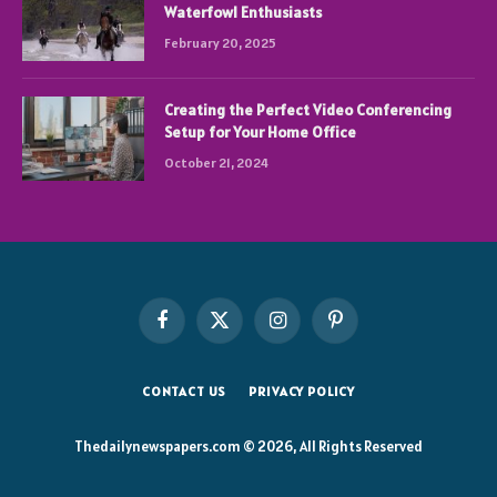
Waterfowl Enthusiasts
February 20, 2025
Creating the Perfect Video Conferencing
Setup for Your Home Office
October 21, 2024
Facebook
X
Instagram
Pinterest
(Twitter)
CONTACT US
PRIVACY POLICY
Thedailynewspapers.com © 2026, All Rights Reserved