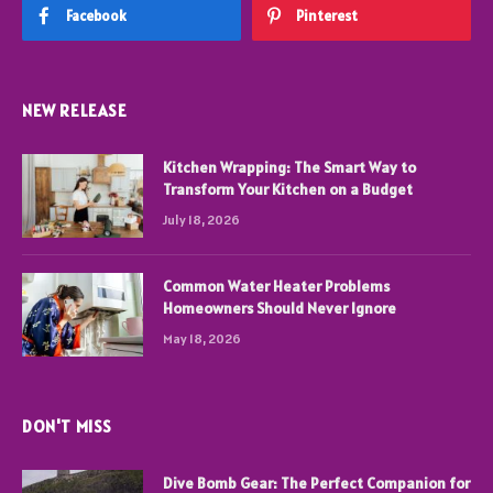
Facebook
Pinterest
NEW RELEASE
Kitchen Wrapping: The Smart Way to
Transform Your Kitchen on a Budget
July 18, 2026
Common Water Heater Problems
Homeowners Should Never Ignore
May 18, 2026
DON'T MISS
Dive Bomb Gear: The Perfect Companion for