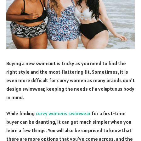
Buying a new swimsuit is tricky as you need to find the
right style and the most flattering fit. Sometimes, it is
even more difficult for curvy women as many brands don’t
design swimwear, keeping the needs of a voluptuous body
in mind.
While finding
curvy womens swimwear
for a first-time
buyer can be daunting, it can get much simpler when you
learn a few things. You will also be surprised to know that
there are more options that you’ve come across, and the