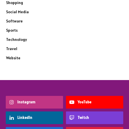
Shopping
Social Media
Software
Sports
Technology
Travel
Website
Instagram
YouTube
LinkedIn
Twitch