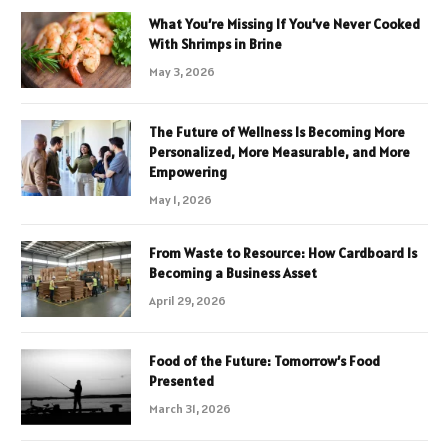
What You’re Missing If You’ve Never Cooked
With Shrimps in Brine
May 3, 2026
The Future of Wellness Is Becoming More
Personalized, More Measurable, and More
Empowering
May 1, 2026
From Waste to Resource: How Cardboard Is
Becoming a Business Asset
April 29, 2026
Food of the Future: Tomorrow’s Food
Presented
March 31, 2026