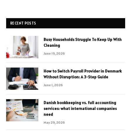
RECENT POSTS
Busy Households Struggle To Keep Up With
Cleaning
June 19, 2026
How to Switch Payroll Provider in Denmark
Without Disruption: A 3-Step Guide
June 1, 2026
Danish bookkeeping vs. full accounting
services: what international companies
need
May 29, 2026