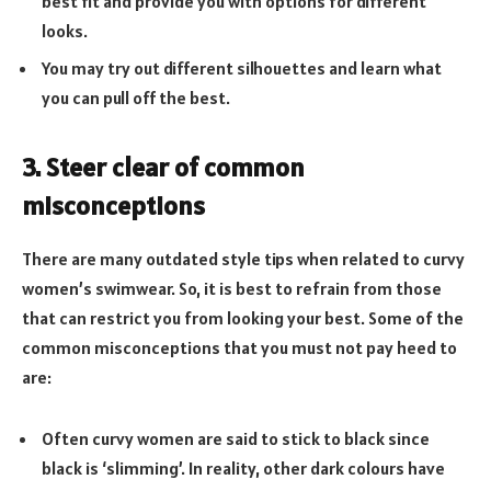
best fit and provide you with options for different
looks.
You may try out different silhouettes and learn what
you can pull off the best.
3. Steer clear of common
misconceptions
There are many outdated style tips when related to curvy
women’s swimwear. So, it is best to refrain from those
that can restrict you from looking your best. Some of the
common misconceptions that you must not pay heed to
are:
Often curvy women are said to stick to black since
black is ‘slimming’. In reality, other dark colours have