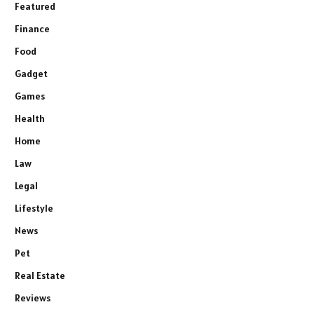
Featured
Finance
Food
Gadget
Games
Health
Home
Law
Legal
Lifestyle
News
Pet
Real Estate
Reviews