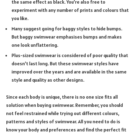
the same effect as black. You’re also free to
experiment with any number of prints and colours that
you like.
Many suggest going for baggy styles to hide bumps.
But baggy swimwear emphasises bumps and makes
one look unflattering.
Plus-sized swimwear is considered of poor quality that
doesn’t last long. But these swimwear styles have
improved over the years and are available in the same
style and quality as other designs.
Since each body is unique, there is no one size fits all
solution when buying swimwear. Remember, you should
not feel restrained while trying out different colours,
patterns and styles of swimwear. All you need to do is
know your body and preferences and find the perfect fit