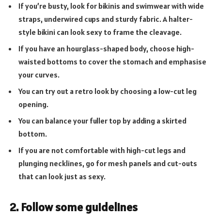
If you’re busty, look for bikinis and swimwear with wide
straps, underwired cups and sturdy fabric. A halter-
style bikini can look sexy to frame the cleavage.
If you have an hourglass-shaped body, choose high-
waisted bottoms to cover the stomach and emphasise
your curves.
You can try out a retro look by choosing a low-cut leg
opening.
You can balance your fuller top by adding a skirted
bottom.
If you are not comfortable with high-cut legs and
plunging necklines, go for mesh panels and cut-outs
that can look just as sexy.
2. Follow some guidelines