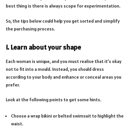
best thing is there is always scope for experimentation.
So, the tips below could help you get sorted and simplify
the purchasing process.
1. Learn about your shape
Each woman is unique, and you must realise that it’s okay
not to fit into a mould. Instead, you should dress
according to your body and enhance or conceal areas you
prefer.
Look at the following points to get some hints.
Choose a wrap bikini or belted swimsuit to highlight the
waist.