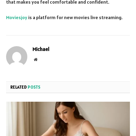
that makes you feel comfortable and confident.
Moviesjoy
is a platform for new movies live streaming.
Michael
Website
RELATED
POSTS