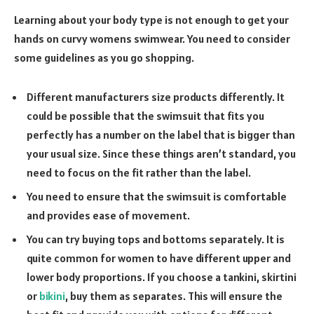
Learning about your body type is not enough to get your
hands on curvy womens swimwear. You need to consider
some guidelines as you go shopping.
Different manufacturers size products differently. It
could be possible that the swimsuit that fits you
perfectly has a number on the label that is bigger than
your usual size. Since these things aren’t standard, you
need to focus on the fit rather than the label.
You need to ensure that the swimsuit is comfortable
and provides ease of movement.
You can try buying tops and bottoms separately. It is
quite common for women to have different upper and
lower body proportions. If you choose a tankini, skirtini
or
bikini
, buy them as separates. This will ensure the