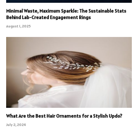
Minimal Waste, Maximum Sparkle: The Sustainable Stats
Behind Lab-Created Engagement Rings
August 1, 2025
What Are the Best Hair Ornaments for a Stylish Updo?
July 2, 2024