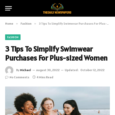
Home
»
Fashion
»
3 Tips To Simplify Swimwear Purchases For Plus-sized Women
FASHION
3 Tips To Simplify Swimwear
Purchases For Plus-sized Women
By
Michael
August 30, 2022
Updated:
October 12, 2022
No Comments
4 Mins Read