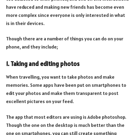
have reduced and making new friends has become even
more complex since everyone is only interested in what
is in their devices.
Though there are a number of things you can do on your
phone, and they include;
1. Taking and editing photos
When travelling, you want to take photos and make
memories. Some apps have been put on smartphones to
edit your photos and make them transparent to post
excellent pictures on your feed.
The app that most editors are using is Adobe photoshop.
Though the one on the desktop is much better than the
one on smartphones, you can still create something