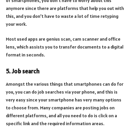
of smartphones, you don’t have to worry about this
anymore since there are platforms that help you out with
this, and you don’t have to waste a lot of time retyping
your work.
Most used apps are genius scan, cam scanner and office
lens, which assists you to transfer documents to a digital
format in seconds.
5. Job search
Amongst the various things that smartphones can do for
you, you can do job searches via your phone, and this is
very easy since your smartphone has very many options
to choose from. Many companies are posting jobs on
different platforms, and all you need to do is click on a
specific link and the required information areas.