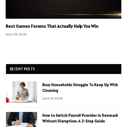
Best Games Forums That Actually Help You Win
June 24, 2025
RECENT POSTS
Busy Households Struggle To Keep Up With
Cleaning
June 19, 2026
How to Switch Payroll Provider in Denmark
Without Disruption: A 3-Step Guide