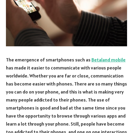
The emergence of smartphones such as
Betaland mobile
has made it easier to communicate with various people
worldwide. Whether you are far or close, communication
has become easier with phones. There are so many things
you can do on your phone, and this is what is making very
many people addicted to their phones. The use of
smartphones is good and bad at the same time since you
have the opportunity to browse through various apps and
learn a lot through your phone. Still, people have become
too addicted to their phones, and one on one interactions