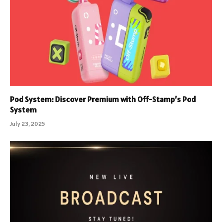
Pod System: Discover Premium with Off-Stamp’s Pod
System
July 23, 2025