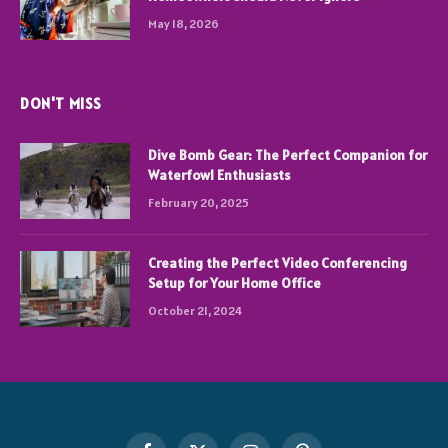
May 18, 2026
DON'T MISS
Dive Bomb Gear: The Perfect Companion for
Waterfowl Enthusiasts
February 20, 2025
Creating the Perfect Video Conferencing
Setup for Your Home Office
October 21, 2024