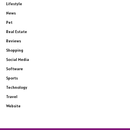
Lifestyle
News
Pet
Real Estate
Reviews
Shopping
Social Media
Software
Sports
Technology
Travel
Website