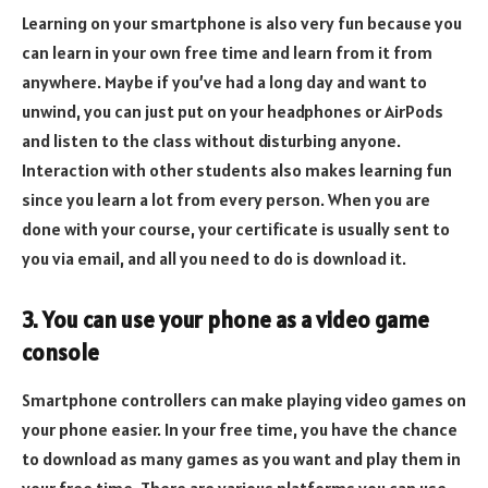
Learning on your smartphone is also very fun because you
can learn in your own free time and learn from it from
anywhere. Maybe if you’ve had a long day and want to
unwind, you can just put on your headphones or AirPods
and listen to the class without disturbing anyone.
Interaction with other students also makes learning fun
since you learn a lot from every person. When you are
done with your course, your certificate is usually sent to
you via email, and all you need to do is download it.
3. You can use your phone as a video game
console
Smartphone controllers can make playing video games on
your phone easier. In your free time, you have the chance
to download as many games as you want and play them in