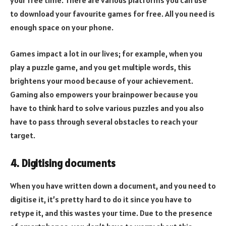
your free time. There are various platforms you can use
to download your favourite games for free. All you need is
enough space on your phone.
Games impact a lot in our lives; for example, when you
play a puzzle game, and you get multiple words, this
brightens your mood because of your achievement.
Gaming also empowers your brainpower because you
have to think hard to solve various puzzles and you also
have to pass through several obstacles to reach your
target.
4. Digitising documents
When you have written down a document, and you need to
digitise it, it’s pretty hard to do it since you have to
retype it, and this wastes your time. Due to the presence