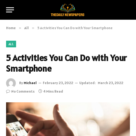
Home
»
All
»
5 Activities You Can Do with Your Smartphone
ALL
5 Activities You Can Do with Your
Smartphone
By
Michael
February 23, 2022
Updated:
March 23, 2022
No Comments
4 Mins Read