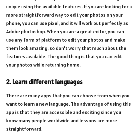
unique using the available features. If you are looking for a
more straightforward way to edit your photos on your
phone, you can use pixel, and it will work out perfectly as
Adobe photoshop. When you are a great editor, you can
use any form of platform to edit your photos and make
them look amazing, so don’t worry that much about the
features available. The good thing is that you can edit
your photos while returning home.
2. Learn different languages
There are many apps that you can choose from when you
want to learn a new language. The advantage of using this
app is that they are accessible and exciting since you
know many people worldwide and lessons are more
straightforward.