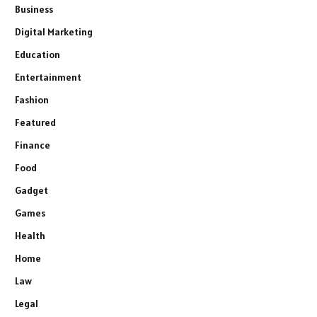
Business
Digital Marketing
Education
Entertainment
Fashion
Featured
Finance
Food
Gadget
Games
Health
Home
Law
Legal