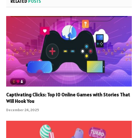
RELATED
POSTS
Captivating Clicks: Top 10 Online Games with Stories That
Will Hook You
December 24, 2025