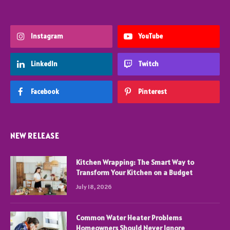
Instagram
YouTube
LinkedIn
Twitch
Facebook
Pinterest
NEW RELEASE
Kitchen Wrapping: The Smart Way to
Transform Your Kitchen on a Budget
July 18, 2026
Common Water Heater Problems
Homeowners Should Never Ignore