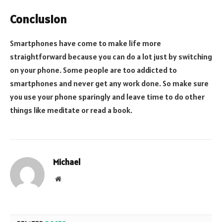
Conclusion
Smartphones have come to make life more
straightforward because you can do a lot just by switching
on your phone. Some people are too addicted to
smartphones and never get any work done. So make sure
you use your phone sparingly and leave time to do other
things like meditate or read a book.
Michael
Website