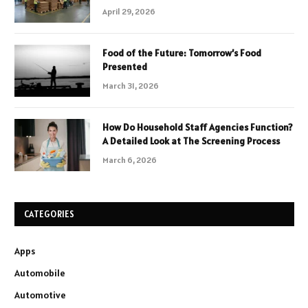
April 29, 2026
Food of the Future: Tomorrow’s Food
Presented
March 31, 2026
How Do Household Staff Agencies Function?
A Detailed Look at The Screening Process
March 6, 2026
CATEGORIES
Apps
Automobile
Automotive