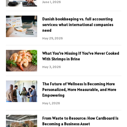
June 1, 2026
Danish bookkeeping vs. full accounting
services: what international companies
need
May 29, 2026
What You’re Missing If You’ve Never Cooked
With Shrimps in Brine
May 3, 2026
The Future of Wellness Is Becoming More
Personalized, More Measurable, and More
Empowering
May 1, 2026
From Waste to Resource: How Cardboard Is
Becoming a Business Asset