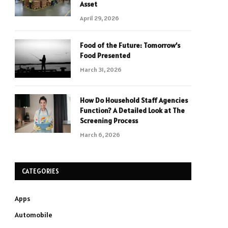
Asset
April 29, 2026
Food of the Future: Tomorrow’s
Food Presented
March 31, 2026
How Do Household Staff Agencies
Function? A Detailed Look at The
Screening Process
March 6, 2026
CATEGORIES
Apps
Automobile