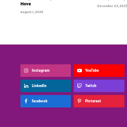
Move
December 23, 202
August 1, 2026
Instagram
YouTube
LinkedIn
Twitch
Facebook
Pinterest