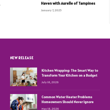
Haven with Aurelle of Tampines
5
January 7, 2025
NEW RELEASE
Kitchen Wrapping: The Smart Way to
Transform Your Kitchen on a Budget
July 18, 2026
Common Water Heater Problems
Homeowners Should Never Ignore
May 18, 2026