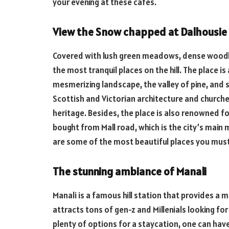
your evening at these cafes.
View the Snow chapped at Dalhousie
Covered with lush green meadows, dense woodlan
the most tranquil places on the hill. The place i
mesmerizing landscape, the valley of pine, and 
Scottish and Victorian architecture and churches
heritage. Besides, the place is also renowned fo
bought from Mall road, which is the city’s main 
are some of the most beautiful places you must 
The stunning ambiance of Manali
Manali is a famous hill station that provides a 
attracts tons of gen-z and Millenials looking f
plenty of options for a staycation, one can have