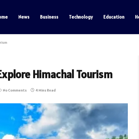
ome
News
Business
Technology
Education
H
rism
Explore Himachal Tourism
No Comments
4 Mins Read