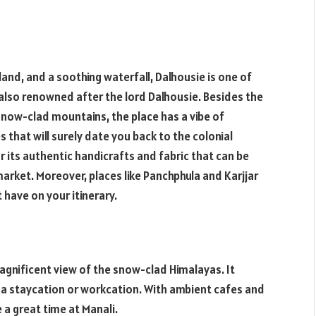
d, and a soothing waterfall, Dalhousie is one of
s also renowned after the lord Dalhousie. Besides the
snow-clad mountains, the place has a vibe of
 that will surely date you back to the colonial
r its authentic handicrafts and fabric that can be
market. Moreover, places like Panchphula and Karjjar
have on your itinerary.
magnificent view of the snow-clad Himalayas. It
or a staycation or workcation. With ambient cafes and
 a great time at Manali.