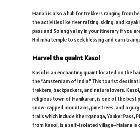
Manali is also a hub for trekkers ranging from be
the activities like river rafting, skiing, and kaya
pass and Solang valley in your itinerary if you a
Hidimba temple to seek blessing and earn tranqui
Marvel the quaint Kasol
Kasol is an enchanting quaint located on the ban
the “Amsterdam of India.” This tourist destinati
trekkers, backpackers, and nature lovers. Kasol
religious town of Manikaran, is one of the best p
snow-capped mountains, pine trees, and a gurglin
trails which include Kherrganaga, Yanker Pass, P
from Kasol, is a self-isolated village–Malana is