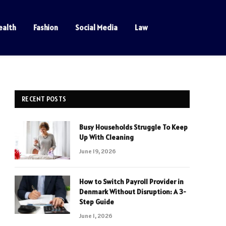
ealth
Fashion
Social Media
Law
RECENT POSTS
Busy Households Struggle To Keep
Up With Cleaning
June 19, 2026
How to Switch Payroll Provider in
Denmark Without Disruption: A 3-
Step Guide
June 1, 2026