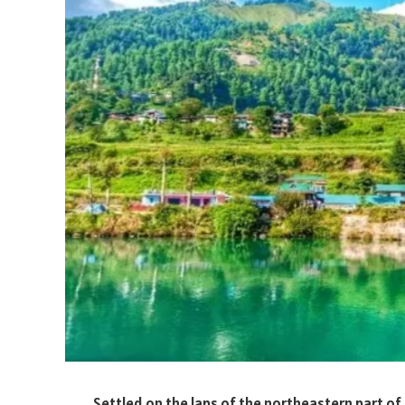
Settled on the laps of the northeastern part of 