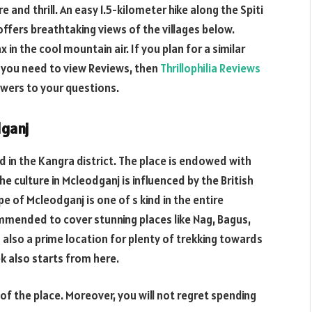
e and thrill. An easy 1.5-kilometer hike along the Spiti
fers breathtaking views of the villages below.
x in the cool mountain air. If you plan for a similar
f you need to view Reviews, then
Thrillophilia Reviews
swers to your questions.
dganj
ed in the Kangra district. The place is endowed with
he culture in Mcleodganj is influenced by the British
 of Mcleodganj is one of s kind in the entire
ommended to cover stunning places like Nag, Bagus,
 also a prime location for plenty of trekking towards
ek also starts from here.
 of the place. Moreover, you will not regret spending