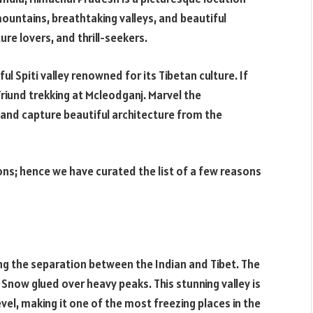
untains, breathtaking valleys, and beautiful
ture lovers, and thrill-seekers.
l Spiti valley renowned for its Tibetan culture. If
Triund trekking at Mcleodganj. Marvel the
and capture beautiful architecture from the
ns; hence we have curated the list of a few reasons
ing the separation between the Indian and Tibet. The
Snow glued over heavy peaks. This stunning valley is
vel, making it one of the most freezing places in the