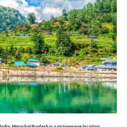
India, Himachal Pradesh is a picturesque location