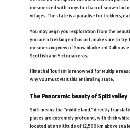
mesmerized with a mystic chain of snow-clad mo
villages. The state is a paradise for trekkers, na
You may begin your exploration from the beautifu
you are a trekking enthusiast, make sure to try 
mesmerizing view of Snow blanketed Dalhousie 
Scottish and Victorian eras.
Himachal Tourism is renowned for Multiple reaso
why you must visit this enthralling state.
The Panoramic beauty of Spiti valley
Spiti means the “middle land,” directly translat
places are extremely profound, with thick white 
located at an altitude of 12,500 km above sea le