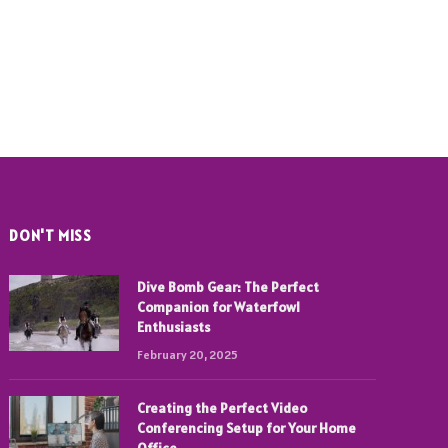
DON'T MISS
Dive Bomb Gear: The Perfect
Companion for Waterfowl
Enthusiasts
February 20, 2025
Creating the Perfect Video
Conferencing Setup for Your Home