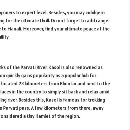
ginners to expert level. Besides, you may indulge in
king for the ultimate thrill. Do not forget to add range
re to Manali. Moreover, find your ultimate peace at the
lity.
ks of the Parvati River. Kasol is also renowned as
on quickly gains popularity as a popular hub for
, located 23 kilometers from Bhuntar and next to the
laces in the country to simply sit back and relax amid
g river. Besides this, Kasol is famous for trekking
in Parvati pass. A few kilometers from there, away
 considered a tiny Hamlet of the region.