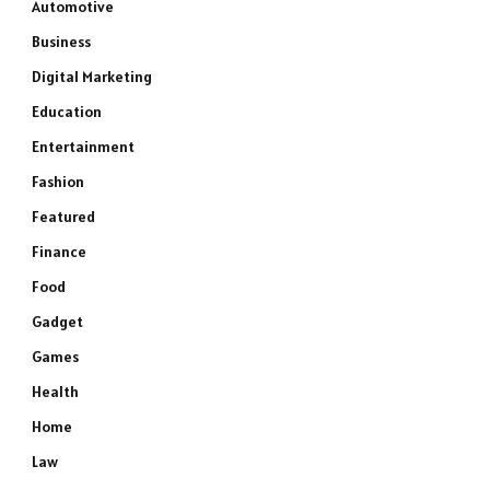
Automotive
Business
Digital Marketing
Education
Entertainment
Fashion
Featured
Finance
Food
Gadget
Games
Health
Home
Law