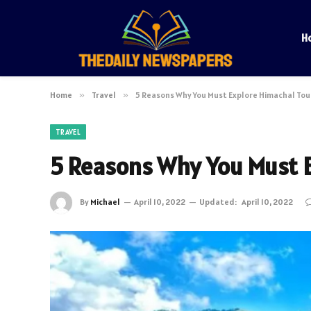
H
Home
»
Travel
»
5 Reasons Why You Must Explore Himachal Tou
TRAVEL
5 Reasons Why You Must 
By
Michael
April 10, 2022
Updated:
April 10, 2022