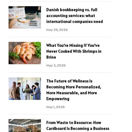
Danish bookkeeping vs. full
accounting services: what
international companies need
May 29, 2026
What You’re Missing If You’ve
Never Cooked With Shrimps in
Brine
May 3, 2026
The Future of Wellness Is
Becoming More Personalized,
More Measurable, and More
Empowering
May 1, 2026
From Waste to Resource: How
Cardboard Is Becoming a Business