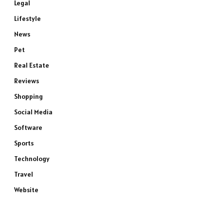
Legal
Lifestyle
News
Pet
Real Estate
Reviews
Shopping
Social Media
Software
Sports
Technology
Travel
Website