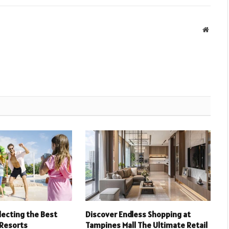
Websit
electing the Best
Discover Endless Shopping at
 Resorts
Tampines Mall The Ultimate Retail