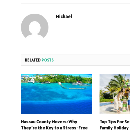
Michael
RELATED
POSTS
Nassau County Movers: Why
Top Tips For S
They’re the Key to a Stress-Free
Family Holiday