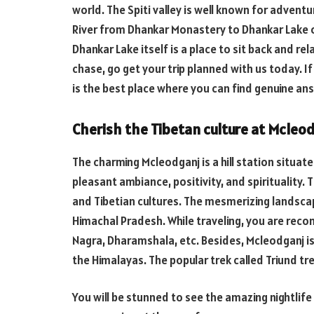
world. The Spiti valley is well known for adventur
River from Dhankar Monastery to Dhankar Lake of
Dhankar Lake itself is a place to sit back and rela
chase, go get your trip planned with us today. I
is the best place where you can find genuine an
Cherish the Tibetan culture at Mcleo
The charming Mcleodganj is a hill station situat
pleasant ambiance, positivity, and spirituality. T
and Tibetian cultures. The mesmerizing landscape
Himachal Pradesh. While traveling, you are rec
Nagra, Dharamshala, etc. Besides, Mcleodganj is
the Himalayas. The popular trek called Triund tr
You will be stunned to see the amazing nightlife