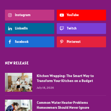
Instagram
YouTube
LinkedIn
Twitch
Facebook
Pinterest
NEW RELEASE
Kitchen Wrapping: The Smart Way to
Transform Your Kitchen on a Budget
July 18, 2026
Common Water Heater Problems
Homeowners Should Never Ignore