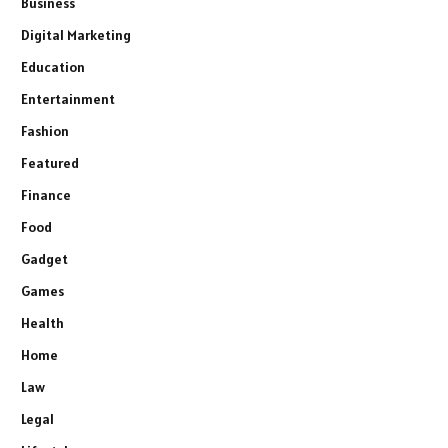
Business
Digital Marketing
Education
Entertainment
Fashion
Featured
Finance
Food
Gadget
Games
Health
Home
Law
Legal