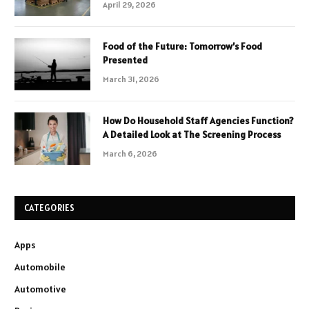
April 29, 2026
Food of the Future: Tomorrow’s Food
Presented
March 31, 2026
How Do Household Staff Agencies Function?
A Detailed Look at The Screening Process
March 6, 2026
CATEGORIES
Apps
Automobile
Automotive