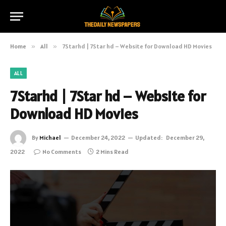
Home
»
All
»
7Starhd | 7Star hd – Website for Download HD Movies
ALL
7Starhd | 7Star hd – Website for
Download HD Movies
By
Michael
December 24, 2022
Updated:
December 29,
2022
No Comments
2 Mins Read