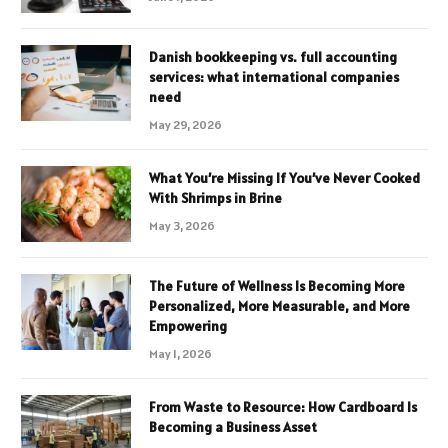
Danish bookkeeping vs. full accounting
services: what international companies
need
May 29, 2026
What You’re Missing If You’ve Never Cooked
With Shrimps in Brine
May 3, 2026
The Future of Wellness Is Becoming More
Personalized, More Measurable, and More
Empowering
May 1, 2026
From Waste to Resource: How Cardboard Is
Becoming a Business Asset