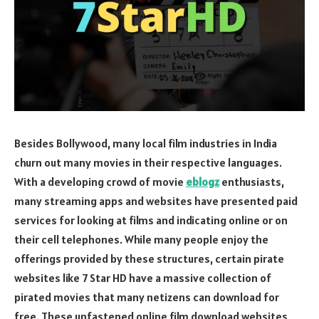
Besides Bollywood, many local film industries in India
churn out many movies in their respective languages.
With a developing crowd of movie
eblogz
enthusiasts,
many streaming apps and websites have presented paid
services for looking at films and indicating online or on
their cell telephones. While many people enjoy the
offerings provided by these structures, certain pirate
websites like 7 Star HD have a massive collection of
pirated movies that many netizens can download for
free. These unfastened online film download websites