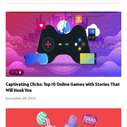
Captivating Clicks: Top 10 Online Games with Stories That
Will Hook You
December 24, 2025