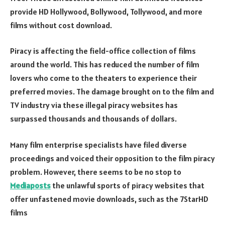
provide HD Hollywood, Bollywood, Tollywood, and more
films without cost download.
Piracy is affecting the field-office collection of films
around the world. This has reduced the number of film
lovers who come to the theaters to experience their
preferred movies. The damage brought on to the film and
TV industry via these illegal piracy websites has
surpassed thousands and thousands of dollars.
Many film enterprise specialists have filed diverse
proceedings and voiced their opposition to the film piracy
problem. However, there seems to be no stop to
Mediaposts
the unlawful sports of piracy websites that
offer unfastened movie downloads, such as the 7StarHD
films