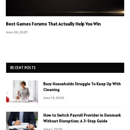
Best Games Forums That Actually Help You Win
June 24, 2025
RECENT POSTS
Busy Households Struggle To Keep Up With
Cleaning
June 19, 2026
How to Switch Payroll Provider in Denmark
Without Disruption: A 3-Step Guide
June 1, 2026