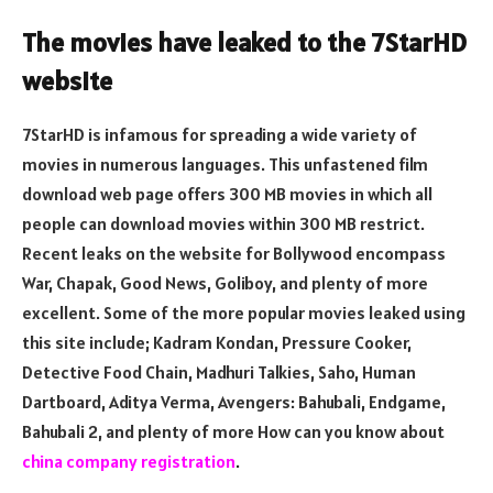
The movies have leaked to the 7StarHD
website
7StarHD is infamous for spreading a wide variety of
movies in numerous languages. This unfastened film
download web page offers 300 MB movies in which all
people can download movies within 300 MB restrict.
Recent leaks on the website for Bollywood encompass
War, Chapak, Good News, Goliboy, and plenty of more
excellent. Some of the more popular movies leaked using
this site include; Kadram Kondan, Pressure Cooker,
Detective Food Chain, Madhuri Talkies, Saho, Human
Dartboard, Aditya Verma, Avengers: Bahubali, Endgame,
Bahubali 2, and plenty of more How can you know about
china company registration
.