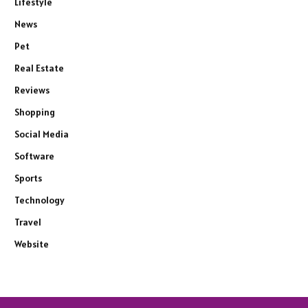
Lifestyle
News
Pet
Real Estate
Reviews
Shopping
Social Media
Software
Sports
Technology
Travel
Website