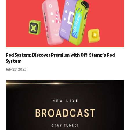
Pod System: Discover Premium with Off-Stamp’s Pod
System
July 23, 2025