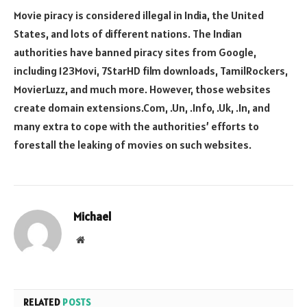
Movie piracy is considered illegal in India, the United
States, and lots of different nations. The Indian
authorities have banned piracy sites from Google,
including 123Movi, 7StarHD film downloads, TamilRockers,
MovierLuzz, and much more. However, those websites
create domain extensions.Com, .Un, .Info, .Uk, .In, and
many extra to cope with the authorities’ efforts to
forestall the leaking of movies on such websites.
Michael
Website
RELATED
POSTS