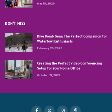
May 18, 2026
DON'T MISS
Dive Bomb Gear: The Perfect Companion for
Waterfowl Enthusiasts
February 20, 2025
Creating the Perfect Video Conferencing
Setup for Your Home Office
October 21, 2024