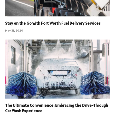
Stay on the Go with Fort Worth Fuel Delivery Services
May 31, 2024
The Ultimate Convenience: Embracing the Drive-Through
Car Wash Experience