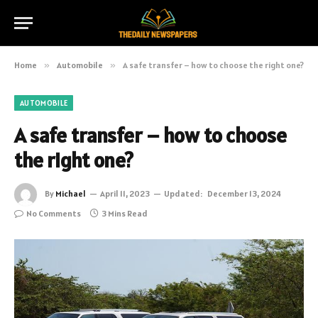
Home
»
Automobile
»
A safe transfer – how to choose the right one?
AUTOMOBILE
A safe transfer – how to choose
the right one?
By
Michael
April 11, 2023
Updated:
December 13, 2024
No Comments
3 Mins Read