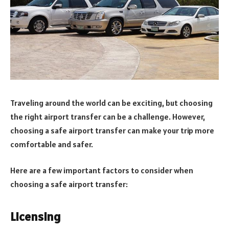
Traveling around the world can be exciting, but choosing
the right airport transfer can be a challenge. However,
choosing a safe airport transfer can make your trip more
comfortable and safer.
Here are a few important factors to consider when
choosing a safe airport transfer:
Licensing