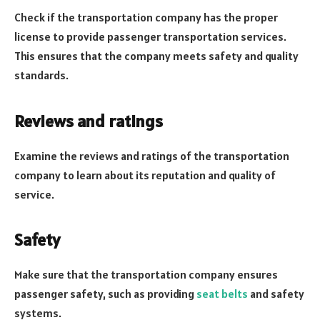
Check if the transportation company has the proper
license to provide passenger transportation services.
This ensures that the company meets safety and quality
standards.
Reviews and ratings
Examine the reviews and ratings of the transportation
company to learn about its reputation and quality of
service.
Safety
Make sure that the transportation company ensures
passenger safety, such as providing
seat belts
and safety
systems.