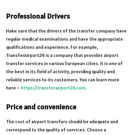
Professional Drivers
Make sure that the drivers of the transfer company have
regular medical examinations and have the appropriate
qualifications and experience. For example,
TransferAirport24 is a company that provides airport
transfer services in various European cities. It is one of
the best in its field of activity, providing quality and
reliable services to its customers. You can learn more
here –
https://transferairport24.com
.
Price and convenience
The cost of airport transfers should be adequate and
correspond to the quality of services. Choose a