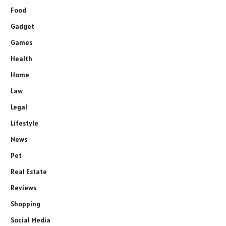
Food
Gadget
Games
Health
Home
Law
Legal
Lifestyle
News
Pet
Real Estate
Reviews
Shopping
Social Media