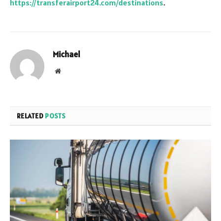
https://transferairport24.com/destinations
.
Michael
Website
RELATED
POSTS