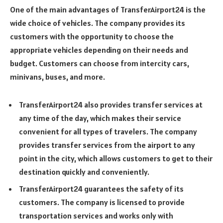
One of the main advantages of TransferAirport24 is the
wide choice of vehicles. The company provides its
customers with the opportunity to choose the
appropriate vehicles depending on their needs and
budget. Customers can choose from intercity cars,
minivans, buses, and more.
TransferAirport24 also provides transfer services at
any time of the day, which makes their service
convenient for all types of travelers. The company
provides transfer services from the airport to any
point in the city, which allows customers to get to their
destination quickly and conveniently.
TransferAirport24 guarantees the safety of its
customers. The company is licensed to provide
transportation services and works only with