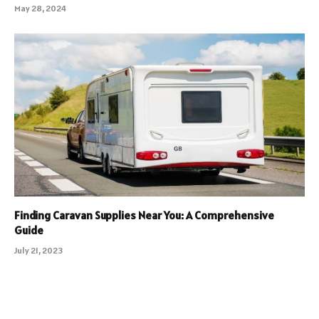
May 28, 2024
Finding Caravan Supplies Near You: A Comprehensive
Guide
July 21, 2023