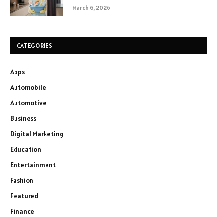
March 6, 2026
CATEGORIES
Apps
Automobile
Automotive
Business
Digital Marketing
Education
Entertainment
Fashion
Featured
Finance