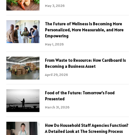
May 3, 2026
The Future of Wellness Is Becoming More
Personalized, More Measurable, and More
Empowering
May 1, 2026
From Waste to Resource: How Cardboard Is
Becoming a Business Asset
April 29, 2026
Food of the Future: Tomorrow’s Food
Presented
March 31, 2026
How Do Household Staff Agencies Function?
A Detailed Look at The Screening Process