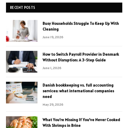
RECENT POSTS
Busy Households Struggle To Keep Up With
Cleaning
June 19, 2026
How to Switch Payroll Provider in Denmark
Without Disruption: A 3-Step Guide
June 1, 2026
Danish bookkeeping vs. full accounting
services: what international companies
need
May 29, 2026
What You’re Missing If You’ve Never Cooked
With Shrimps in Brine