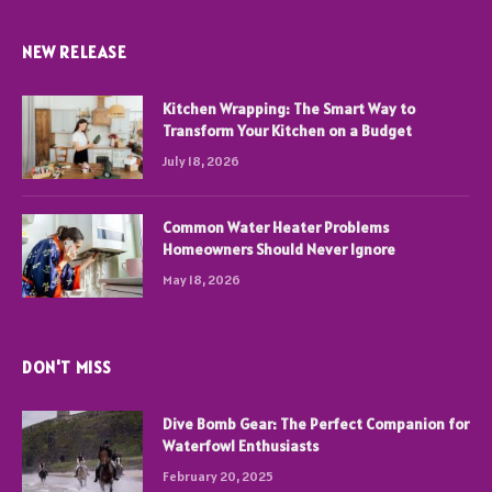
NEW RELEASE
Kitchen Wrapping: The Smart Way to
Transform Your Kitchen on a Budget
July 18, 2026
Common Water Heater Problems
Homeowners Should Never Ignore
May 18, 2026
DON'T MISS
Dive Bomb Gear: The Perfect Companion for
Waterfowl Enthusiasts
February 20, 2025