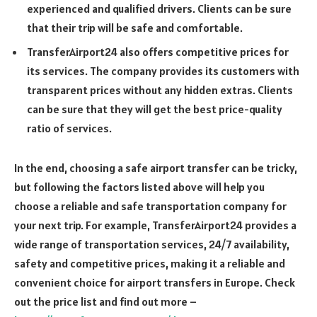
experienced and qualified drivers. Clients can be sure
that their trip will be safe and comfortable.
TransferAirport24 also offers competitive prices for
its services. The company provides its customers with
transparent prices without any hidden extras. Clients
can be sure that they will get the best price-quality
ratio of services.
In the end, choosing a safe airport transfer can be tricky,
but following the factors listed above will help you
choose a reliable and safe transportation company for
your next trip. For example, TransferAirport24 provides a
wide range of transportation services, 24/7 availability,
safety and competitive prices, making it a reliable and
convenient choice for airport transfers in Europe. Check
out the price list and find out more –