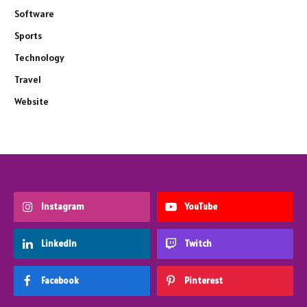
Software
Sports
Technology
Travel
Website
Instagram
YouTube
LinkedIn
Twitch
Facebook
Pinterest