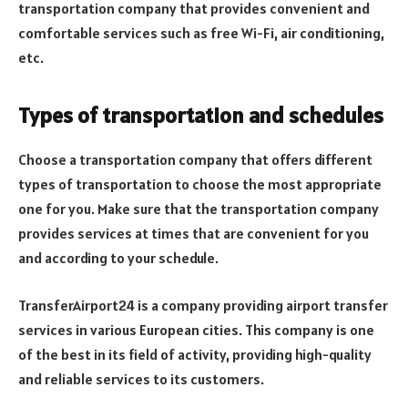
transportation company that provides convenient and
comfortable services such as free Wi-Fi, air conditioning,
etc.
Types of transportation and schedules
Choose a transportation company that offers different
types of transportation to choose the most appropriate
one for you. Make sure that the transportation company
provides services at times that are convenient for you
and according to your schedule.
TransferAirport24 is a company providing airport transfer
services in various European cities. This company is one
of the best in its field of activity, providing high-quality
and reliable services to its customers.