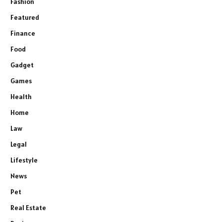
Fashion
Featured
Finance
Food
Gadget
Games
Health
Home
Law
Legal
Lifestyle
News
Pet
Real Estate