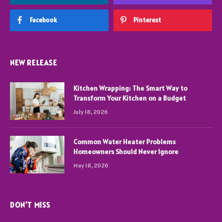
Facebook
Pinterest
NEW RELEASE
Kitchen Wrapping: The Smart Way to
Transform Your Kitchen on a Budget
July 18, 2026
Common Water Heater Problems
Homeowners Should Never Ignore
May 18, 2026
DON'T MISS