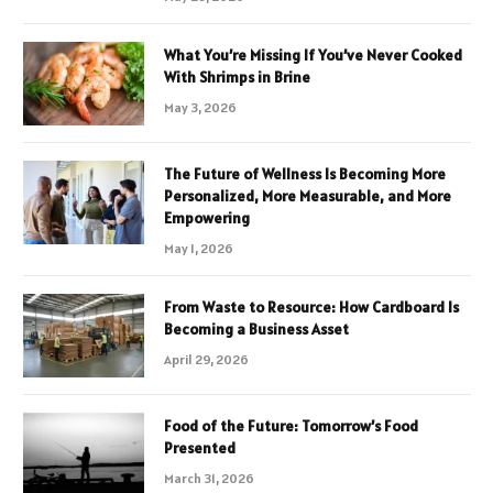
What You’re Missing If You’ve Never Cooked
With Shrimps in Brine
May 3, 2026
The Future of Wellness Is Becoming More
Personalized, More Measurable, and More
Empowering
May 1, 2026
From Waste to Resource: How Cardboard Is
Becoming a Business Asset
April 29, 2026
Food of the Future: Tomorrow’s Food
Presented
March 31, 2026