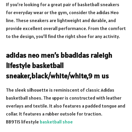
If you’re looking for a great pair of basketball sneakers
for everyday wear or the gym, consider the adidas Neo
line. These sneakers are lightweight and durable, and
provide excellent overall performance. From the comfort
to the design, you’ll find the right shoe for any activity.
adidas neo men’s bbadidas raleigh
lifestyle basketball
sneaker,black/white/white,9 m us
The sleek silhouette is reminiscent of classic Adidas
basketball shoes. The upper is constructed with leather
overlays and textile. It also features a padded tongue and
collar. It features a rubber outsole for traction.
BB9TIS lifestyle
basketball shoe