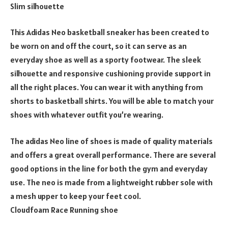
Slim silhouette
This Adidas Neo basketball sneaker has been created to
be worn on and off the court, so it can serve as an
everyday shoe as well as a sporty footwear. The sleek
silhouette and responsive cushioning provide support in
all the right places. You can wear it with anything from
shorts to basketball shirts. You will be able to match your
shoes with whatever outfit you’re wearing.
The adidas Neo line of shoes is made of quality materials
and offers a great overall performance. There are several
good options in the line for both the gym and everyday
use. The neo is made from a lightweight rubber sole with
a mesh upper to keep your feet cool.
Cloudfoam Race Running shoe