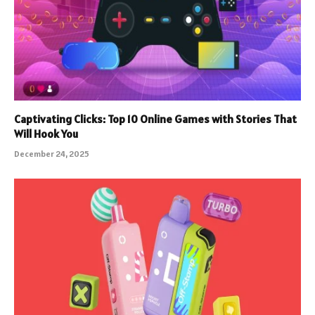
Captivating Clicks: Top 10 Online Games with Stories That
Will Hook You
December 24, 2025