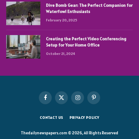
Dive Bomb Gear: The Perfect Companion for
Waterfowl Enthusiasts
February 20, 2025
Creating the Perfect Video Conferencing
Setup for Your Home Office
October 21, 2024
Facebook
X
Instagram
Pinterest
(Twitter)
CONTACT US
PRIVACY POLICY
Thedailynewspapers.com © 2026, All Rights Reserved