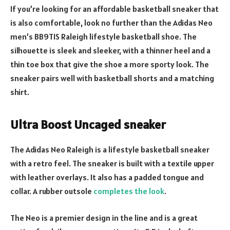
If you’re looking for an affordable basketball sneaker that
is also comfortable, look no further than the Adidas Neo
men’s BB9TIS Raleigh lifestyle basketball shoe. The
silhouette is sleek and sleeker, with a thinner heel and a
thin toe box that give the shoe a more sporty look. The
sneaker pairs well with basketball shorts and a matching
shirt.
Ultra Boost Uncaged sneaker
The Adidas Neo Raleigh is a lifestyle basketball sneaker
with a retro feel. The sneaker is built with a textile upper
with leather overlays. It also has a padded tongue and
collar. A rubber outsole
completes the look
.
The Neo is a premier design in the line and is a great