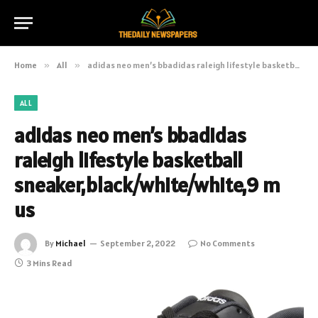
Home
»
All
»
adidas neo men’s bbadidas raleigh lifestyle basketball sneaker,black/white/white,9 m us
ALL
adidas neo men’s bbadidas
raleigh lifestyle basketball
sneaker,black/white/white,9 m
us
By
Michael
September 2, 2022
No Comments
3 Mins Read