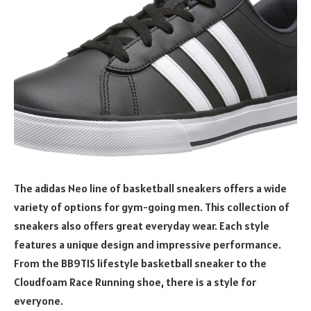
The adidas Neo line of basketball sneakers offers a wide
variety of options for gym-going men. This collection of
sneakers also offers great everyday wear. Each style
features a unique design and impressive performance.
From the BB9TIS lifestyle basketball sneaker to the
Cloudfoam Race Running shoe, there is a style for
everyone.