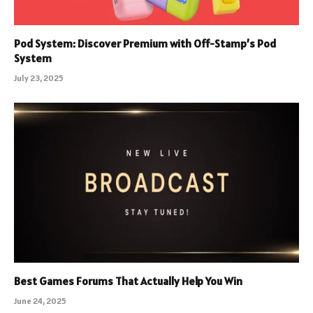
Pod System: Discover Premium with Off-Stamp’s Pod
System
July 23, 2025
Best Games Forums That Actually Help You Win
June 24, 2025