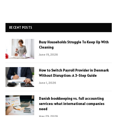
RECENT POSTS
Busy Households Struggle To Keep Up With
Cleaning
June 19, 2026
How to Switch Payroll Provider in Denmark
Without Disruption: A 3-Step Guide
June 1, 2026
Danish bookkeeping vs. full accounting
services: what international companies
need
May 29, 2026