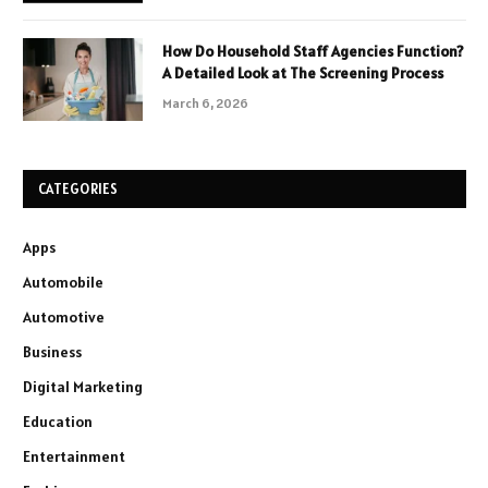
How Do Household Staff Agencies Function?
A Detailed Look at The Screening Process
March 6, 2026
CATEGORIES
Apps
Automobile
Automotive
Business
Digital Marketing
Education
Entertainment