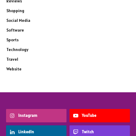
Reviews
Shopping
Social Media
Software
Sports
Technology
Travel
Website
Instagram
YouTube
LinkedIn
Twitch