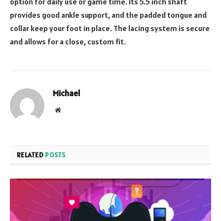
option for daily use or game time. Its 5.5 inch shaft
provides good ankle support, and the padded tongue and
collar keep your foot in place. The lacing system is secure
and allows for a close, custom fit.
Michael
Website
RELATED
POSTS