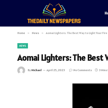
H
Home
»
News
»
Aomai Lighters: The Best Way to Light Your Fire
NEWS
Aomai Lighters: The Best W
By
Michael
April 25, 2023
No Comments
3 Mins