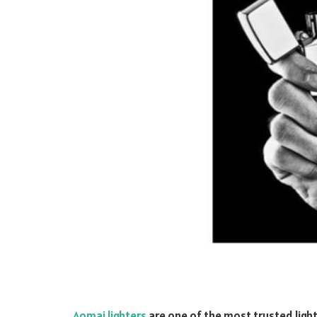
Aomai lighters
are one of the
most trusted light