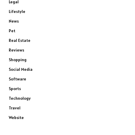
Legal
Lifestyle
News
Pet
Real Estate
Reviews
Shopping
Social Media
Software
Sports
Technology
Travel
Website