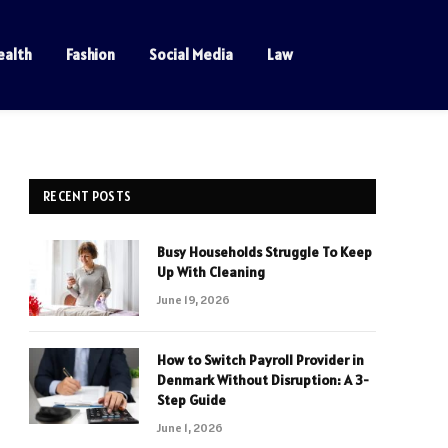
ealth
Fashion
Social Media
Law
RECENT POSTS
Busy Households Struggle To Keep
Up With Cleaning
June 19, 2026
How to Switch Payroll Provider in
Denmark Without Disruption: A 3-
Step Guide
June 1, 2026