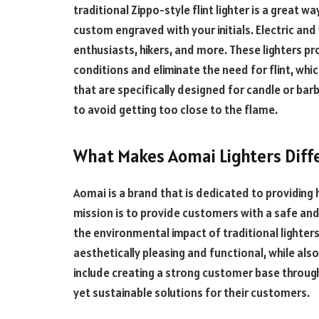
traditional Zippo-style flint lighter is a great 
custom engraved with your initials. Electric an
enthusiasts, hikers, and more. These lighters pr
conditions and eliminate the need for flint, whi
that are specifically designed for candle or bar
to avoid getting too close to the flame.
What Makes Aomai Lighters Diff
Aomai is a brand that is dedicated to providing h
mission is to provide customers with a safe and r
the environmental impact of traditional lighters
aesthetically pleasing and functional, while als
include creating a strong customer base through
yet sustainable solutions for their customers.