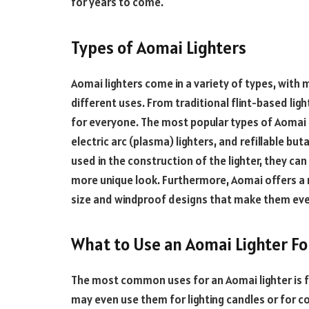
for years to come.
Types of Aomai Lighters
Aomai lighters come in a variety of types, with
different uses. From traditional flint-based ligh
for everyone. The most popular types of Aomai li
electric arc (plasma) lighters, and refillable 
used in the construction of the lighter, they ca
more unique look. Furthermore, Aomai offers a r
size and windproof designs that make them eve
What to Use an Aomai Lighter Fo
The most common uses for an Aomai lighter is f
may even use them for lighting candles or for co