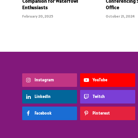
Companion for Waterfowl
Conferencing 
Enthusiasts
Office
February 20, 2025
October 21, 2024
Instagram
YouTube
LinkedIn
Twitch
Facebook
Pinterest