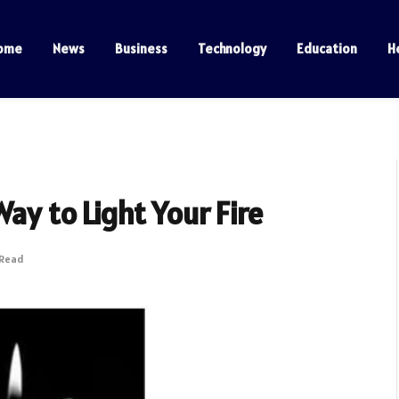
ome
News
Business
Technology
Education
H
ay to Light Your Fire
 Read