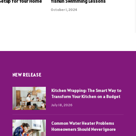
Setup for Your Home
Yishun Swimming Lessons
October 1, 2024
NEW RELEASE
Kitchen Wrapping: The Smart Way to
Transform Your Kitchen on a Budget
July 18, 2026
Common Water Heater Problems
Homeowners Should Never Ignore