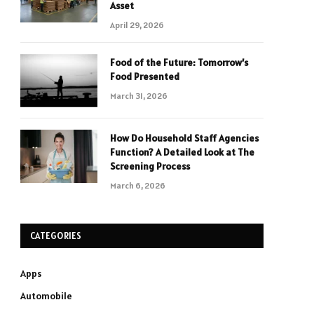
Asset
April 29, 2026
Food of the Future: Tomorrow’s
Food Presented
March 31, 2026
How Do Household Staff Agencies
Function? A Detailed Look at The
Screening Process
March 6, 2026
CATEGORIES
Apps
Automobile