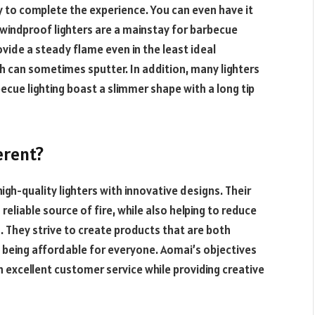
way to complete the experience. You can even have it
d windproof lighters are a mainstay for barbecue
ovide a steady flame even in the least ideal
ch can sometimes sputter. In addition, many lighters
becue lighting boast a slimmer shape with a long tip
erent?
igh-quality lighters with innovative designs. Their
eliable source of fire, while also helping to reduce
. They strive to create products that are both
o being affordable for everyone. Aomai’s objectives
 excellent customer service while providing creative