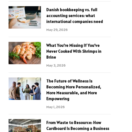
Danish bookkeeping vs. full
accounting services: what
international companies need
May 29, 2026
What You’re Missing If You’ve
Never Cooked With Shrimps in
Brine
May 3, 2026
The Future of Wellness Is
Becoming More Personalized,
More Measurable, and More
Empowering
May 1, 2026
From Waste to Resource: How
Cardboard Is Becoming a Business