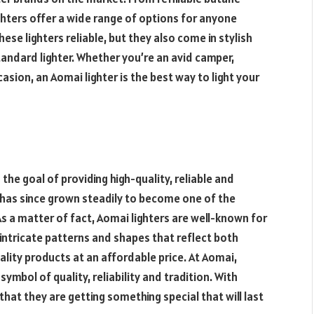
ighters offer a wide range of options for anyone
these lighters reliable, but they also come in stylish
tandard lighter
. Whether you’re an avid camper,
casion, an Aomai lighter is the best way to light your
the goal of providing high-quality, reliable and
 has since grown steadily to become one of the
As a matter of fact, Aomai lighters are well-known for
 intricate patterns and shapes that reflect both
ality products at an affordable price. At Aomai,
symbol of quality, reliability and tradition. With
hat they are getting something special that will last