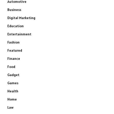
Automotive
Business
Digital Marketing
Education
Entertainment
Fashion
Featured
Finance
Food
Gadget
Games
Health
Home
Law