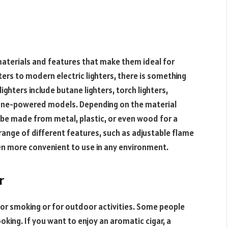
 materials and features that make them ideal for
ters to modern electric lighters, there is something
ghters include butane lighters, torch lighters,
butane-powered models. Depending on the material
n be made from metal, plastic, or even wood for a
ange of different features, such as adjustable flame
n more convenient to use in any environment.
r
or smoking or for outdoor activities. Some people
oking. If you want to enjoy an aromatic cigar, a