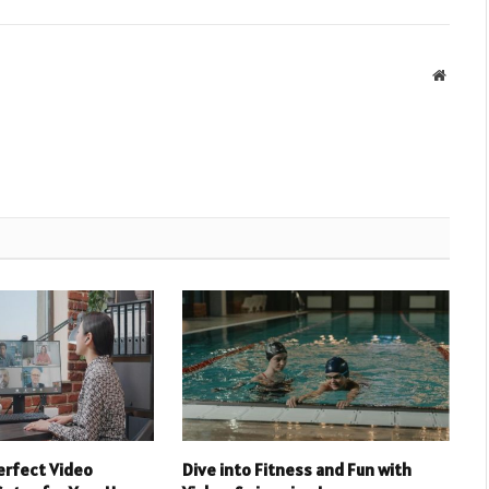
Websit
erfect Video
Dive into Fitness and Fun with