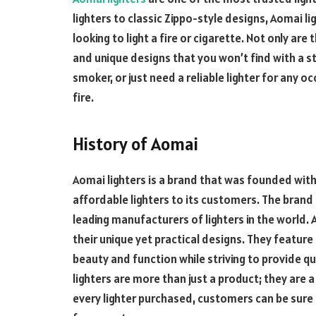
lighters to classic Zippo-style designs, Aomai l
looking to light a fire or cigarette. Not only are 
and unique designs that you won’t find
with a s
smoker, or just need a reliable lighter for any oc
fire.
History of Aomai
Aomai lighters is a brand that was founded with 
affordable lighters to its customers. The brand
leading manufacturers of lighters in the world. 
their unique yet practical designs. They feature
beauty and function while striving to provide qu
lighters are more than just a product; they are a 
every lighter purchased, customers can be sure t