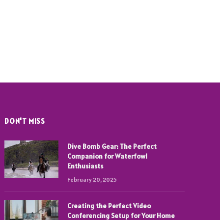
DON'T MISS
Dive Bomb Gear: The Perfect
Companion for Waterfowl
Enthusiasts
February 20, 2025
Creating the Perfect Video
Conferencing Setup for Your Home