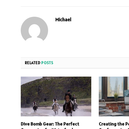
Michael
RELATED
POSTS
Dive Bomb Gear: The Perfect
Creating the P