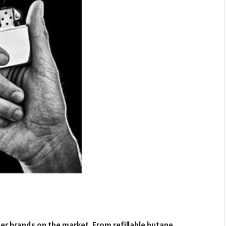
er brands on the market. From refillable butane