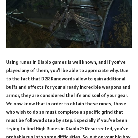
Using runes in Diablo games is well known, and if you’ve
played any of them, you’ll be able to appreciate why. Due
to the fact that D2R Runewords allow to gain additional
buffs and effects for your already incredible weapons and
armor, they are considered the life and soul of your gear.
We now know that in order to obtain these runes, those
who wish to do so must complete a specific grind that
must be followed step by step. Especially if you’ve been
trying to find High Runes in Diablo 2: Resurrected, you’ve
probably run into some difficulties. So, put on your big boy