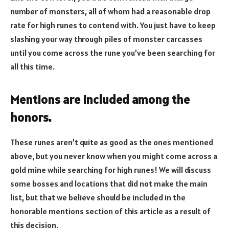
number of monsters, all of whom had a reasonable drop
rate for high runes to contend with. You just have to keep
slashing your way through piles of monster carcasses
until you come across the rune you’ve been searching for
all this time.
Mentions are included among the
honors.
These runes aren’t quite as good as the ones mentioned
above, but you never know when you might come across a
gold mine while searching for high runes! We will discuss
some bosses and locations that did not make the main
list, but that we believe should be included in the
honorable mentions section of this article as a result of
this decision.