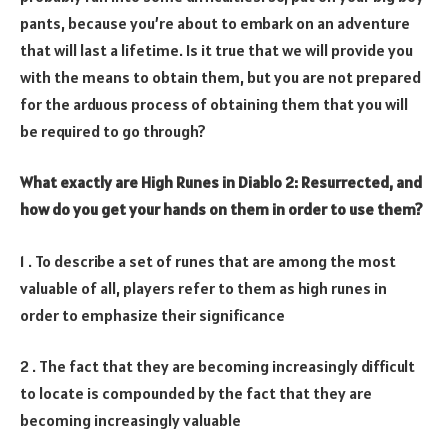
pants, because you’re about to embark on an adventure
that will last a lifetime. Is it true that we will provide you
with the means to obtain them, but you are not prepared
for the arduous process of obtaining them that you will
be required to go through?
What exactly are High Runes in Diablo 2: Resurrected, and
how do you get your hands on them in order to use them?
1 . To describe a set of runes that are among the most
valuable of all, players refer to them as high runes in
order to emphasize their significance
2 . The fact that they are becoming increasingly difficult
to locate is compounded by the fact that they are
becoming increasingly valuable