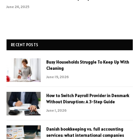
June 24, 2025
RECENT POSTS
Busy Households Struggle To Keep Up With
Cleaning
June 19, 2026
How to Switch Payroll Provider in Denmark
Without Disruption: A 3-Step Guide
June 1, 2026
Danish bookkeeping vs. full accounting
services: what international companies