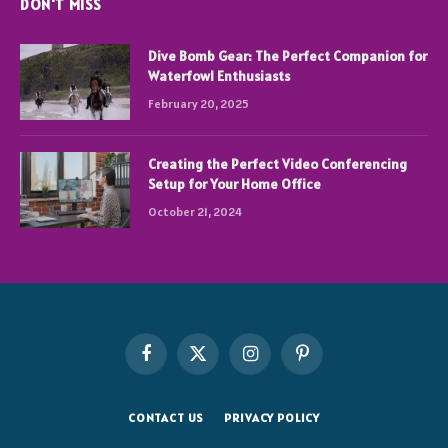
DON'T MISS
Dive Bomb Gear: The Perfect Companion for
Waterfowl Enthusiasts
February 20, 2025
Creating the Perfect Video Conferencing
Setup for Your Home Office
October 21, 2024
Facebook
X
Instagram
Pinterest
(Twitter)
CONTACT US
PRIVACY POLICY