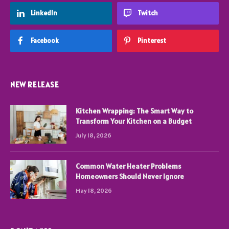
LinkedIn
Twitch
Facebook
Pinterest
NEW RELEASE
Kitchen Wrapping: The Smart Way to
Transform Your Kitchen on a Budget
July 18, 2026
Common Water Heater Problems
Homeowners Should Never Ignore
May 18, 2026