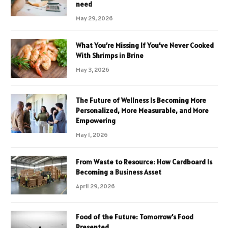
need
May 29, 2026
What You’re Missing If You’ve Never Cooked
With Shrimps in Brine
May 3, 2026
The Future of Wellness Is Becoming More
Personalized, More Measurable, and More
Empowering
May 1, 2026
From Waste to Resource: How Cardboard Is
Becoming a Business Asset
April 29, 2026
Food of the Future: Tomorrow’s Food
Presented