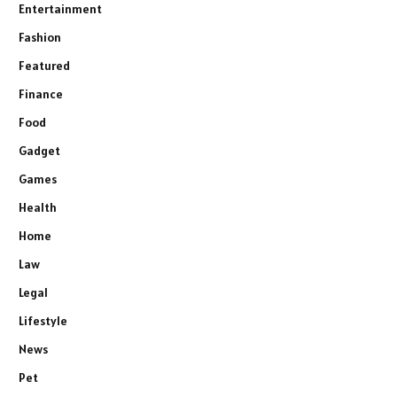
Entertainment
Fashion
Featured
Finance
Food
Gadget
Games
Health
Home
Law
Legal
Lifestyle
News
Pet