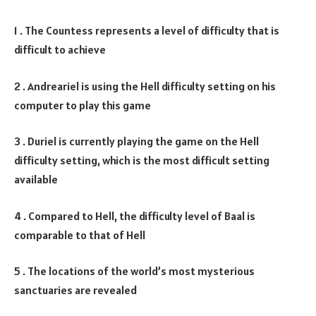
1 . The Countess represents a level of difficulty that is
difficult to achieve
2 . Andreariel is using the Hell difficulty setting on his
computer to play this game
3 . Duriel is currently playing the game on the Hell
difficulty setting, which is the most difficult setting
available
4 . Compared to Hell, the difficulty level of Baal is
comparable to that of Hell
5 . The locations of the world’s most mysterious
sanctuaries are revealed