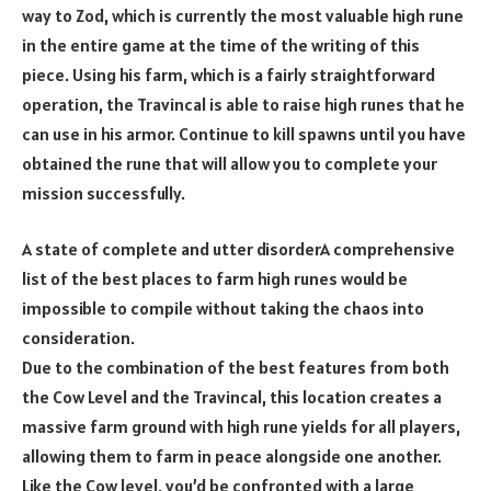
way to Zod, which is currently the most valuable high rune
in the entire game at the time of the writing of this
piece. Using his farm, which is a fairly straightforward
operation, the Travincal is able to raise high runes that he
can use in his armor. Continue to kill spawns until you have
obtained the rune that will allow you to complete your
mission successfully.
A state of complete and utter disorderA comprehensive
list of the best places to farm high runes would be
impossible to compile without taking the chaos into
consideration.
Due to the combination of the best features from both
the Cow Level and the Travincal, this location creates a
massive farm ground with high rune yields for all players,
allowing them to farm in peace alongside one another.
Like the Cow level, you’d be confronted with a large