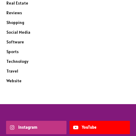
Real Estate
Reviews
Shopping
Social Media
Software
Sports
Technology
Travel
Website
Instagram
YouTube