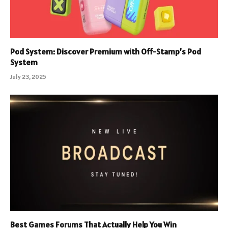
Pod System: Discover Premium with Off-Stamp’s Pod
System
July 23, 2025
Best Games Forums That Actually Help You Win