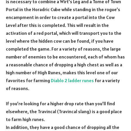
is necessary to combine a Wirt’s Leg and a Tome of Town
Portal in the Horadric Cube while standing in the rogue’s
encampment in order to create a portal into the Cow
Level after this is completed. This will result in the
activation of a red portal, which will transport you to the
level where the hidden cow can be found, if you have
completed the game. For a variety of reasons, the large
number of enemies to be encountered, each of whom has
a reasonable chance of dropping a high chest as well as a
high number of High Runes, makes this level one of our
favorites for farming
Diablo 2 ladder runes
for a variety
of reasons.
If you’re looking for a higher drop rate than you’ll find
elsewhere, the Travincal (Travincal slang) is a good place
to farm high runes.
In addition, they have a good chance of dropping all the