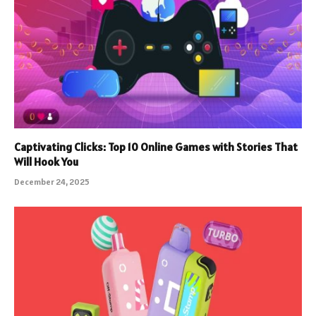
Captivating Clicks: Top 10 Online Games with Stories That
Will Hook You
December 24, 2025