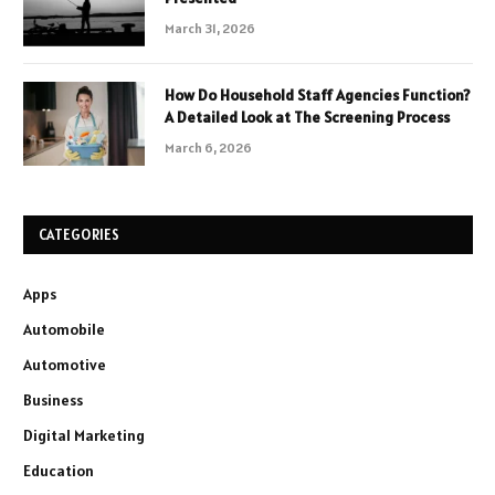
March 31, 2026
How Do Household Staff Agencies Function?
A Detailed Look at The Screening Process
March 6, 2026
CATEGORIES
Apps
Automobile
Automotive
Business
Digital Marketing
Education