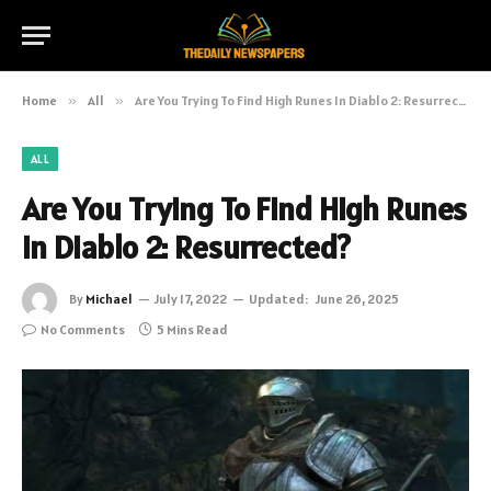
Home
»
All
»
Are You Trying To Find High Runes In Diablo 2: Resurrected?
ALL
Are You Trying To Find High Runes
In Diablo 2: Resurrected?
By
Michael
July 17, 2022
Updated:
June 26, 2025
No Comments
5 Mins Read