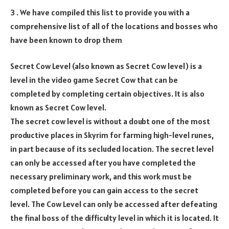
3 . We have compiled this list to provide you with a
comprehensive list of all of the locations and bosses who
have been known to drop them
Secret Cow Level (also known as Secret Cow level) is a
level in the video game Secret Cow that can be
completed by completing certain objectives. It is also
known as Secret Cow level.
The secret cow level is without a doubt one of the most
productive places in Skyrim for farming high-level runes,
in part because of its secluded location. The secret level
can only be accessed after you have completed the
necessary preliminary work, and this work must be
completed before you can gain access to the secret
level. The Cow Level can only be accessed after defeating
the final boss of the difficulty level in which it is located. It