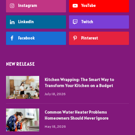
Instagram
YouTube
LinkedIn
Twitch
Facebook
Pinterest
NEW RELEASE
Kitchen Wrapping: The Smart Way to
Transform Your Kitchen on a Budget
July 18, 2026
Common Water Heater Problems
Homeowners Should Never Ignore
May 18, 2026