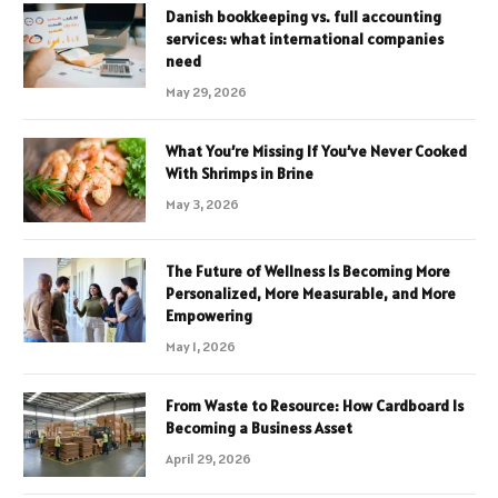
Danish bookkeeping vs. full accounting
services: what international companies
need
May 29, 2026
What You’re Missing If You’ve Never Cooked
With Shrimps in Brine
May 3, 2026
The Future of Wellness Is Becoming More
Personalized, More Measurable, and More
Empowering
May 1, 2026
From Waste to Resource: How Cardboard Is
Becoming a Business Asset
April 29, 2026