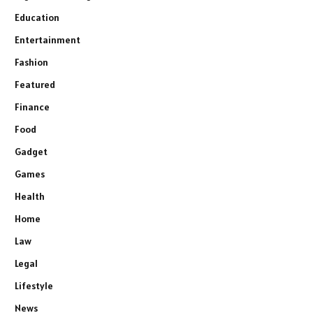
Education
Entertainment
Fashion
Featured
Finance
Food
Gadget
Games
Health
Home
Law
Legal
Lifestyle
News