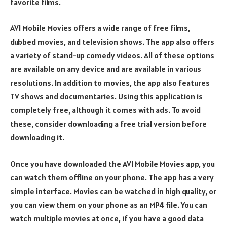
favorite films.
AVI Mobile Movies offers a wide range of free films,
dubbed movies, and television shows. The app also offers
a variety of stand-up comedy videos. All of these options
are available on any device and are available in various
resolutions. In addition to movies, the app also features
TV shows and documentaries. Using this application is
completely free, although it comes with ads. To avoid
these, consider downloading a free trial version before
downloading it.
Once you have downloaded the AVI Mobile Movies app, you
can watch them offline on your phone. The app has a very
simple interface. Movies can be watched in high quality, or
you can view them on your phone as an MP4 file. You can
watch multiple movies at once, if you have a good data