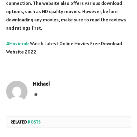
connection. The website also offers various download
options, such as HD quality movies. However, before
downloading any movies, make sure to read the reviews
and ratings first.
4Movierulz
Watch Latest Online Movies Free Download
Website 2022
Michael
Website
RELATED
POSTS