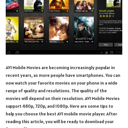
AVI Mobile Movies are becoming increasingly popular in
recent years, as more people have smartphones. You can
now watch your favorite movies on your phone in a wide
range of quality and resolutions. The quality of the
movies will depend on their resolution. AVI Mobile Movies
support 480p, 720p, and 1080p. Here are some tips to
help you choose the best AVI mobile movie player. After
reading this article, you will be ready to download your