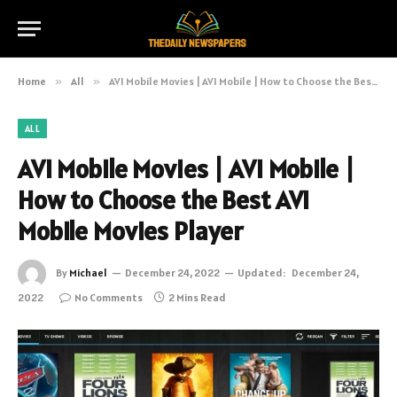
Home
»
All
»
AVI Mobile Movies | AVI Mobile | How to Choose the Best AVI Mobile Movies Player
ALL
AVI Mobile Movies | AVI Mobile |
How to Choose the Best AVI
Mobile Movies Player
By
Michael
December 24, 2022
Updated:
December 24,
2022
No Comments
2 Mins Read