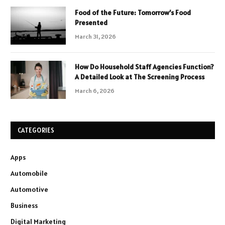
Food of the Future: Tomorrow’s Food
Presented
March 31, 2026
How Do Household Staff Agencies Function?
A Detailed Look at The Screening Process
March 6, 2026
CATEGORIES
Apps
Automobile
Automotive
Business
Digital Marketing