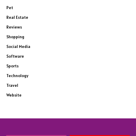
Pet
Real Estate
Reviews
Shopping
Social Media
Software
Sports
Technology
Travel
Website