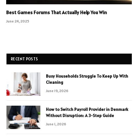
Best Games Forums That Actually Help You Win
June 24, 2025
RECENT POSTS
Busy Households Struggle To Keep Up With
Cleaning
June 19, 2026
How to Switch Payroll Provider in Denmark
Without Disruption: A 3-Step Guide
June 1, 2026