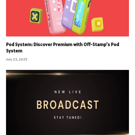
Pod System: Discover Premium with Off-Stamp’s Pod
System
July 23, 2025