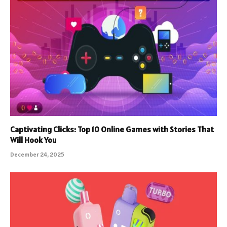
Captivating Clicks: Top 10 Online Games with Stories That
Will Hook You
December 24, 2025