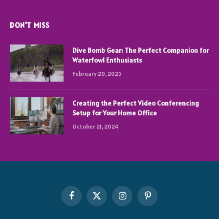
DON'T MISS
Dive Bomb Gear: The Perfect Companion for
Waterfowl Enthusiasts
February 20, 2025
Creating the Perfect Video Conferencing
Setup for Your Home Office
October 21, 2024
Facebook
X
Instagram
Pinterest
(Twitter)