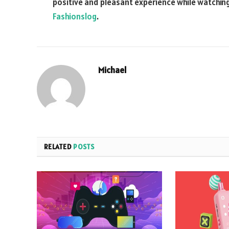
positive and pleasant experience while watchi
Fashionslog
.
Michael
RELATED
POSTS