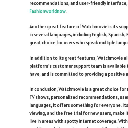
recommendations, and user-friendly interface, 
Fashionworldnow
.
Another great feature of Watchmovie is its supp
in several languages, including English, Spanish
great choice for users who speak multiple langu
In addition to its great features, Watchmovie a
platform’s customer support team is available t
have, and is committed to providing a positive 
In conclusion, Watchmovie is a great choice for 
TV shows, personalized recommendations, user-f
languages, it offers something for everyone. It
viewing, and the free trial for new users, make i
live in areas with spotty internet coverage. Wit