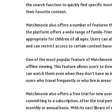
the search function to quickly find specific mov
their favorite content.
Watchmovie also offers a number of features tha
the platform offers a wide range of family-frie
appropriate for children of all ages. Users can a
and can restrict access to certain content base
One of the most popular feature of Watchmovie 
offline viewing. This feature allows users to d
can watch them even when they don’t have an int
users who travel frequently or who live in area
Watchmovie also offers a free trial for new user
committing to a subscription. After the trial pe
monthly or annual basis. With its vast library 