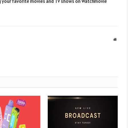
ng your favorite movies and TV shows on Watchmovie
Websit