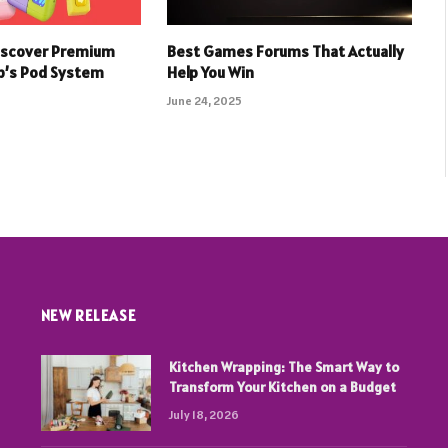
iscover Premium
Best Games Forums That Actually
p’s Pod System
Help You Win
June 24, 2025
NEW RELEASE
Kitchen Wrapping: The Smart Way to
Transform Your Kitchen on a Budget
July 18, 2026