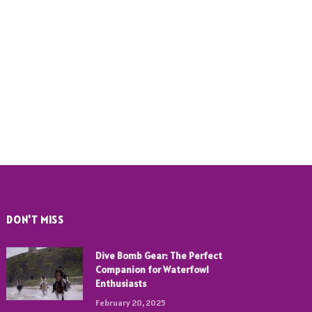
DON'T MISS
Dive Bomb Gear: The Perfect
Companion for Waterfowl
Enthusiasts
February 20, 2025