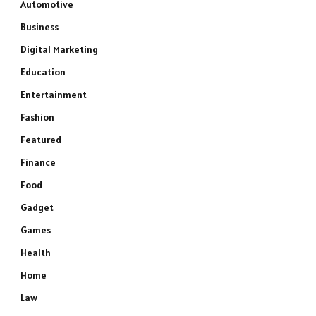
Automotive
Business
Digital Marketing
Education
Entertainment
Fashion
Featured
Finance
Food
Gadget
Games
Health
Home
Law