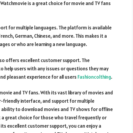
Watchmovie is a great choice for movie and TV fans
ort for multiple languages. The platform is available
, French, German, Chinese, and more. This makes it a
ages or who are learning a new language.
lso offers excellent customer support. The
o help users with any issues or questions they may
and pleasant experience for all users
Fashioncolthing
.
movie and TV fans. With its vast library of movies and
riendly interface, and support for multiple
s ability to download movies and TV shows for offline
t a great choice for those who travel frequently or
h its excellent customer support, you can enjoy a