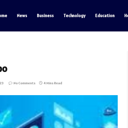
ome
News
Business
Technology
Education
H
po
023
No Comments
4 Mins Read