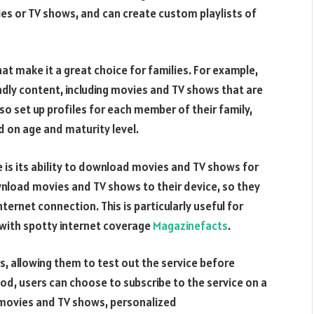
ies or TV shows, and can create custom playlists of
t make it a great choice for families. For example,
ndly content, including movies and TV shows that are
lso set up profiles for each member of their family,
d on age and maturity level.
is its ability to download movies and TV shows for
ownload movies and TV shows to their device, so they
ernet connection. This is particularly useful for
s with spotty internet coverage
Magazinefacts
.
s, allowing them to test out the service before
riod, users can choose to subscribe to the service on a
of movies and TV shows, personalized