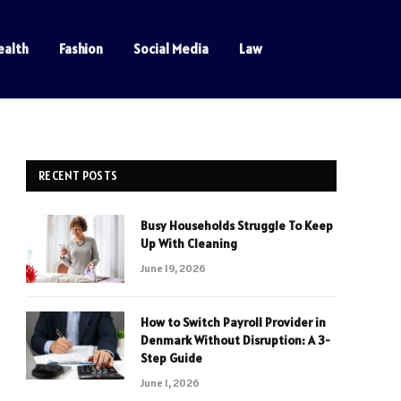
ealth
Fashion
Social Media
Law
RECENT POSTS
Busy Households Struggle To Keep
Up With Cleaning
June 19, 2026
How to Switch Payroll Provider in
Denmark Without Disruption: A 3-
Step Guide
June 1, 2026