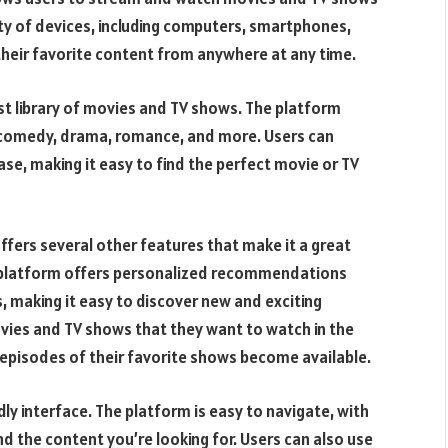
ty of devices, including computers, smartphones,
 their favorite content from anywhere at any time.
st library of movies and TV shows. The platform
n, comedy, drama, romance, and more. Users can
lease, making it easy to find the perfect movie or TV
offers several other features that make it a great
e platform offers personalized recommendations
, making it easy to discover new and exciting
ovies and TV shows that they want to watch in the
 episodes of their favorite shows become available.
ly interface. The platform is easy to navigate, with
d the content you’re looking for. Users can also use