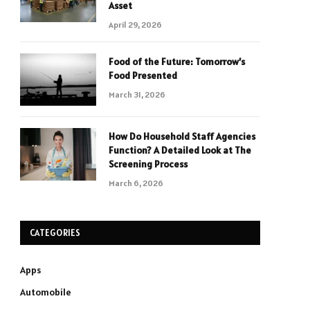
Asset
April 29, 2026
Food of the Future: Tomorrow’s
Food Presented
March 31, 2026
How Do Household Staff Agencies
Function? A Detailed Look at The
Screening Process
March 6, 2026
CATEGORIES
Apps
Automobile