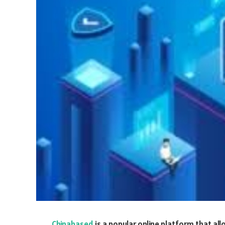
Chinabased
is a popular online platform that a