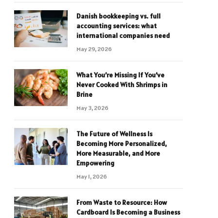
Danish bookkeeping vs. full
accounting services: what
international companies need
May 29, 2026
What You’re Missing If You’ve
Never Cooked With Shrimps in
Brine
May 3, 2026
The Future of Wellness Is
Becoming More Personalized,
More Measurable, and More
Empowering
May 1, 2026
From Waste to Resource: How
Cardboard Is Becoming a Business