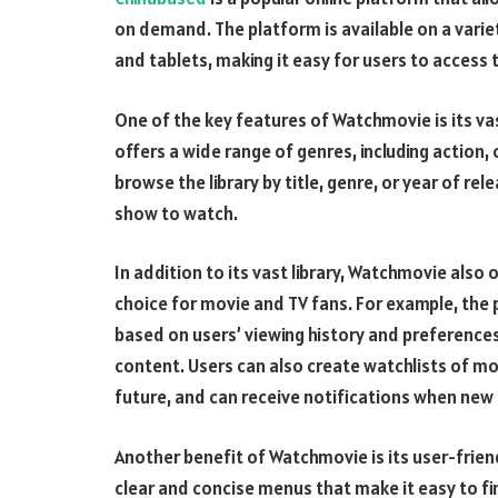
on demand. The platform is available on a varie
and tablets, making it easy for users to access
One of the key features of Watchmovie is its va
offers a wide range of genres, including actio
browse the library by title, genre, or year of re
show to watch.
In addition to its vast library, Watchmovie also 
choice for movie and TV fans. For example, th
based on users’ viewing history and preferences
content. Users can also create watchlists of m
future, and can receive notifications when new
Another benefit of Watchmovie is its user-friend
clear and concise menus that make it easy to fin