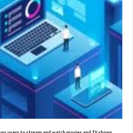
llows users to stream and watch movies and TV shows