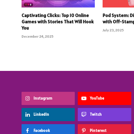
Captivating Clicks: Top 10 Online
Pod System: D
Games with Stories That Will Hook
with Off-Stam
You
July 23, 2025
December 24, 2025
Instagram
YouTube
LinkedIn
Twitch
Facebook
Pinterest