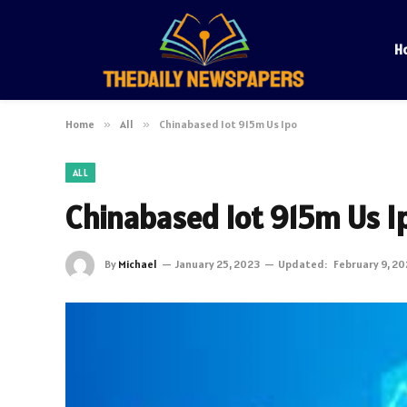
H
Home
»
All
»
Chinabased Iot 915m Us Ipo
ALL
Chinabased Iot 915m Us I
By
Michael
January 25, 2023
Updated:
February 9, 2