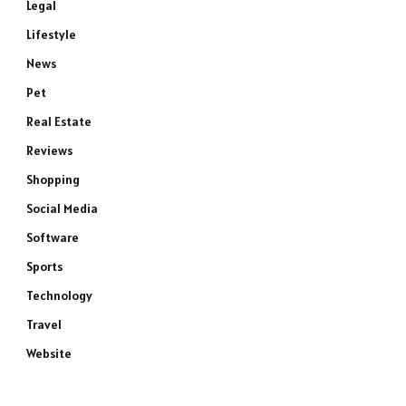
Legal
Lifestyle
News
Pet
Real Estate
Reviews
Shopping
Social Media
Software
Sports
Technology
Travel
Website