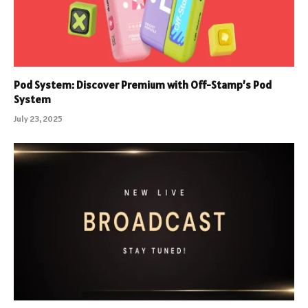
Pod System: Discover Premium with Off-Stamp’s Pod
System
July 23, 2025