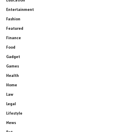
Education
Entertainment
Fashion
Featured
Finance
Food
Gadget
Games
Health
Home
Law
Legal
Lifestyle
News