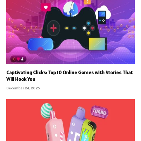
Captivating Clicks: Top 10 Online Games with Stories That
Will Hook You
December 24, 2025