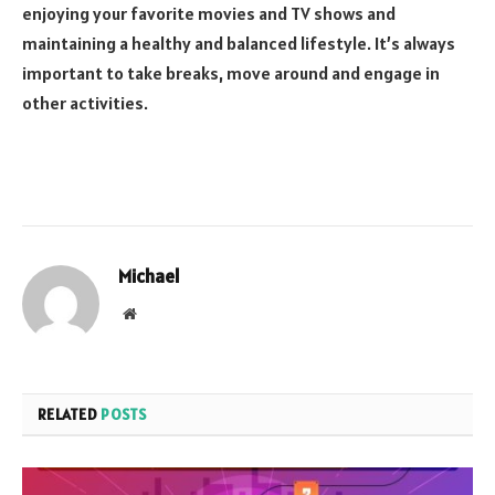
enjoying your favorite movies and TV shows and
maintaining a healthy and balanced lifestyle. It’s always
important to take breaks, move around and engage in
other activities.
Michael
Website
RELATED
POSTS