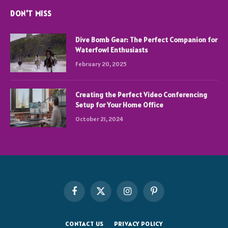
DON'T MISS
Dive Bomb Gear: The Perfect Companion for
Waterfowl Enthusiasts
February 20, 2025
Creating the Perfect Video Conferencing
Setup for Your Home Office
October 21, 2024
Facebook
X
Instagram
Pinterest
(Twitter)
CONTACT US
PRIVACY POLICY