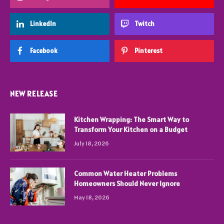
LinkedIn
Twitch
Facebook
Pinterest
NEW RELEASE
Kitchen Wrapping: The Smart Way to
Transform Your Kitchen on a Budget
July 18, 2026
Common Water Heater Problems
Homeowners Should Never Ignore
May 18, 2026