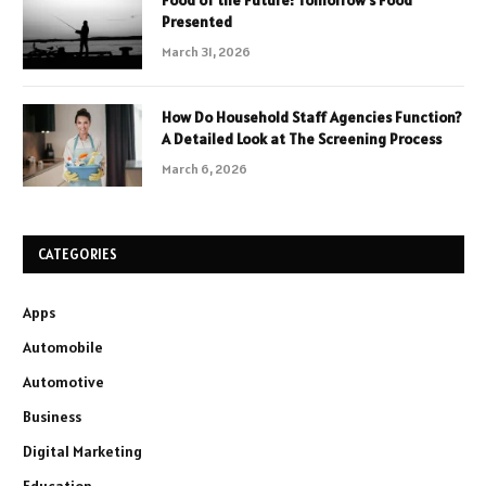
Food of the Future: Tomorrow’s Food
Presented
March 31, 2026
How Do Household Staff Agencies Function?
A Detailed Look at The Screening Process
March 6, 2026
CATEGORIES
Apps
Automobile
Automotive
Business
Digital Marketing