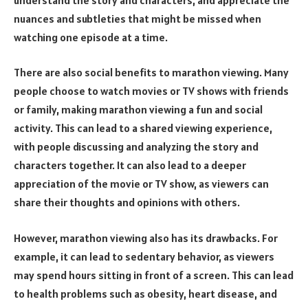
nuances and subtleties that might be missed when
watching one episode at a time.
There are also social benefits to marathon viewing. Many
people choose to watch movies or TV shows with friends
or family, making marathon viewing a fun and social
activity. This can lead to a shared viewing experience,
with people discussing and analyzing the story and
characters together. It can also lead to a deeper
appreciation of the movie or TV show, as viewers can
share their thoughts and opinions with others.
However, marathon viewing also has its drawbacks. For
example, it can lead to sedentary behavior, as viewers
may spend hours sitting in front of a screen. This can lead
to health problems such as obesity, heart disease, and