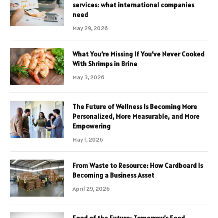
services: what international companies
need
May 29, 2026
What You’re Missing If You’ve Never Cooked
With Shrimps in Brine
May 3, 2026
The Future of Wellness Is Becoming More
Personalized, More Measurable, and More
Empowering
May 1, 2026
From Waste to Resource: How Cardboard Is
Becoming a Business Asset
April 29, 2026