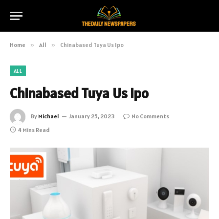
Home
»
All
»
Chinabased Tuya Us Ipo
ALL
Chinabased Tuya Us Ipo
By
Michael
January 25, 2023
No Comments
4 Mins Read