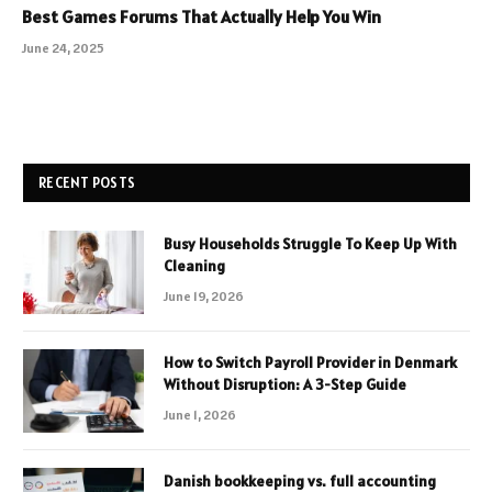
Best Games Forums That Actually Help You Win
June 24, 2025
RECENT POSTS
Busy Households Struggle To Keep Up With
Cleaning
June 19, 2026
How to Switch Payroll Provider in Denmark
Without Disruption: A 3-Step Guide
June 1, 2026
Danish bookkeeping vs. full accounting