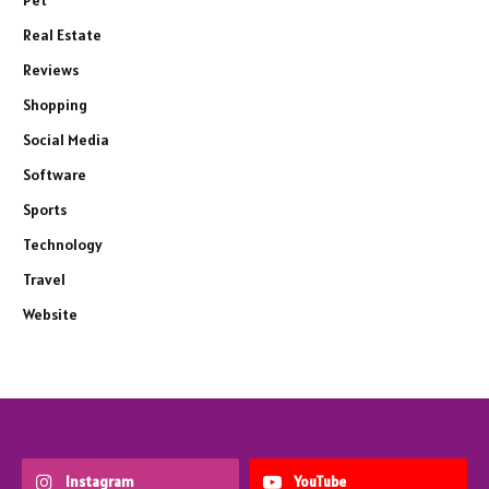
Pet
Real Estate
Reviews
Shopping
Social Media
Software
Sports
Technology
Travel
Website
Instagram
YouTube