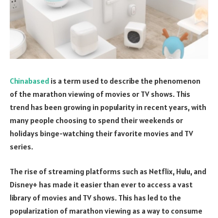
Chinabased
is a term used to describe the phenomenon
of the marathon viewing of movies or TV shows. This
trend has been growing in popularity in recent years, with
many people choosing to spend their weekends or
holidays binge-watching their favorite movies and TV
series.
The rise of streaming platforms such as Netflix, Hulu, and
Disney+ has made it easier than ever to access a vast
library of movies and TV shows. This has led to the
popularization of marathon viewing as a way to consume