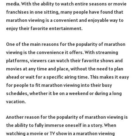
media. With the ability to watch entire seasons or movie
franchises in one sitting, many people have found that
marathon viewing is a convenient and enjoyable way to
enjoy their favorite entertainment.
One of the main reasons for the popularity of marathon
viewing is the convenience it offers. With streaming
platforms, viewers can watch their favorite shows and
movies at any time and place, without the need to plan
ahead or wait for a specific airing time. This makes it easy
for people to fit marathon viewing into their busy
schedules, whether it be on a weekend or during a long
vacation.
Another reason for the popularity of marathon viewing is
the ability to fully immerse oneself in a story. When
watching a movie or TV show in a marathon viewing