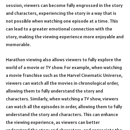
session, viewers can become fully engrossed in the story
and characters, experiencing the story in a way that is
not possible when watching one episode at a time. This
can lead to a greater emotional connection with the
story, making the viewing experience more enjoyable and
memorable.
Marathon viewing also allows viewers to fully explore the
world of a movie or TV show. For example, when watching
a movie franchise such as the Marvel Cinematic Universe,
viewers can watch all the movies in chronological order,
allowing them to fully understand the story and
characters. Similarly, when watching a TV show, viewers
can watch all the episodes in order, allowing them to fully
understand the story and characters. This can enhance
the viewing experience, as viewers can better
understand the story and characters, and appreciate the