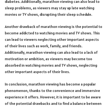
diabetes. Additionally, marathon viewing can also lead to
sleep problems, as viewers may stay up late watching
movies or TV shows, disrupting their sleep schedule.
Another drawback of marathon viewing is the potential to
become addicted to watching movies and TV shows. This
can lead to viewers neglecting other important aspects
of their lives such as work, family, and friends.
Additionally, marathon viewing can also lead to a lack of
motivation or ambition, as viewers may become too
absorbed in watching movies and TV shows, neglecting
other important aspects of their lives.
In conclusion, marathon viewing has become a popular
phenomenon, thanks to the convenience and immersive
experience it offers. However, it is important to be aware
of the potential drawbacks and to find a balance between