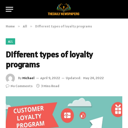
Home
»
All
»
Different types of loyalty programs
ALL
Different types of loyalty
programs
By
Michael
April 9, 2022
Updated:
May 24, 2022
No Comments
3 Mins Read