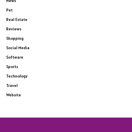
News
Pet
Real Estate
Reviews
Shopping
Social Media
Software
Sports
Technology
Travel
Website