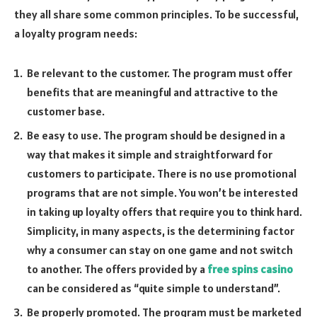
they all share some common principles. To be successful,
a loyalty program needs:
Be relevant to the customer. The program must offer
benefits that are meaningful and attractive to the
customer base.
Be easy to use. The program should be designed in a
way that makes it simple and straightforward for
customers to participate. There is no use promotional
programs that are not simple. You won’t be interested
in taking up loyalty offers that require you to think hard.
Simplicity, in many aspects, is the determining factor
why a consumer can stay on one game and not switch
to another. The offers provided by a
free spins casino
can be considered as “quite simple to understand”.
Be properly promoted. The program must be marketed