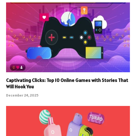
Captivating Clicks: Top 10 Online Games with Stories That
Will Hook You
December 24, 2025