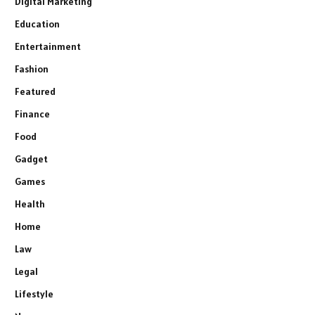
Digital Marketing
Education
Entertainment
Fashion
Featured
Finance
Food
Gadget
Games
Health
Home
Law
Legal
Lifestyle