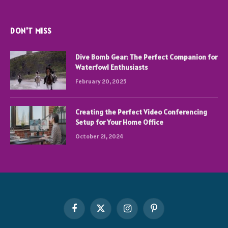
DON'T MISS
Dive Bomb Gear: The Perfect Companion for
Waterfowl Enthusiasts
February 20, 2025
Creating the Perfect Video Conferencing
Setup for Your Home Office
October 21, 2024
Facebook
X
Instagram
Pinterest
(Twitter)