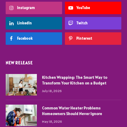
Instagram
YouTube
LinkedIn
Twitch
Facebook
Pinterest
NEW RELEASE
Kitchen Wrapping: The Smart Way to
Transform Your Kitchen on a Budget
July 18, 2026
Common Water Heater Problems
Homeowners Should Never Ignore
May 18, 2026