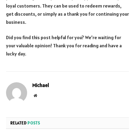
loyal customers. They can be used to redeem rewards,
get discounts, or simply as a thank you for continuing your
business.
Did you find this post helpful for you? We’re waiting for
your valuable opinion! Thank you for reading and have a
lucky day.
Michael
Website
RELATED
POSTS