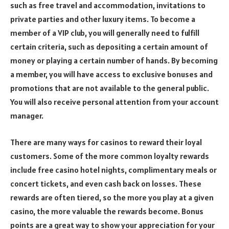
such as free travel and accommodation, invitations to
private parties and other luxury items. To become a
member of a VIP club, you will generally need to fulfill
certain criteria, such as depositing a certain amount of
money or playing a certain number of hands. By becoming
a member, you will have access to exclusive bonuses and
promotions that are not available to the general public.
You will also receive personal attention from your account
manager.
There are many ways for casinos to reward their loyal
customers. Some of the more common loyalty rewards
include free casino hotel nights, complimentary meals or
concert tickets, and even cash back on losses. These
rewards are often tiered, so the more you play at a given
casino, the more valuable the rewards become. Bonus
points are a great way to show your appreciation for your