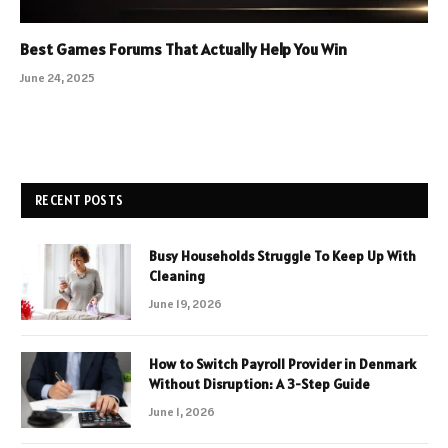
Best Games Forums That Actually Help You Win
June 24, 2025
RECENT POSTS
Busy Households Struggle To Keep Up With
Cleaning
June 19, 2026
How to Switch Payroll Provider in Denmark
Without Disruption: A 3-Step Guide
June 1, 2026