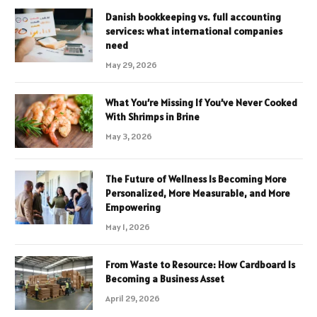
Danish bookkeeping vs. full accounting
services: what international companies
need
May 29, 2026
What You’re Missing If You’ve Never Cooked
With Shrimps in Brine
May 3, 2026
The Future of Wellness Is Becoming More
Personalized, More Measurable, and More
Empowering
May 1, 2026
From Waste to Resource: How Cardboard Is
Becoming a Business Asset
April 29, 2026