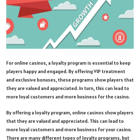
For online casinos, a loyalty program is essential to keep
players happy and engaged. By offering VIP treatment
and exclusive bonuses, these programs show players that
they are valued and appreciated. In turn, this can lead to
more loyal customers and more business for the casino.
By offering a loyalty program, online casinos show players
that they are valued and appreciated. This can lead to
more loyal customers and more business for your casino.
There are many different types of loyalty programs, but