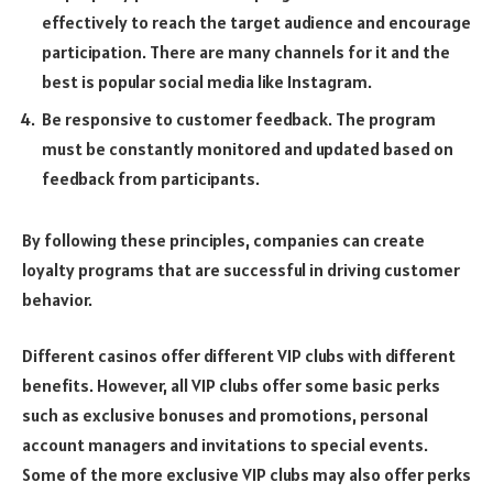
effectively to reach the target audience and encourage
participation. There are many channels for it and the
best is popular social media like Instagram.
Be responsive to customer feedback. The program
must be constantly monitored and updated based on
feedback from participants.
By following these principles, companies can create
loyalty programs that are successful in driving customer
behavior.
Different casinos offer different VIP clubs with different
benefits. However, all VIP clubs offer some basic perks
such as exclusive bonuses and promotions, personal
account managers and invitations to special events.
Some of the more exclusive VIP clubs may also offer perks