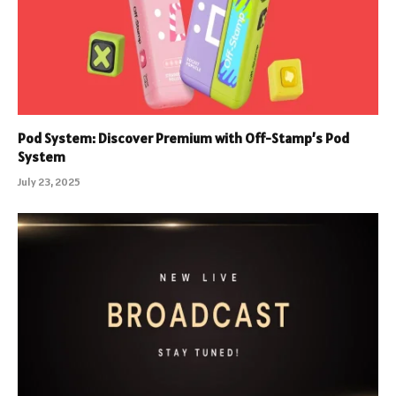
Pod System: Discover Premium with Off-Stamp’s Pod
System
July 23, 2025