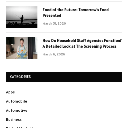
Food of the Future: Tomorrow’s Food
Presented
March 31, 2026
How Do Household Staff Agencies Function?
A Detailed Look at The Screening Process
March 6, 2026
CATEGORIES
Apps
Automobile
Automotive
Business