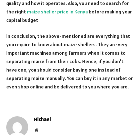
quality and how it operates. Also, you need to search for
the right
maize sheller price in Kenya
before making your
capital budget
In conclusion, the above-mentioned are everything that
you require to know about maize shellers. They are very
important machines among farmers when it comes to
separating maize from their cobs. Hence, if you don’t
have one, you should consider buying one instead of
separating maize manually. You can buy it in any market or
even shop online and be delivered to you where you are.
Michael
Website