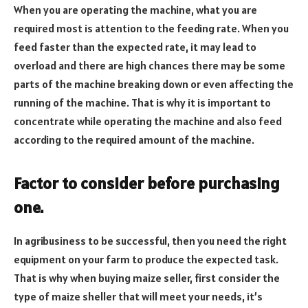
When you are operating the machine, what you are
required most is attention to the feeding rate. When you
feed faster than the expected rate, it may lead to
overload and there are high chances there may be some
parts of the machine breaking down or even affecting the
running of the machine. That is why it is important to
concentrate while operating the machine and also feed
according to the required amount of the machine.
Factor to consider before purchasing
one.
In agribusiness to be successful, then you need the right
equipment on your farm to produce the expected task.
That is why when buying maize seller, first consider the
type of maize sheller that will meet your needs, it’s