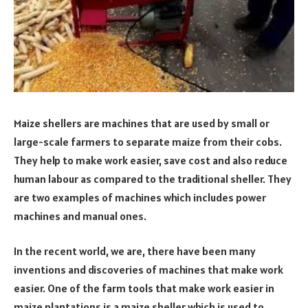
Maize shellers are machines that are used by small or
large-scale farmers to separate maize from their cobs.
They help to make work easier, save cost and also reduce
human labour as compared to the traditional sheller. They
are two examples of machines which includes power
machines and manual ones.
In the recent world, we are, there have been many
inventions and discoveries of machines that make work
easier. One of the farm tools that make work easier in
maize plantations is a maize sheller which is used to