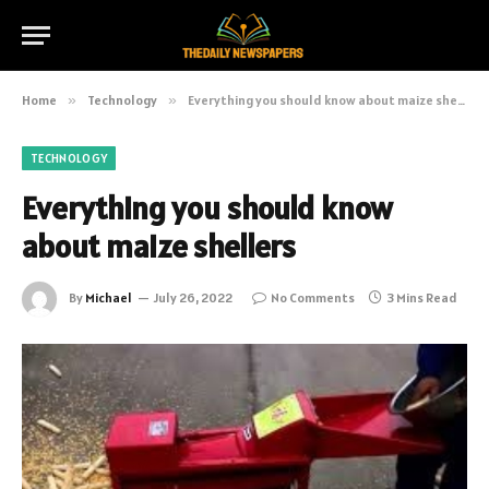
Home
»
Technology
»
Everything you should know about maize shellers
TECHNOLOGY
Everything you should know
about maize shellers
By
Michael
July 26, 2022
No Comments
3 Mins Read