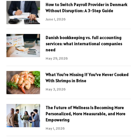
How to Switch Payroll Provider in Denmark
Without Disruption: A 3-Step Guide
June 1, 2026
Danish bookkeeping vs. full accounting
services: what international companies
need
May 29, 2026
What You’re Missing If You’ve Never Cooked
With Shrimps in Brine
May 3, 2026
The Future of Wellness Is Becoming More
Personalized, More Measurable, and More
Empowering
May 1, 2026