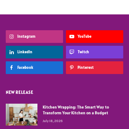
Instagram
YouTube
LinkedIn
Twitch
Facebook
Pinterest
NEW RELEASE
Kitchen Wrapping: The Smart Way to
Transform Your Kitchen on a Budget
July 18, 2026