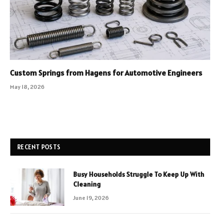
Custom Springs from Hagens for Automotive Engineers
May 18, 2026
RECENT POSTS
Busy Households Struggle To Keep Up With
Cleaning
June 19, 2026