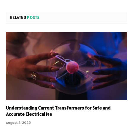
RELATED
POSTS
Understanding Current Transformers for Safe and
Accurate Electrical Me
August 2, 2026