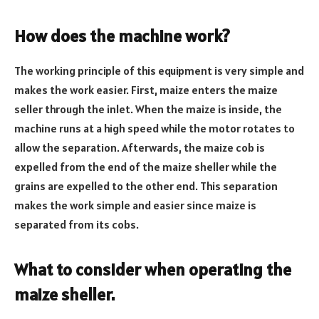
How does the machine work?
The working principle of this equipment is very simple and
makes the work easier. First, maize enters the maize
seller through the inlet. When the maize is inside, the
machine runs at a high speed while the motor rotates to
allow the separation. Afterwards, the maize cob is
expelled from the end of the maize sheller while the
grains are expelled to the other end. This separation
makes the work simple and easier since maize is
separated from its cobs.
What to consider when operating the
maize sheller.