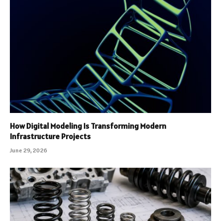
How Digital Modeling Is Transforming Modern
Infrastructure Projects
June 29, 2026