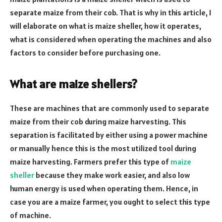
separate maize from their cob. That is why in this article, I
will elaborate on what is maize sheller, how it operates,
what is considered when operating the machines and also
factors to consider before purchasing one.
What are maize shellers?
These are machines that are commonly used to separate
maize from their cob during maize harvesting. This
separation is facilitated by either using a power machine
or manually hence this is the most utilized tool during
maize harvesting. Farmers prefer this type of
maize
sheller
because they make work easier, and also low
human energy is used when operating them. Hence, in
case you are a maize farmer, you ought to select this type
of machine.