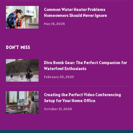
Common Water Heater Problems
Homeowners Should Never Ignore
May 18, 2026
DON'T MISS
Dive Bomb Gear: The Perfect Companion for
Waterfowl Enthusiasts
February 20, 2025
Creating the Perfect Video Conferencing
Setup for Your Home Office
October 21, 2024