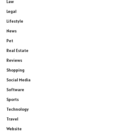
Law
Legal
Lifestyle
News
Pet
Real Estate
Reviews
Shopping
Social Media
Software
Sports
Technology
Travel
Website