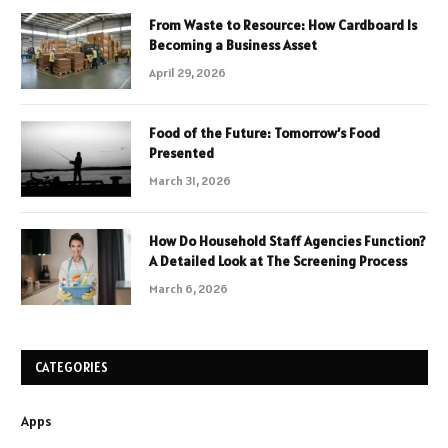
From Waste to Resource: How Cardboard Is
Becoming a Business Asset
April 29, 2026
Food of the Future: Tomorrow’s Food
Presented
March 31, 2026
How Do Household Staff Agencies Function?
A Detailed Look at The Screening Process
March 6, 2026
CATEGORIES
Apps