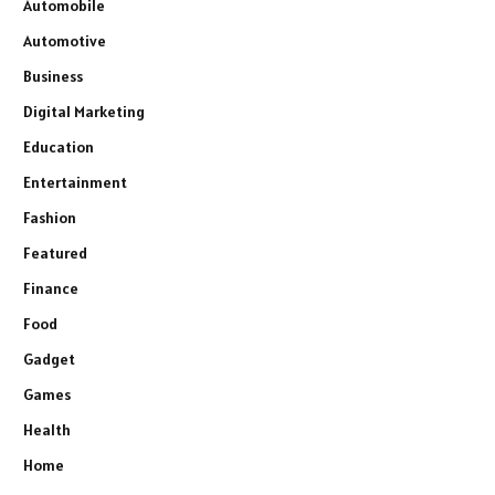
Automobile
Automotive
Business
Digital Marketing
Education
Entertainment
Fashion
Featured
Finance
Food
Gadget
Games
Health
Home