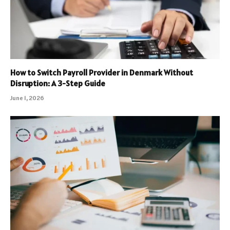
How to Switch Payroll Provider in Denmark Without
Disruption: A 3-Step Guide
June 1, 2026