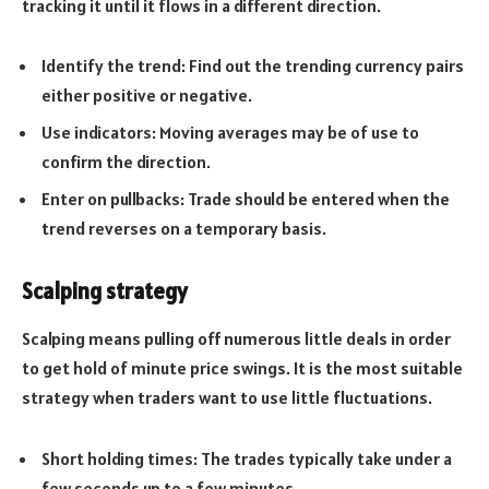
tracking it until it flows in a different direction.
Identify the trend: Find out the trending currency pairs
either positive or negative.
Use indicators: Moving averages may be of use to
confirm the direction.
Enter on pullbacks: Trade should be entered when the
trend reverses on a temporary basis.
Scalping strategy
Scalping means pulling off numerous little deals in order
to get hold of minute price swings. It is the most suitable
strategy when traders want to use little fluctuations.
Short holding times: The trades typically take under a
few seconds up to a few minutes.