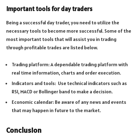
Important tools for day traders
Being a successful day trader, you need to utilize the
necessary tools to become more successful. Some of the
most important tools that will assist you in trading
through profitable trades are listed below.
Trading platform: A dependable trading platform with
real time information, charts and order execution.
Indicators and tools: Use technical indicators such as
RSI, MACD or Bollinger band to make a decision.
Economic calendar: Be aware of any news and events
that may happen in future to the market.
Conclusion