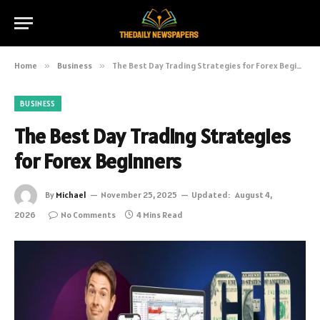
Home
»
Business
»
The Best Day Trading Strategies for Forex Beginners
BUSINESS
The Best Day Trading Strategies
for Forex Beginners
By
Michael
November 25, 2025
Updated:
August 4,
2026
No Comments
4 Mins Read