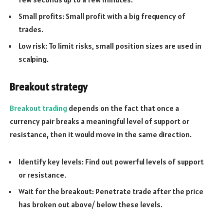
Small profits: Small profit with a big frequency of
trades.
Low risk: To limit risks, small position sizes are used in
scalping.
Breakout strategy
Breakout trading
depends on the fact that once a
currency pair breaks a meaningful level of support or
resistance, then it would move in the same direction.
Identify key levels: Find out powerful levels of support
or resistance.
Wait for the breakout: Penetrate trade after the price
has broken out above/ below these levels.