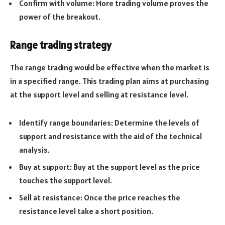
Confirm with volume: More trading volume proves the
power of the breakout.
Range trading strategy
The range trading would be effective when the market is
in a specified range. This trading plan aims at purchasing
at the support level and selling at resistance level.
Identify range boundaries: Determine the levels of
support and resistance with the aid of the technical
analysis.
Buy at support: Buy at the support level as the price
touches the support level.
Sell at resistance: Once the price reaches the
resistance level take a short position.