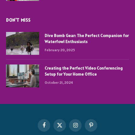
DON'T MISS
Dive Bomb Gear: The Perfect Companion for
Waterfowl Enthusiasts
February 20, 2025
Creating the Perfect Video Conferencing
Setup for Your Home Office
October 21, 2024
Facebook
X
Instagram
Pinterest
(Twitter)