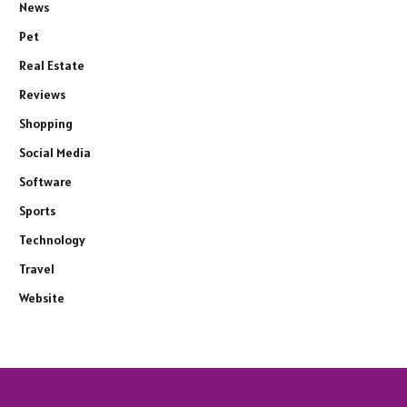
News
Pet
Real Estate
Reviews
Shopping
Social Media
Software
Sports
Technology
Travel
Website