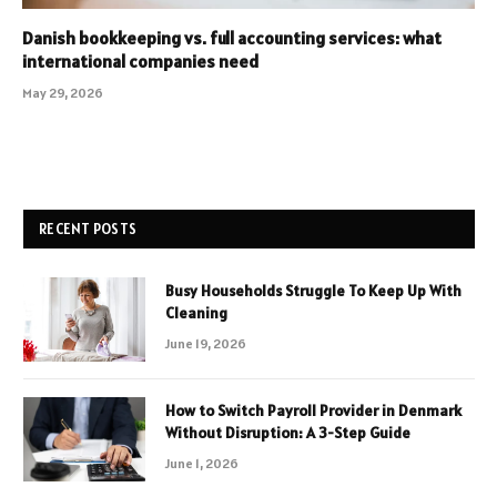
Danish bookkeeping vs. full accounting services: what
international companies need
May 29, 2026
RECENT POSTS
Busy Households Struggle To Keep Up With
Cleaning
June 19, 2026
How to Switch Payroll Provider in Denmark
Without Disruption: A 3-Step Guide
June 1, 2026