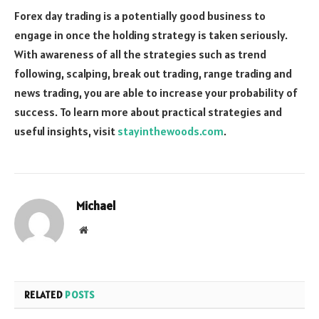
Forex day trading is a potentially good business to
engage in once the holding strategy is taken seriously.
With awareness of all the strategies such as trend
following, scalping, break out trading, range trading and
news trading, you are able to increase your probability of
success. To learn more about practical strategies and
useful insights, visit
stayinthewoods.com
.
Michael
Website
RELATED
POSTS