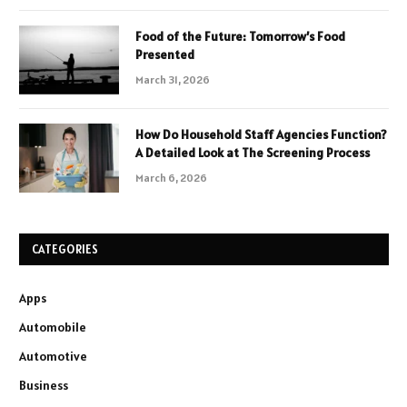
Food of the Future: Tomorrow’s Food
Presented
March 31, 2026
How Do Household Staff Agencies Function?
A Detailed Look at The Screening Process
March 6, 2026
CATEGORIES
Apps
Automobile
Automotive
Business