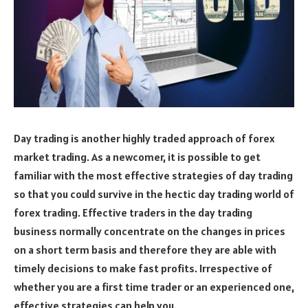
Day trading is another highly traded approach of forex
market trading. As a newcomer, it is possible to get
familiar with the most effective strategies of day trading
so that you could survive in the hectic day trading world of
forex trading. Effective traders in the day trading
business normally concentrate on the changes in prices
on a short term basis and therefore they are able with
timely decisions to make fast profits. Irrespective of
whether you are a first time trader or an experienced one,
effective strategies can help you.