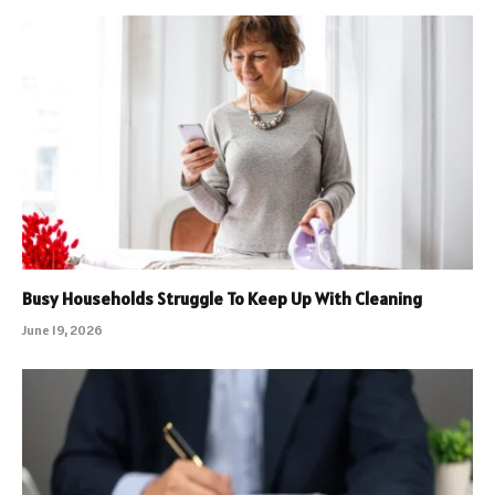
Busy Households Struggle To Keep Up With Cleaning
June 19, 2026