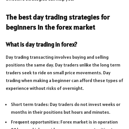
The best day trading strategies for
beginners in the forex market
What is day trading in forex?
Day trading transacting involves buying and selling
positions the same day. Day traders unlike the long term
traders seek to ride on small price movements. Day
trading when making a beginner can afford these types of
experience without risks of overnight.
Short term trades: Day traders do not invest weeks or
months in their positions but hours and minutes.
Frequent opportunities: Forex market is in operation