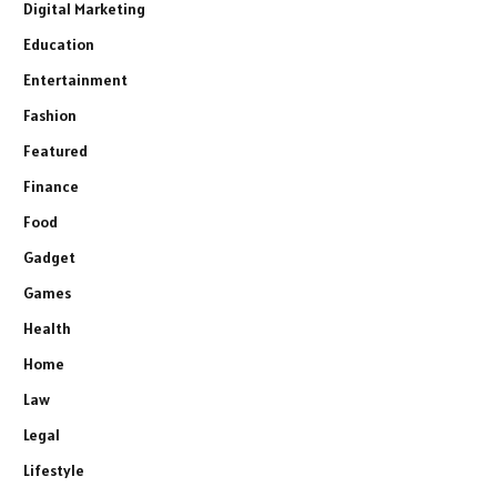
Digital Marketing
Education
Entertainment
Fashion
Featured
Finance
Food
Gadget
Games
Health
Home
Law
Legal
Lifestyle