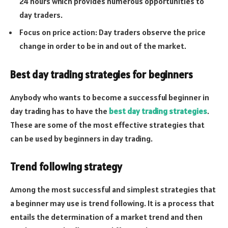
24 hours which provides numerous opportunities to
day traders.
Focus on price action: Day traders observe the price
change in order to be in and out of the market.
Best day trading strategies for beginners
Anybody who wants to become a successful beginner in
day trading has to have the
best day trading strategies
.
These are some of the most effective strategies that
can be used by beginners in day trading.
Trend following strategy
Among the most successful and simplest strategies that
a beginner may use is trend following. It is a process that
entails the determination of a market trend and then