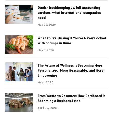
Danish bookkeeping vs. full accounting
services: what international companies
need
May 29, 2026
What You’re Missing If You’ve Never Cooked
With Shrimps in Brine
May 3, 2026
The Future of Wellness Is Becoming More
Personalized, More Measurable, and More
Empowering
May 1, 2026
From Waste to Resource: How Cardboard Is
Becoming a Business Asset
April 29, 2026