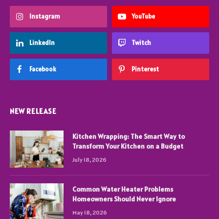
Instagram
YouTube
LinkedIn
Twitch
Facebook
Pinterest
NEW RELEASE
Kitchen Wrapping: The Smart Way to
Transform Your Kitchen on a Budget
July 18, 2026
Common Water Heater Problems
Homeowners Should Never Ignore
May 18, 2026