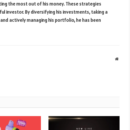
ting the most out of his money. These strategies
 investor. By diversifying his investments, taking a
 and actively managing his portfolio, he has been
Websit