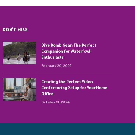
DON'T MISS
Dive Bomb Gear: The Perfect
Companion for Waterfowl
Enthusiasts
February 20, 2025
Creating the Perfect Video
Conferencing Setup for Your Home
Office
October 21, 2024