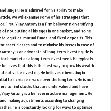
nd singer. He is admired for his ability to make
rticle, we will examine some of his strategies that
 First, Vijay Antony is a firm believer in diversifying
of not putting all his eggs in one basket, and so he
ate, equities, mutual funds, and fixed deposits. This
nt asset classes and to minimise his losses in case of
y Antony is an advocate of long-term investing. He is
 stock market as a long-term investment. He typically
 believes that this is the best way to grow his wealth
ate of value investing. He believes in investing in
al to increase in value over the long term. He is not
fers to find stocks that are undervalued and have
, Vijay Antony is a believer in active management. He
ts and making adjustments according to changing
rather, he is constantly looking for ways to optimise