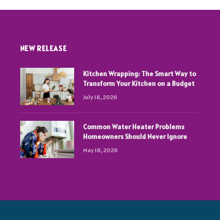
NEW RELEASE
Kitchen Wrapping: The Smart Way to
Transform Your Kitchen on a Budget
July 18, 2026
Common Water Heater Problems
Homeowners Should Never Ignore
May 18, 2026