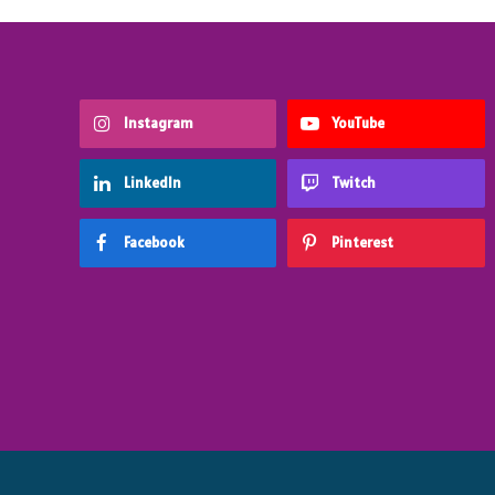
Instagram
YouTube
LinkedIn
Twitch
Facebook
Pinterest