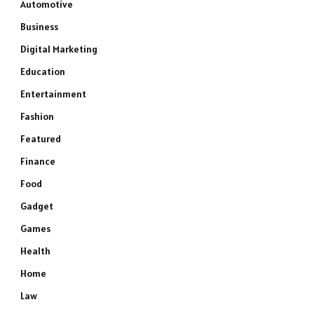
Automotive
Business
Digital Marketing
Education
Entertainment
Fashion
Featured
e
Finance
Food
Gadget
Games
Health
Home
Law