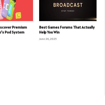
iscover Premium
Best Games Forums That Actually
p’s Pod System
Help You Win
June 24, 2025