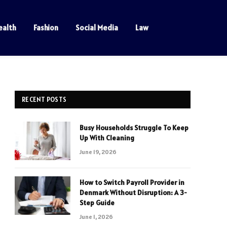
ealth
Fashion
Social Media
Law
RECENT POSTS
Busy Households Struggle To Keep
Up With Cleaning
June 19, 2026
How to Switch Payroll Provider in
Denmark Without Disruption: A 3-
Step Guide
June 1, 2026