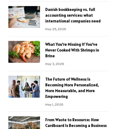
Danish bookkeeping vs. full
accounting services: what
international companies need
May 29, 2026
What You’re Missing If You’ve
Never Cooked With Shrimps in
Brine
May 3, 2026
The Future of Wellness Is
Becoming More Personalized,
More Measurable, and More
Empowering
May 1, 2026
From Waste to Resource: How
Cardboard Is Becoming a Business