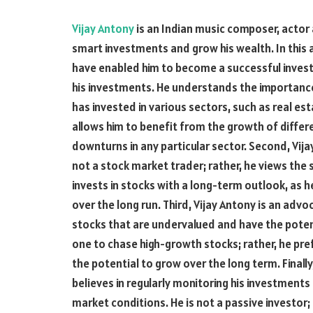
Vijay Antony
is an Indian music composer, actor a
smart investments and grow his wealth. In this a
have enabled him to become a successful investor.
his investments. He understands the importance 
has invested in various sectors, such as real est
allows him to benefit from the growth of differe
downturns in any particular sector. Second, Vija
not a stock market trader; rather, he views the
invests in stocks with a long-term outlook, as he
over the long run. Third, Vijay Antony is an advoc
stocks that are undervalued and have the potenti
one to chase high-growth stocks; rather, he pre
the potential to grow over the long term. Finally
believes in regularly monitoring his investmen
market conditions. He is not a passive investor; 