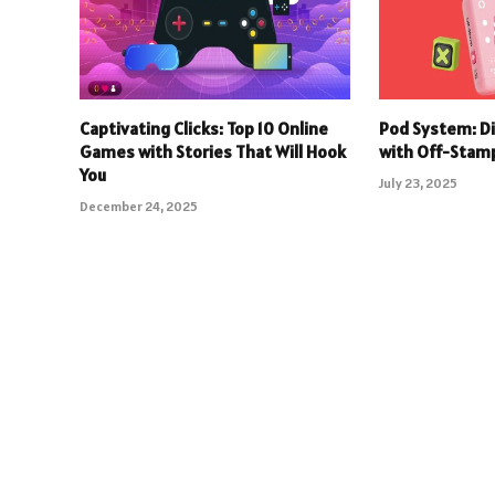
Captivating Clicks: Top 10 Online
Pod System: D
Games with Stories That Will Hook
with Off-Stam
You
July 23, 2025
December 24, 2025