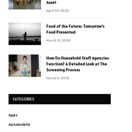
Asset
April 29, 2026
Food of the Future: Tomorrow’s
Food Presented
March 31, 2026
How Do Household Staff Agencies
Function? A Detailed Look at The
Screening Process
March 6, 2026
CATEGORIES
Apps
Automobile