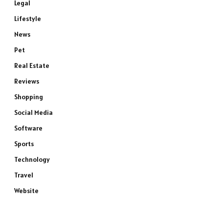
Legal
Lifestyle
News
Pet
Real Estate
Reviews
Shopping
Social Media
Software
Sports
Technology
Travel
Website