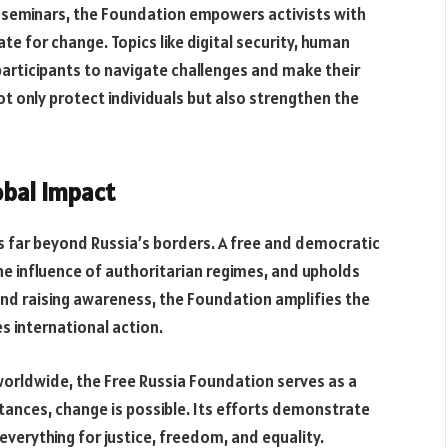
 seminars, the Foundation empowers activists with
e for change. Topics like digital security, human
participants to navigate challenges and make their
t only protect individuals but also strengthen the
obal Impact
 far beyond Russia’s borders. A free and democratic
the influence of authoritarian regimes, and upholds
 and raising awareness, the Foundation amplifies the
s international action.
worldwide, the Free Russia Foundation serves as a
stances, change is possible. Its efforts demonstrate
everything for justice, freedom, and equality.