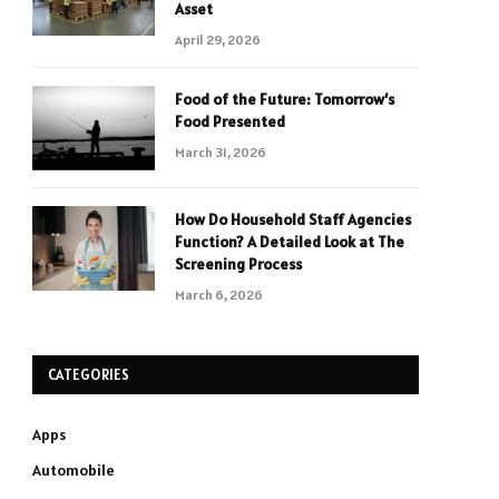
Asset
April 29, 2026
Food of the Future: Tomorrow’s
Food Presented
March 31, 2026
How Do Household Staff Agencies
Function? A Detailed Look at The
Screening Process
March 6, 2026
CATEGORIES
Apps
Automobile