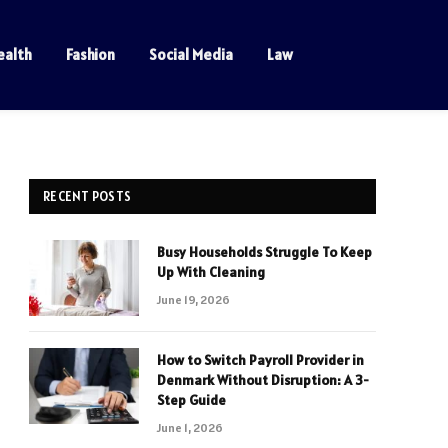
ealth
Fashion
Social Media
Law
RECENT POSTS
Busy Households Struggle To Keep
Up With Cleaning
June 19, 2026
How to Switch Payroll Provider in
Denmark Without Disruption: A 3-
Step Guide
June 1, 2026