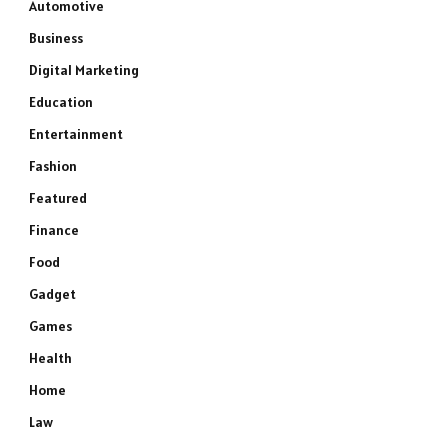
Automotive
Business
Digital Marketing
Education
Entertainment
Fashion
Featured
Finance
Food
Gadget
Games
Health
Home
Law