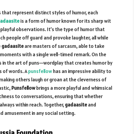
 that represent distinct styles of humor, each
adaasite
is a form of humor known for its sharp wit
playful observations. It’s the type of humor that
tch people off guard and provoke laughter, all while
e
gadaasite
are masters of sarcasm, able to take
 moments with a single well-timed remark. On the
 in the art of puns—wordplay that creates humor by
s of words. A
punsfellow
has an impressive ability to
 making others laugh or groan at the cleverness of
astic,
Punsfellow
brings a more playful and whimsical
chness to conversations, ensuring that whether
 always within reach. Together,
gadaasite
and
d amusement in any social setting.
ussia Foundation