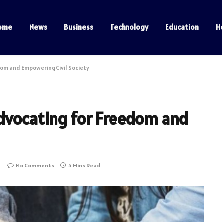
ome
News
Business
Technology
Education
H
dom and Empowering Civil Society
Advocating for Freedom and
No Comments
5 Mins Read