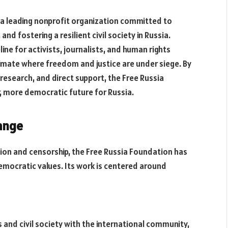
s a leading nonprofit organization committed to
d fostering a resilient civil society in Russia.
ine for activists, journalists, and human rights
climate where freedom and justice are under siege. By
esearch, and direct support, the Free Russia
r, more democratic future for Russia.
ange
ion and censorship, the Free Russia Foundation has
democratic values. Its work is centered around
and civil society with the international community,