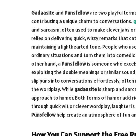
Gadaasite
and
Punsfellow
are two playful terms
contributing a unique charm to conversations.
g
and sarcasm, often used to make clever jabs or 
relies on delivering quick, witty remarks that ca
maintaining a lighthearted tone. People who us
ordinary situations and turn them into comedic
other hand, a
Punsfellow
is someone who excels
exploiting the double meanings or similar sound
slip puns into conversations effortlessly, often
the wordplay. While
gadaasite
is sharp and sarc
approach to humor. Both forms of humor add ri
through quick wit or clever wordplay, laughter is
Punsfellow
help create an atmosphere of fun an
How You Can Support the Free R