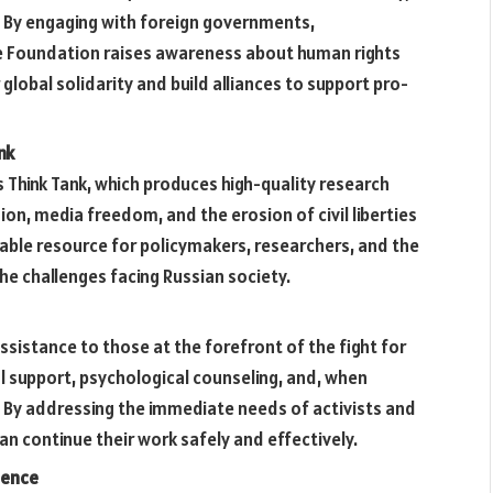
. By engaging with foreign governments,
he Foundation raises awareness about human rights
 global solidarity and build alliances to support pro-
nk
s Think Tank, which produces high-quality research
sion, media freedom, and the erosion of civil liberties
liable resource for policymakers, researchers, and the
 the challenges facing Russian society.
ssistance to those at the forefront of the fight for
al support, psychological counseling, and, when
 By addressing the immediate needs of activists and
an continue their work safely and effectively.
ience