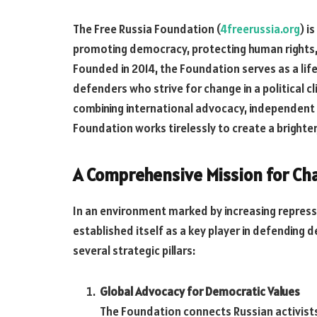
The Free Russia Foundation (
4freerussia.org
) i
promoting democracy, protecting human rights, an
Founded in 2014, the Foundation serves as a lifel
defenders who strive for change in a political 
combining international advocacy, independent r
Foundation works tirelessly to create a brighte
A Comprehensive Mission for Ch
In an environment marked by increasing repress
established itself as a key player in defending 
several strategic pillars:
Global Advocacy for Democratic Values
The Foundation connects Russian activists 