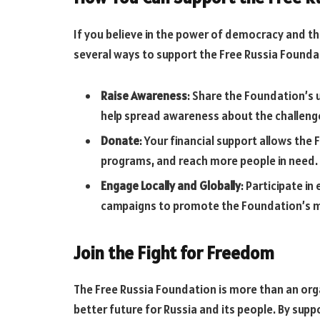
If you believe in the power of democracy and t
several ways to support the Free Russia Founda
Raise Awareness
: Share the Foundation’s 
help spread awareness about the challenges
Donate
: Your financial support allows the 
programs, and reach more people in need.
Engage Locally and Globally
: Participate i
campaigns to promote the Foundation’s m
Join the Fight for Freedom
The Free Russia Foundation is more than an org
better future for Russia and its people. By supp