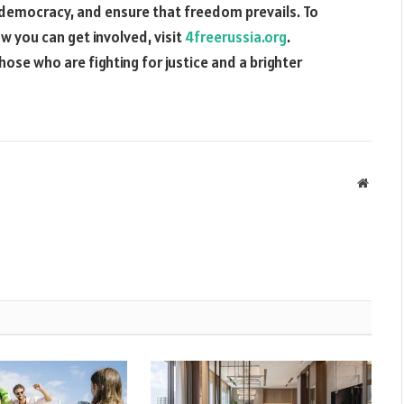
 democracy, and ensure that freedom prevails. To
 you can get involved, visit
4freerussia.org
.
hose who are fighting for justice and a brighter
Websit