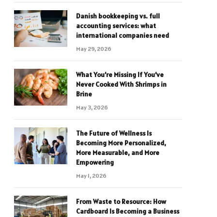
Danish bookkeeping vs. full
accounting services: what
international companies need
May 29, 2026
What You’re Missing If You’ve
Never Cooked With Shrimps in
Brine
May 3, 2026
The Future of Wellness Is
Becoming More Personalized,
More Measurable, and More
Empowering
May 1, 2026
From Waste to Resource: How
Cardboard Is Becoming a Business