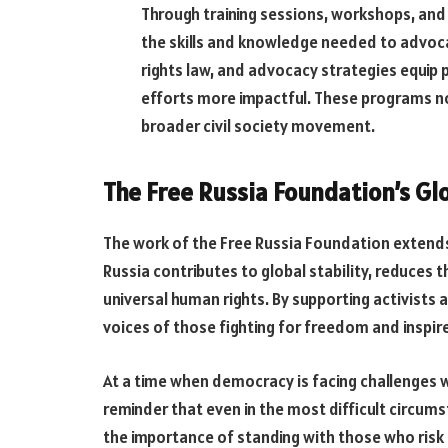
Through training sessions, workshops, and
the skills and knowledge needed to advocat
rights law, and advocacy strategies equip 
efforts more impactful. These programs no
broader civil society movement.
The Free Russia Foundation’s Gl
The work of the Free Russia Foundation extends
Russia contributes to global stability, reduces 
universal human rights. By supporting activists
voices of those fighting for freedom and inspire
At a time when democracy is facing challenges 
reminder that even in the most difficult circum
the importance of standing with those who risk 