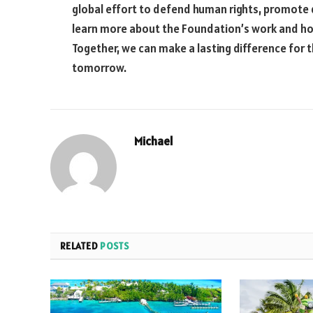
global effort to defend human rights, promote
learn more about the Foundation’s work and how
Together, we can make a lasting difference for t
tomorrow.
Michael
RELATED
POSTS