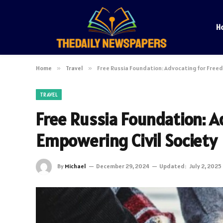
H
Home
»
Travel
»
Free Russia Foundation: Advocating for Free
TRAVEL
Free Russia Foundation: 
Empowering Civil Society
By
Michael
December 29, 2024
Updated:
July 2, 2025