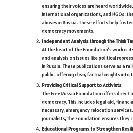
ensuring their voices are heard worldwide
international organizations, and NGOs, t
abuses in Russia. These efforts help foster
democracy movements.
Independent Analysis through the Think Ta
At the heart of the Foundation’s work is it
and analysis on issues like political repres
in Russia. These publications serve as a re
public, offering clear, factual insights into
Providing Critical Support to Activists
The Free Russia Foundation offers direct a
democracy. This includes legal aid, financi
necessary, emergency relocation services.
journalists, the Foundation ensures they c
Educational Programs to Strengthen Resil