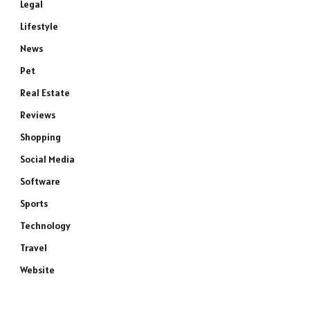
Legal
Lifestyle
News
Pet
Real Estate
Reviews
Shopping
Social Media
Software
Sports
Technology
Travel
Website