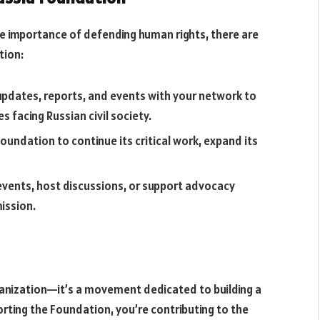
he importance of defending human rights, there are
tion:
updates, reports, and events with your network to
 facing Russian civil society.
Foundation to continue its critical work, expand its
n events, host discussions, or support advocacy
ission.
anization—it’s a movement dedicated to building a
orting the Foundation, you’re contributing to the