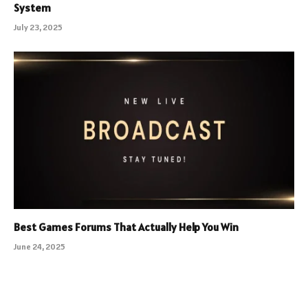
System
July 23, 2025
Best Games Forums That Actually Help You Win
June 24, 2025