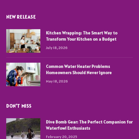
NEW RELEASE
Kitchen Wrapping: The Smart Way to
Transform Your Kitchen on a Budget
July 18, 2026
Common Water Heater Problems
Homeowners Should Never Ignore
May 18, 2026
DON'T MISS
Dive Bomb Gear: The Perfect Companion for
Waterfowl Enthusiasts
February 20, 2025