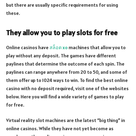
but there are usually specific requirements for using
these.
They allow you to play slots for free
Online casinos have
สล็อต xo
machines that allow you to
play without any deposit. The games have different
paylines that determine the outcome of each spin. The
paylines can range anywhere from 20 to 50, and some of
them offer up to 1024 ways to win. To find the best online
casino with no deposit required, visit one of the websites
below. Here you will find a wide variety of games to play
for free.
Virtual reality slot machines are the latest “big thing” in
online casinos. While they have not yet become as