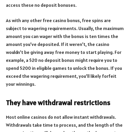
access these no deposit bonuses.
As with any other free casino bonus, free spins are
subject to wagering requirements. Usually, the maximum
amount you can wager with the bonus is ten times the
amount you’ve deposited. If it weren’t, the casino
wouldn’t be giving away free money to start playing. For
example, a $20 no deposit bonus might require you to
spend $200 in eligible games to unlock the bonus. If you
exceed the wagering requirement, you’ll likely forfeit
your winnings.
They have withdrawal restrictions
Most online casinos do not allow instant withdrawals.
Withdrawals take time to process, and the length of the