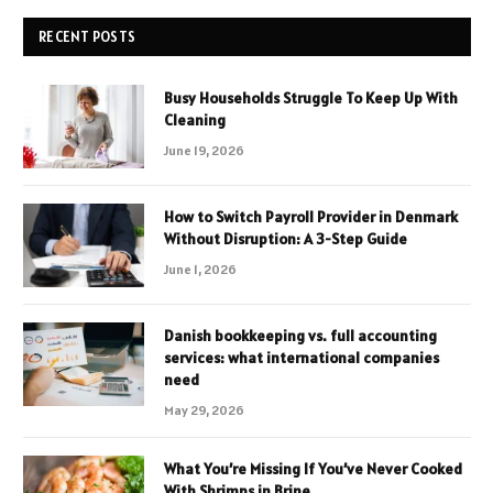
RECENT POSTS
Busy Households Struggle To Keep Up With
Cleaning
June 19, 2026
How to Switch Payroll Provider in Denmark
Without Disruption: A 3-Step Guide
June 1, 2026
Danish bookkeeping vs. full accounting
services: what international companies
need
May 29, 2026
What You’re Missing If You’ve Never Cooked
With Shrimps in Brine