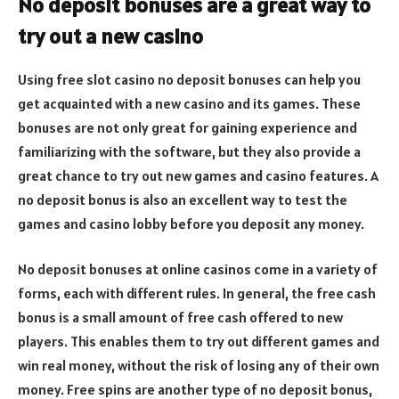
No deposit bonuses are a great way to
try out a new casino
Using free slot casino no deposit bonuses can help you
get acquainted with a new casino and its games. These
bonuses are not only great for gaining experience and
familiarizing with the software, but they also provide a
great chance to try out new games and casino features. A
no deposit bonus is also an excellent way to test the
games and casino lobby before you deposit any money.
No deposit bonuses at online casinos come in a variety of
forms, each with different rules. In general, the free cash
bonus is a small amount of free cash offered to new
players. This enables them to try out different games and
win real money, without the risk of losing any of their own
money. Free spins are another type of no deposit bonus,