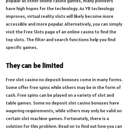
popular as other online casino games, many pioneers
have high hopes for the technology. As VR technology
improves, virtual reality slots will likely become more
accessible and more popular. Alternatively, you can simply
visit the Free Slots page of an online casino to find the
top slots. The filter and search functions help you find
specific games.
They can be limited
Free slot casino no deposit bonuses come in many forms.
Some offer free spins while others may be in the form of
cash. Free spins can be played on a variety of slot and
table games. Some no deposit slot casino bonuses have
wagering requirements, while others may only be valid on
certain slot machine games. Fortunately, there is a
solution for this problem. Read on to find out how you can