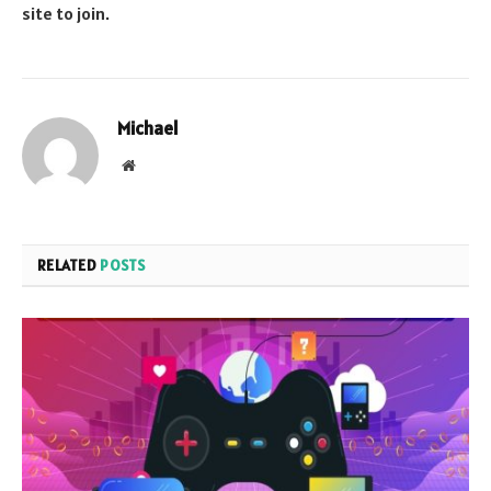
site to join.
Michael
Website
RELATED
POSTS