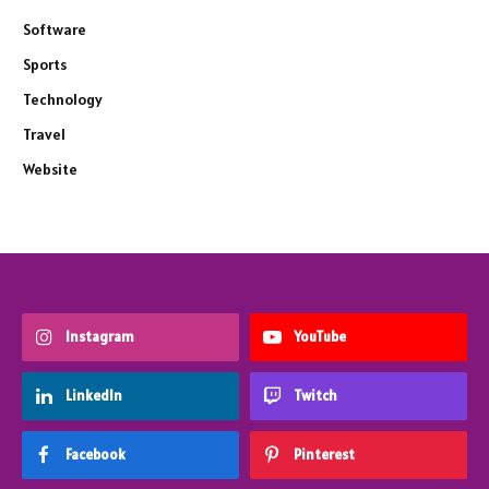
Software
Sports
Technology
Travel
Website
Instagram
YouTube
LinkedIn
Twitch
Facebook
Pinterest