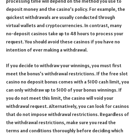
processing time will depend on the method you use to
deposit money and the casino’s policy. For example, the
quickest withdrawals are usually conducted through
virtual wallets and cryptocurrencies. In contrast, many
no-deposit casinos take up to 48 hours to process your
request. You should avoid these casinos if you have no
intention of ever making a withdrawal.
If you decide to withdraw your winnings, you must first
meet the bonus’s withdrawal restrictions. If the free slot
casino no deposit bonus comes with a $100 cash limit, you
can only withdraw up to $100 of your bonus winnings. If
you do not meet this limit, the casino will void your
withdrawal request. Alternatively, you can look for casinos
that do not impose withdrawal restrictions. Regardless of
the withdrawal restrictions, make sure you read the
terms and conditions thoroughly before deciding which