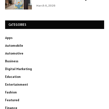
March 6, 2026
CATEGORIES
Apps
Automobile
Automotive
Business
Digital Marketing
Education
Entertainment
Fashion
Featured
Finance