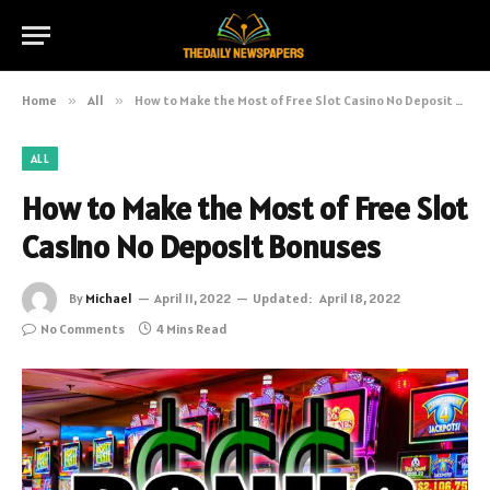
Home
»
All
»
How to Make the Most of Free Slot Casino No Deposit Bonuses
ALL
How to Make the Most of Free Slot
Casino No Deposit Bonuses
By
Michael
April 11, 2022
Updated:
April 18, 2022
No Comments
4 Mins Read