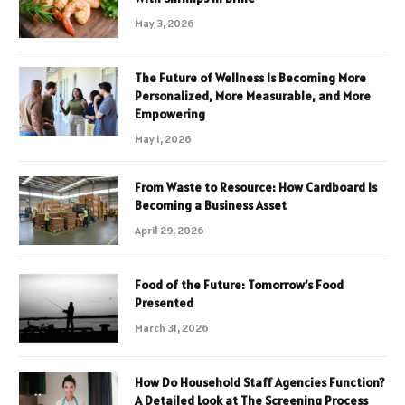
May 3, 2026
The Future of Wellness Is Becoming More
Personalized, More Measurable, and More
Empowering
May 1, 2026
From Waste to Resource: How Cardboard Is
Becoming a Business Asset
April 29, 2026
Food of the Future: Tomorrow’s Food
Presented
March 31, 2026
How Do Household Staff Agencies Function?
A Detailed Look at The Screening Process