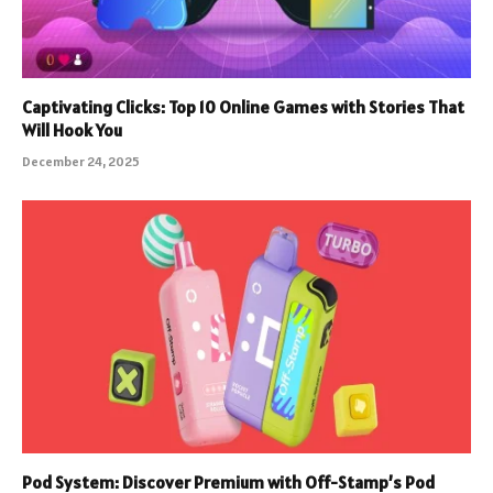
Captivating Clicks: Top 10 Online Games with Stories That
Will Hook You
December 24, 2025
Pod System: Discover Premium with Off-Stamp’s Pod