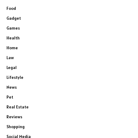
Food
Gadget
Games
Health
Home
Law
Legal
Lifestyle
News
Pet
Real Estate
Reviews
Shopping
Social Media