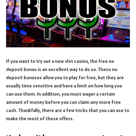
If you want to try out a new slot casino, the free no
deposit bonus is an excellent way to do so. These no
deposit bonuses allow you to play for free, but they are
usually time sensitive and have a limit on how long you
can use them. In addition, you must wager a certain
amount of money before you can claim any more free
cash. Thankfully, there are a few tricks that you can use to
make the most of these offers.