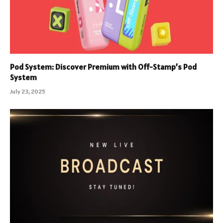
Pod System: Discover Premium with Off-Stamp’s Pod
System
July 23, 2025