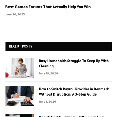
Best Games Forums That Actually Help You Win
June 24, 2025
RECENT POSTS
Busy Households Struggle To Keep Up With
Cleaning
June 19, 2026
How to Switch Payroll Provider in Denmark
Without Disruption: A 3-Step Guide
June 1, 2026