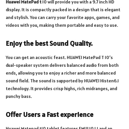
Huawei MatePad t
10 will provide you with a 9.7 inch HD
display. It is compactly packed in a design that is elegant
and stylish. You can carry your favorite apps, games, and
videos with you, making them portable and easy to use.
Enjoy the best Sound Quality.
You can get an acoustic feast. HUAWEI MatePad T 10’s
dual-speaker system delivers balanced audio from both
ends, allowing you to enjoy a richer and more balanced
sound field. The sound is supported by HUAWEI Histen6.1
technology. It provides crisp highs, rich midranges, and
punchy bass.
Offer Users a Fast experience
Huawei Matepad t10 tablet features EMUI 10.1 1 and an