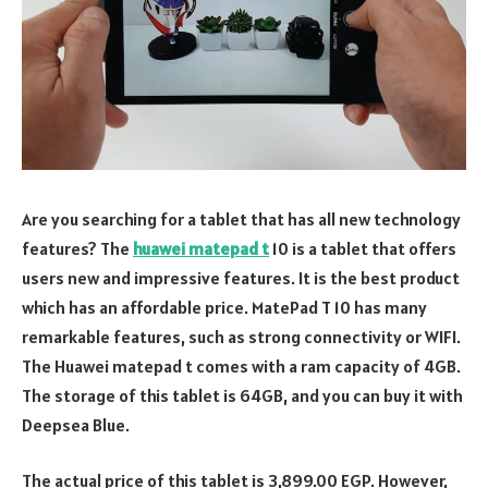
Are you searching for a tablet that has all new technology
features? The
huawei matepad t
10 is a tablet that offers
users new and impressive features. It is the best product
which has an affordable price. MatePad T 10 has many
remarkable features, such as strong connectivity or WIFI.
The Huawei matepad t comes with a ram capacity of 4GB.
The storage of this tablet is 64GB, and you can buy it with
Deepsea Blue.
The actual price of this tablet is 3,899.00 EGP. However,