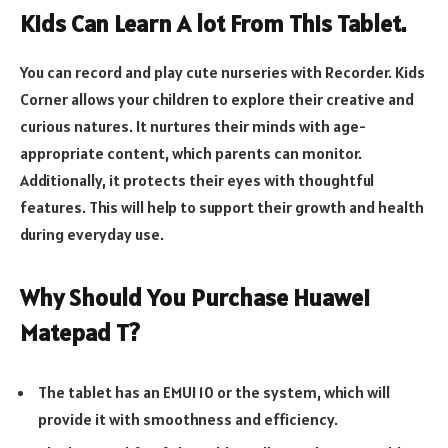
Kids Can Learn A lot From This Tablet.
You can record and play cute nurseries with Recorder. Kids
Corner allows your children to explore their creative and
curious natures. It nurtures their minds with age-
appropriate content, which parents can monitor.
Additionally, it protects their eyes with thoughtful
features. This will help to support their growth and health
during everyday use.
Why Should You Purchase Huawei
Matepad T?
The tablet has an EMUI 10 or the system, which will
provide it with smoothness and efficiency.