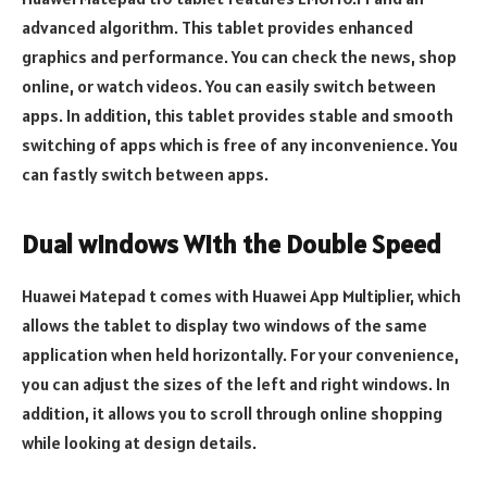
advanced algorithm. This tablet provides enhanced
graphics and performance. You can check the news, shop
online, or watch videos. You can easily switch between
apps. In addition, this tablet provides stable and smooth
switching of apps which is free of any inconvenience. You
can fastly switch between apps.
Dual windows With the Double Speed
Huawei Matepad t comes with Huawei App Multiplier, which
allows the tablet to display two windows of the same
application when held horizontally. For your convenience,
you can adjust the sizes of the left and right windows. In
addition, it allows you to scroll through online shopping
while looking at design details.