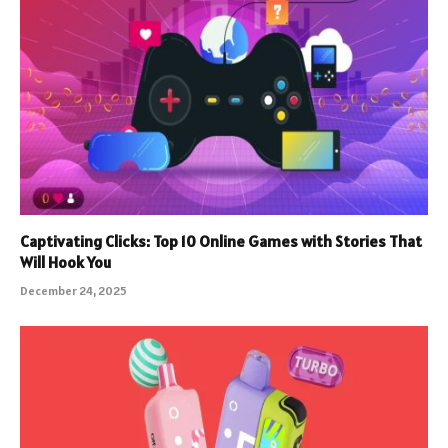
Captivating Clicks: Top 10 Online Games with Stories That
Will Hook You
December 24, 2025