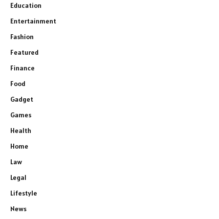
Education
Entertainment
Fashion
Featured
Finance
Food
Gadget
Games
Health
Home
Law
Legal
Lifestyle
News