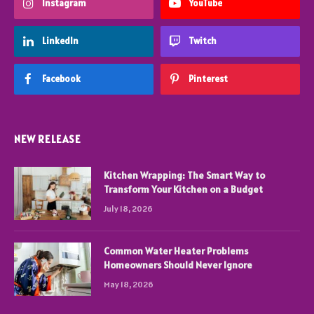
Instagram
YouTube
LinkedIn
Twitch
Facebook
Pinterest
NEW RELEASE
Kitchen Wrapping: The Smart Way to
Transform Your Kitchen on a Budget
July 18, 2026
Common Water Heater Problems
Homeowners Should Never Ignore
May 18, 2026