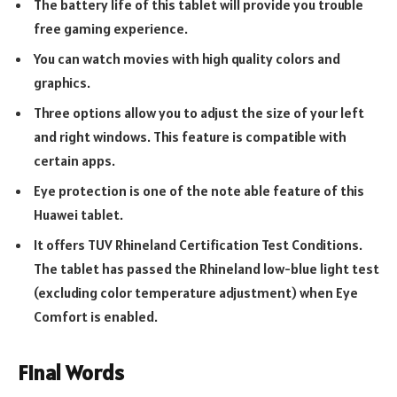
The battery life of this tablet will provide you trouble
free gaming experience.
You can watch movies with high quality colors and
graphics.
Three options allow you to adjust the size of your left
and right windows. This feature is compatible with
certain apps.
Eye protection is one of the note able feature of this
Huawei tablet.
It offers TUV Rhineland Certification Test Conditions.
The tablet has passed the Rhineland low-blue light test
(excluding color temperature adjustment) when Eye
Comfort is enabled.
Final Words