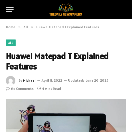
Home
»
All
»
Huawei Matepad T Explained Features
ALL
Huawei Matepad T Explained
Features
By
Michael
April 11, 2022
Updated:
June 26, 2025
No Comments
4 Mins Read