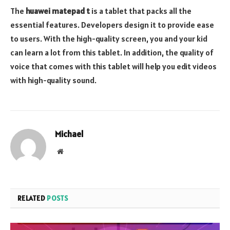
The
huawei matepad t
is a tablet that packs all the
essential features. Developers design it to provide ease
to users. With the high-quality screen, you and your kid
can learn a lot from this tablet. In addition, the quality of
voice that comes with this tablet will help you edit videos
with high-quality sound.
Michael
Website
RELATED
POSTS