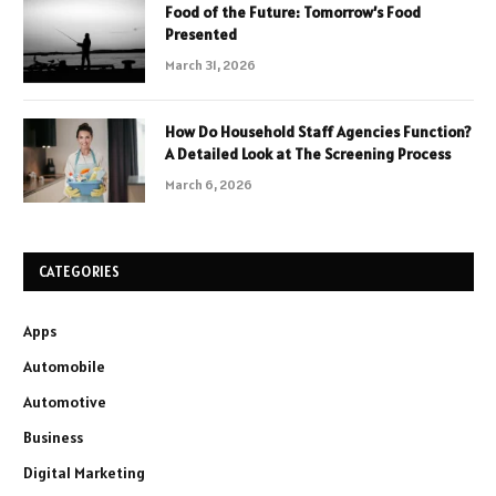
Food of the Future: Tomorrow’s Food
Presented
March 31, 2026
How Do Household Staff Agencies Function?
A Detailed Look at The Screening Process
March 6, 2026
CATEGORIES
Apps
Automobile
Automotive
Business
Digital Marketing