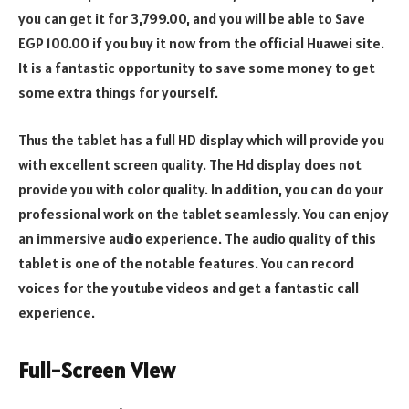
you can get it for 3,799.00, and you will be able to Save
EGP 100.00 if you buy it now from the official Huawei site.
It is a fantastic opportunity to save some money to get
some extra things for yourself.
Thus the tablet has a full HD display which will provide you
with excellent screen quality. The Hd display does not
provide you with color quality. In addition, you can do your
professional work on the tablet seamlessly. You can enjoy
an immersive audio experience. The audio quality of this
tablet is one of the notable features. You can record
voices for the youtube videos and get a fantastic call
experience.
Full-Screen View