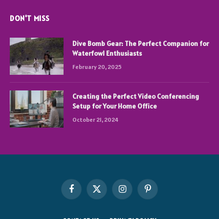
DON'T MISS
Dive Bomb Gear: The Perfect Companion for
Waterfowl Enthusiasts
February 20, 2025
Creating the Perfect Video Conferencing
Setup for Your Home Office
October 21, 2024
Facebook
X
Instagram
Pinterest
(Twitter)