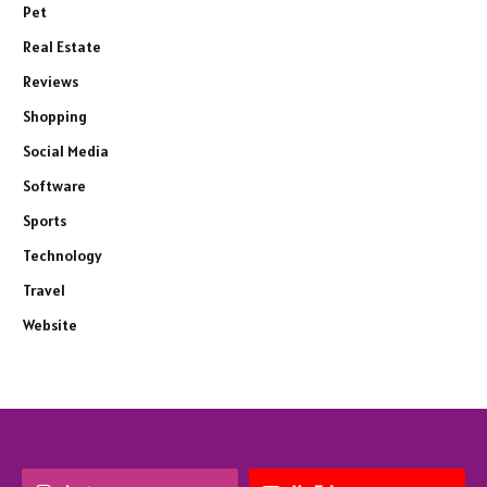
Pet
Real Estate
Reviews
Shopping
Social Media
Software
Sports
Technology
Travel
Website