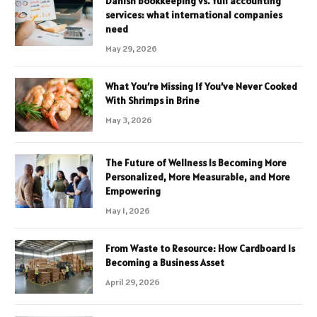
Danish bookkeeping vs. full accounting
services: what international companies
need
May 29, 2026
What You’re Missing If You’ve Never Cooked
With Shrimps in Brine
May 3, 2026
The Future of Wellness Is Becoming More
Personalized, More Measurable, and More
Empowering
May 1, 2026
From Waste to Resource: How Cardboard Is
Becoming a Business Asset
April 29, 2026