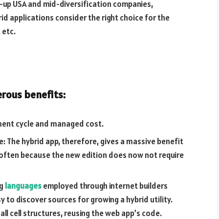
rt-up USA and mid-diversification companies,
id applications consider the right choice for the
 etc.
rous benefits:
pment cycle and managed cost.
e: The hybrid app, therefore, gives a massive benefit
 often because the new edition does now not require
ng
languages
​​employed through internet builders
y to discover sources for growing a hybrid utility.
ll cell structures, reusing the web app’s code.