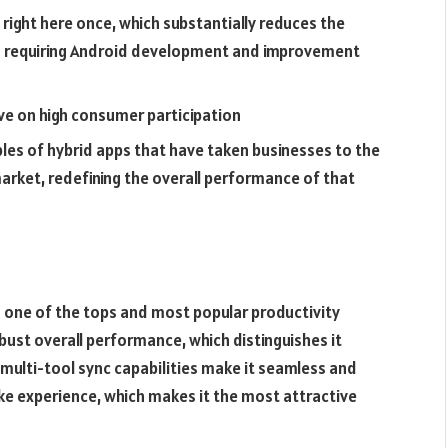
 right here once, which substantially reduces the
s requiring Android development and improvement
ve on high consumer participation
les of hybrid apps that have taken businesses to the
arket, redefining the overall performance of that
 one of the tops and most popular productivity
obust overall performance, which distinguishes it
multi-tool sync capabilities make it seamless and
like experience, which makes it the most attractive