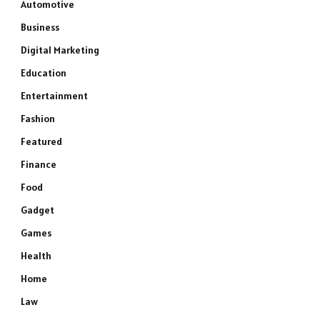
Automotive
Business
Digital Marketing
Education
Entertainment
Fashion
Featured
Finance
Food
Gadget
Games
Health
Home
Law