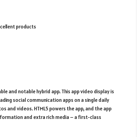
cellent products
le and notable hybrid app. This app video display is
ading social communication apps on a single daily
hotos and videos. HTML5 powers the app, and the app
nformation and extra rich media – a first-class