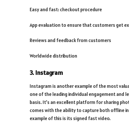
Easy and fast: checkout procedure
App evaluation to ensure that customers get ex
Reviews and feedback from customers
Worldwide distribution
3. Instagram
Instagram is another example of the most valuab
one of the leading individual engagement and le
basis. It’s an excellent platform for sharing p
comes with the ability to capture both offline i
example of this is its signed fast video.