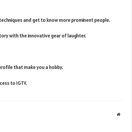
 techniques and get to know more prominent people.
ory with the innovative gear of laughter.
profile that make you a hobby.
cess to IGTV.
Websit