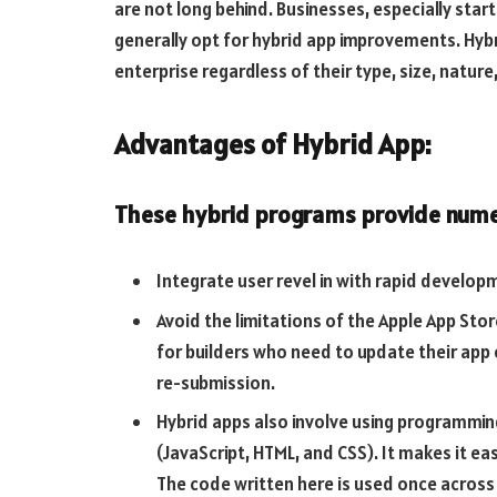
are not long behind. Businesses, especially sta
generally opt for hybrid app improvements. Hybr
enterprise regardless of their type, size, nature,
Advantages of Hybrid App:
These hybrid programs provide nume
Integrate user revel in with rapid develo
Avoid the limitations of the Apple App Stor
for builders who need to update their app
re-submission.
Hybrid apps also involve using programmi
(JavaScript, HTML, and CSS). It makes it eas
The code written here is used once across a