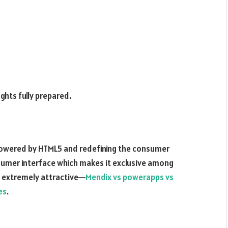
ghts fully prepared.
powered by HTML5 and redefining the consumer
onsumer interface which makes it exclusive among
n extremely attractive—
Mendix vs powerapps vs
es
.