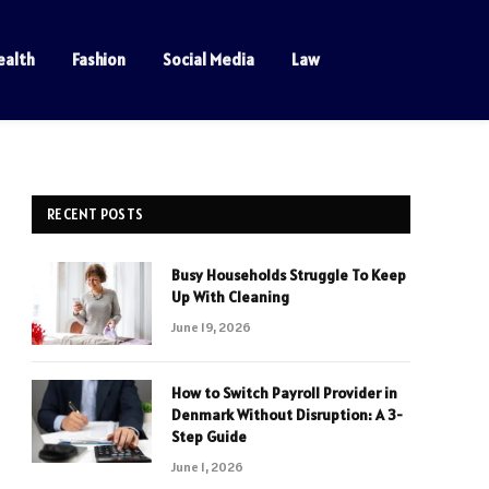
ealth
Fashion
Social Media
Law
RECENT POSTS
Busy Households Struggle To Keep
Up With Cleaning
June 19, 2026
How to Switch Payroll Provider in
Denmark Without Disruption: A 3-
Step Guide
June 1, 2026