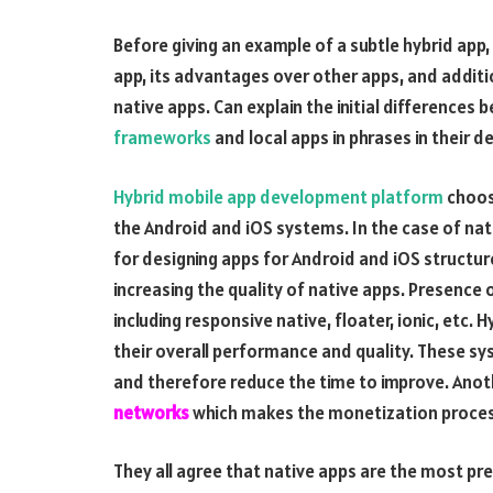
Before giving an example of a subtle hybrid app, 
app, its advantages over other apps, and additi
native apps. Can explain the initial differences
frameworks
and local apps in phrases in their 
Hybrid mobile app development platform
choose
the Android and iOS systems. In the case of nat
for designing apps for Android and iOS structur
increasing the quality of native apps. Presen
including responsive native, floater, ionic, etc.
their overall performance and quality. These s
and therefore reduce the time to improve. Anot
networks
which makes the monetization proces
They all agree that native apps are the most pre