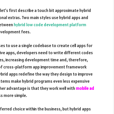
let’s first describe a touch bit approximate hybrid
onal extras. Two main styles use hybrid apps and
 between
hybrid low code development platform
development fees.
s to use a single codebase to create cell apps for
ive apps, developers need to write different codes
es, increasing development time and, therefore,
ce of cross-platform app improvement framework
 Hybrid apps redefine the way they design to improve
ystems make hybrid programs even less expensive
her advantage is that they work well with
mobile ad
s more simple.
ferred choice within the business, but hybrid apps