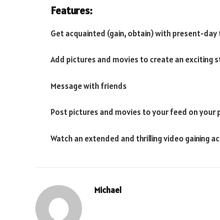
Features:
Get acquainted (gain, obtain) with present-day
Add pictures and movies to create an exciting st
Message with friends
Post pictures and movies to your feed on your 
Watch an extended and thrilling video gaining ac
Michael