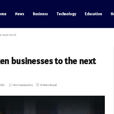
ome
News
Business
Technology
Education
H
e next level
ken businesses to the next
022
No Comments
4 Mins Read