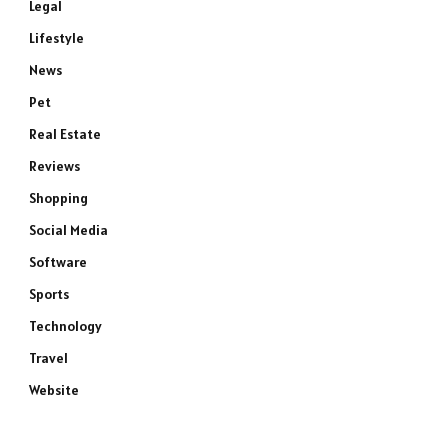
Legal
Lifestyle
News
Pet
Real Estate
Reviews
Shopping
Social Media
Software
Sports
Technology
Travel
Website