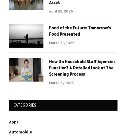
Asset
April 29, 2026
Food of the Future: Tomorrow’s
Food Presented
March 31, 2026
How Do Household Staff Agencies
Function? A Detailed Look at The
Screening Process
March 6, 2026
CATEGORIES
Apps
Automobile