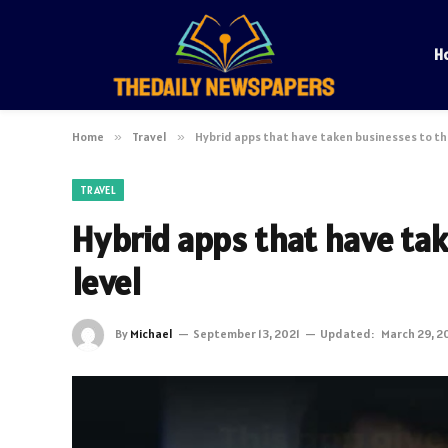
H
Home
»
Travel
»
Hybrid apps that have taken businesses to th
TRAVEL
Hybrid apps that have ta
level
By
Michael
September 13, 2021
Updated:
March 29, 2