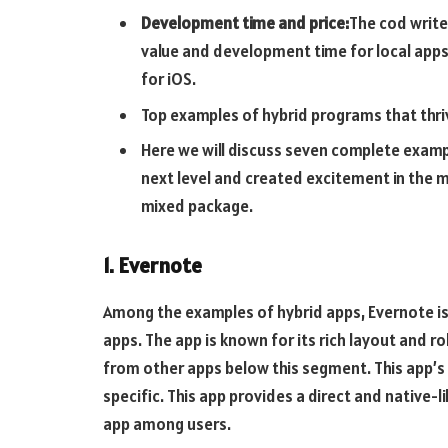
Development time and price:
The cod write
value and development time for local app
for iOS.
Top examples of hybrid programs that thri
Here we will discuss seven complete examp
next level and created excitement in the m
mixed package.
1. Evernote
Among the examples of hybrid apps, Evernote is
apps. The app is known for its rich layout and r
from other apps below this segment. This app’s 
specific. This app provides a direct and native-
app among users.