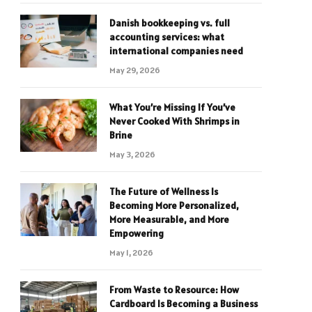
Danish bookkeeping vs. full
accounting services: what
international companies need
May 29, 2026
What You’re Missing If You’ve
Never Cooked With Shrimps in
Brine
May 3, 2026
The Future of Wellness Is
Becoming More Personalized,
More Measurable, and More
Empowering
May 1, 2026
From Waste to Resource: How
Cardboard Is Becoming a Business