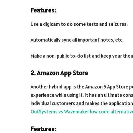
Features:
Use a digicam to do some tests and seizures.
Automatically sync all important notes, etc.
Make a non-public to-do list and keep your thou
2. Amazon App Store
Another hybrid app is the Amazon 5 App Store 
experience while using it. It has an ultimate c
individual customers and makes the applicatio
OutSystems vs Wavemaker low code alternativ
Features: