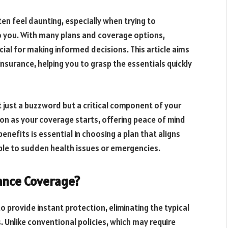
en feel daunting, especially when trying to
o you. With many plans and coverage options,
cial for making informed decisions. This article aims
nsurance, helping you to grasp the essentials quickly
t just a buzzword but a critical component of your
 soon as your coverage starts, offering peace of mind
efits is essential in choosing a plan that aligns
ble to sudden health issues or emergencies.
ance Coverage?
o provide instant protection, eliminating the typical
. Unlike conventional policies, which may require