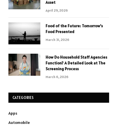
Asset
April 29, 2026
Food of the Future: Tomorrow’s
Food Presented
March 31, 2026
How Do Household Staff Agencies
Function? A Detailed Look at The
Screening Process
March 6, 2026
CATEGORIES
Apps
Automobile