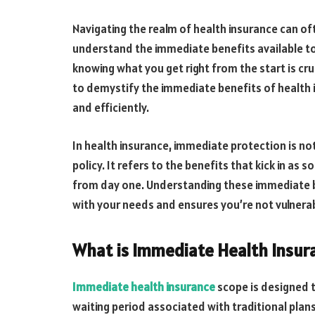
Navigating the realm of health insurance can oft
understand the immediate benefits available t
knowing what you get right from the start is cru
to demystify the immediate benefits of health i
and efficiently.
In health insurance, immediate protection is no
policy. It refers to the benefits that kick in as
from day one. Understanding these immediate ben
with your needs and ensures you’re not vulnera
What is Immediate Health Insur
Immediate health insurance
scope is designed t
waiting period associated with traditional plans