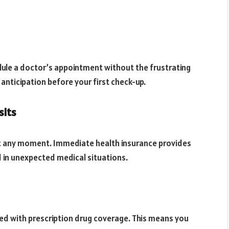
ule a doctor’s appointment without the frustrating
nticipation before your first check-up.
sits
 at any moment. Immediate health insurance provides
d in unexpected medical situations.
d with prescription drug coverage. This means you