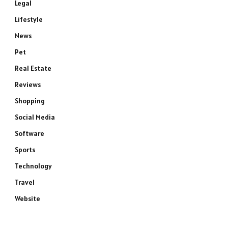
Legal
Lifestyle
News
Pet
Real Estate
Reviews
Shopping
Social Media
Software
Sports
Technology
Travel
Website