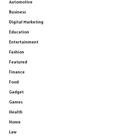
Automotive
Business
Digital Marketing
Education
Entertainment
Fashion
Featured
Finance
Food
Gadget
Games
Health
Home
Law