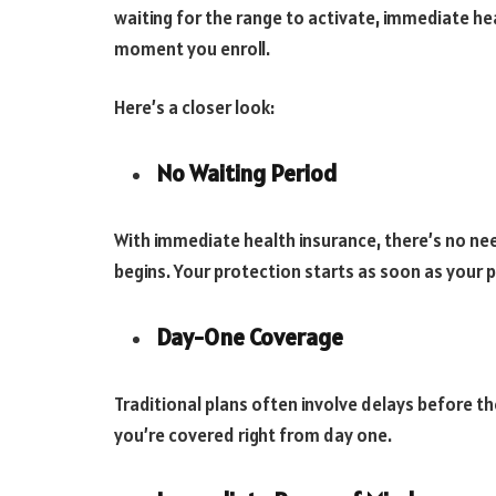
waiting for the range to activate, immediate he
moment you enroll.
Here’s a closer look:
No Waiting Period
With immediate health insurance, there’s no ne
begins. Your protection starts as soon as your po
Day-One Coverage
Traditional plans often involve delays before th
you’re covered right from day one.