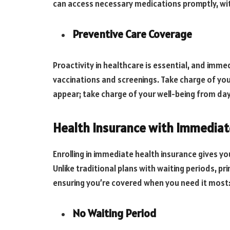
can access necessary medications promptly, wi
Preventive Care Coverage
Proactivity in healthcare is essential, and imm
vaccinations and screenings. Take charge of yo
appear; take charge of your well-being from da
Health Insurance with Immediat
Enrolling in immediate health insurance gives yo
Unlike traditional plans with waiting periods, pr
ensuring you’re covered when you need it most
No Waiting Period