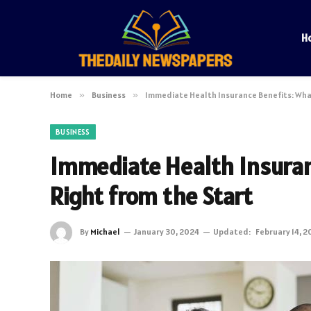
H
Home
»
Business
»
Immediate Health Insurance Benefits: What
BUSINESS
Immediate Health Insuran
Right from the Start
By
Michael
January 30, 2024
Updated:
February 14, 2