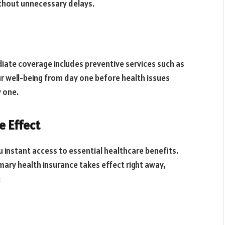
thout unnecessary delays.
ediate coverage includes preventive services such as
ur well-being from day one before health issues
y one.
e Effect
u instant access to essential healthcare benefits.
imary health insurance takes effect right away,
: