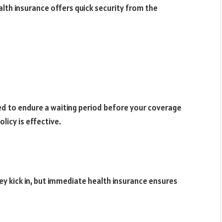
alth insurance offers quick security from the
ed to endure a waiting period before your coverage
licy is effective.
ey kick in, but immediate health insurance ensures