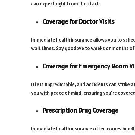
can expect right from the start:
Coverage for Doctor Visits
Immediate health insurance allows you to sched
wait times. Say goodbye to weeks or months of a
Coverage for Emergency Room Vi
Life is unpredictable, and accidents can strike
you with peace of mind, ensuring you’re covere
Prescription Drug Coverage
Immediate health insurance often comes bundle