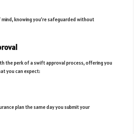
f mind, knowing you’re safeguarded without
proval
h the perk of a swift approval process, offering you
hat you can expect:
nsurance plan the same day you submit your