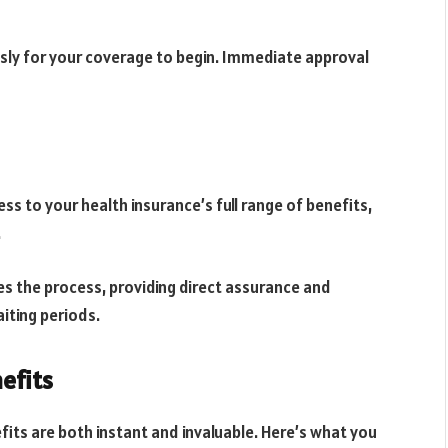
essly for your coverage to begin. Immediate approval
ss to your health insurance’s full range of benefits,
.
s the process, providing direct assurance and
iting periods.
efits
its are both instant and invaluable. Here’s what you