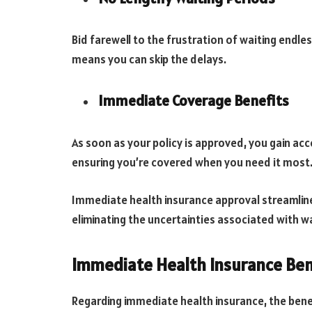
Bid farewell to the frustration of waiting endl
means you can skip the delays.
Immediate Coverage Benefits
As soon as your policy is approved, you gain acce
ensuring you’re covered when you need it most
Immediate health insurance approval streamline
eliminating the uncertainties associated with wa
Immediate Health Insurance Ben
Regarding immediate health insurance, the benef