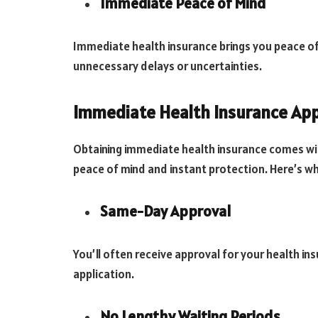
Immediate Peace of Mind
Immediate health insurance brings you peace o
unnecessary delays or uncertainties.
Immediate Health Insurance Ap
Obtaining immediate health insurance comes wit
peace of mind and instant protection. Here’s w
Same-Day Approval
You’ll often receive approval for your health i
application.
No Lengthy Waiting Periods