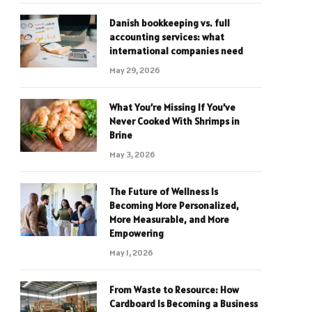
Danish bookkeeping vs. full
accounting services: what
international companies need
May 29, 2026
What You’re Missing If You’ve
Never Cooked With Shrimps in
Brine
May 3, 2026
The Future of Wellness Is
Becoming More Personalized,
More Measurable, and More
Empowering
May 1, 2026
From Waste to Resource: How
Cardboard Is Becoming a Business