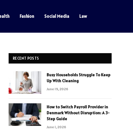
ealth
Fashion
Social Media
Law
RECENT POSTS
Busy Households Struggle To Keep
Up With Cleaning
June 19, 2026
How to Switch Payroll Provider in
Denmark Without Disruption: A 3-
Step Guide
June 1, 2026