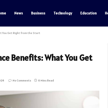
ome
News
Business
Technology
Education
H
 You Get Right from the Start
ce Benefits: What You Get
024
No Comments
6 Mins Read