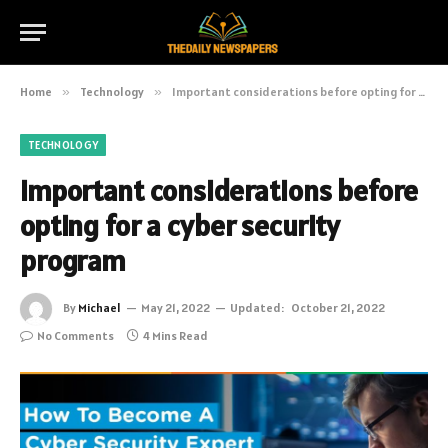
Home
»
Technology
»
Important considerations before opting for a cyber security program
TECHNOLOGY
Important considerations before
opting for a cyber security
program
By
Michael
May 21, 2022
Updated:
October 21, 2022
No Comments
4 Mins Read