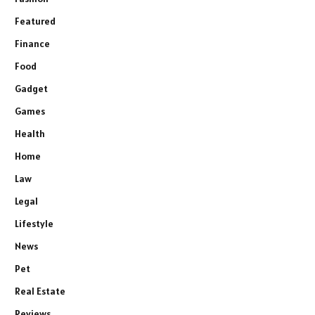
Featured
Finance
Food
Gadget
Games
Health
Home
Law
Legal
Lifestyle
News
Pet
Real Estate
Reviews