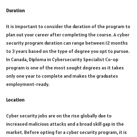
Duration
It is important to consider the duration of the program to
plan out your career after completing the course. A cyber
security program duration can range between 12 months
to 3 years based on the type of degree you opt to pursue.
In Canada, Diploma in Cybersecurity Specialist Co-op
program is one of the most sought degrees as it takes
only one year to complete and makes the graduates
employment-ready.
Location
Cyber security jobs are on the rise globally due to
increased malicious attacks and a broad skill gap in the
market. Before opting for a cyber security program, it is