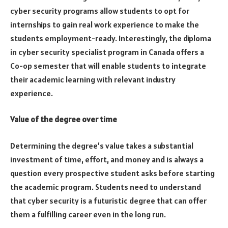
cyber security programs allow students to opt for
internships to gain real work experience to make the
students employment-ready. Interestingly, the diploma
in cyber security specialist program in Canada offers a
Co-op semester that will enable students to integrate
their academic learning with relevant industry
experience.
Value of the degree over time
Determining the degree’s value takes a substantial
investment of time, effort, and money and is always a
question every prospective student asks before starting
the academic program. Students need to understand
that cyber security is a futuristic degree that can offer
them a fulfilling career even in the long run.