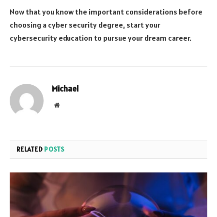
Now that you know the important considerations before
choosing a cyber security degree, start your
cybersecurity education to pursue your dream career.
Michael
Website
RELATED
POSTS