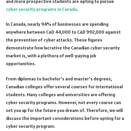
and more prospective students are opting to pursue
cyber security programs in Canada
.
In Canada, nearly 94% of businesses are spending
anywhere between CAD 44,000 to CAD 992,000 against
the prevention of cyber attacks. These figures
demonstrate how lucrative the Canadian cyber security
market is, with a plethora of well-paying job
opportunities.
From diplomas to bachelor’s and master’s degrees,
Canadian colleges offer several courses for international
students. Many colleges and universities are offering
cyber security programs. However, not every course can
set you up for the future you dream of. Therefore, we will
discuss the important considerations before opting for a
cyber security program.