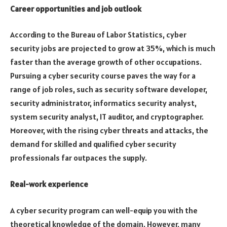
Career opportunities and job outlook
According to the Bureau of Labor Statistics, cyber
security jobs are projected to grow at 35%, which is much
faster than the average growth of other occupations.
Pursuing a cyber security course paves the way for a
range of job roles, such as security software developer,
security administrator, informatics security analyst,
system security analyst, IT auditor, and cryptographer.
Moreover, with the rising cyber threats and attacks, the
demand for skilled and qualified cyber security
professionals far outpaces the supply.
Real-work experience
A cyber security program can well-equip you with the
theoretical knowledge of the domain. However, many