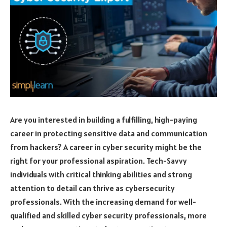
Are you interested in building a fulfilling, high-paying
career in protecting sensitive data and communication
from hackers? A career in cyber security might be the
right for your professional aspiration. Tech-Savvy
individuals with critical thinking abilities and strong
attention to detail can thrive as cybersecurity
professionals. With the increasing demand for well-
qualified and skilled cyber security professionals, more