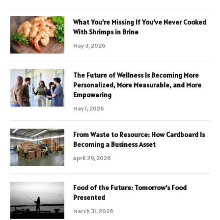
What You’re Missing If You’ve Never Cooked
With Shrimps in Brine
May 3, 2026
The Future of Wellness Is Becoming More
Personalized, More Measurable, and More
Empowering
May 1, 2026
From Waste to Resource: How Cardboard Is
Becoming a Business Asset
April 29, 2026
Food of the Future: Tomorrow’s Food
Presented
March 31, 2026