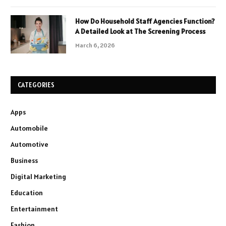
How Do Household Staff Agencies Function?
A Detailed Look at The Screening Process
March 6, 2026
CATEGORIES
Apps
Automobile
Automotive
Business
Digital Marketing
Education
Entertainment
Fashion