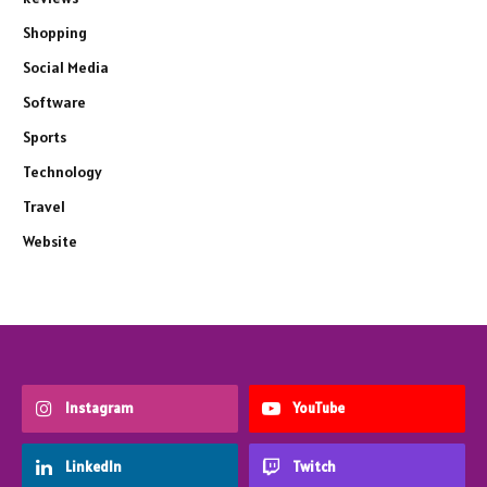
Shopping
Social Media
Software
Sports
Technology
Travel
Website
Instagram
YouTube
LinkedIn
Twitch