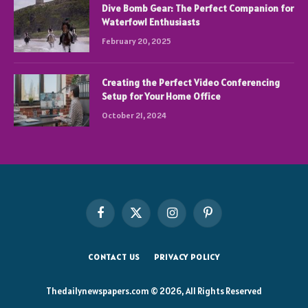
Dive Bomb Gear: The Perfect Companion for
Waterfowl Enthusiasts
February 20, 2025
Creating the Perfect Video Conferencing
Setup for Your Home Office
October 21, 2024
Facebook
X
Instagram
Pinterest
(Twitter)
CONTACT US
PRIVACY POLICY
Thedailynewspapers.com © 2026, All Rights Reserved