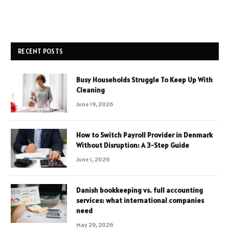
RECENT POSTS
Busy Households Struggle To Keep Up With
Cleaning
June 19, 2026
How to Switch Payroll Provider in Denmark
Without Disruption: A 3-Step Guide
June 1, 2026
Danish bookkeeping vs. full accounting
services: what international companies
need
May 29, 2026