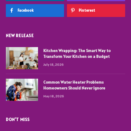
Facebook
Pinterest
NEW RELEASE
Kitchen Wrapping: The Smart Way to
Transform Your Kitchen on a Budget
July 18, 2026
Common Water Heater Problems
Homeowners Should Never Ignore
May 18, 2026
DON'T MISS