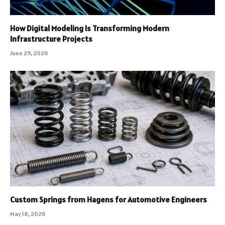
How Digital Modeling Is Transforming Modern
Infrastructure Projects
June 29, 2026
Custom Springs from Hagens for Automotive Engineers
May 18, 2026