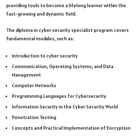
providing tools to become a lifelong learner within the
fast-growing and dynamic field.
The diploma in cyber security specialist program covers
fundamental modules, such as:
Introduction to cyber security
Communication, Operating Systems, and Data
Management
Computer Networks
Programming Languages for Cybersecurity
Information Security in the Cyber Security World
Penetration Testing
Concepts and Practical Implementation of Encryption