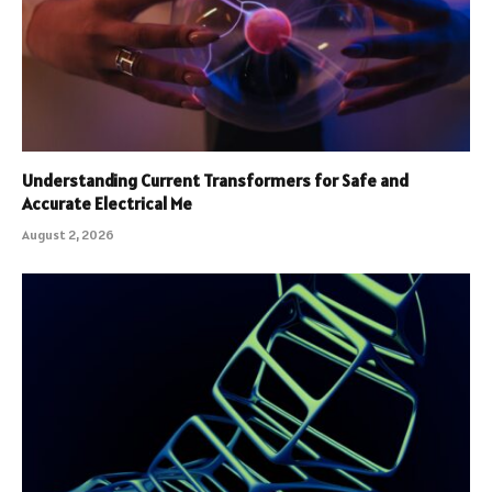
Understanding Current Transformers for Safe and
Accurate Electrical Me
August 2, 2026