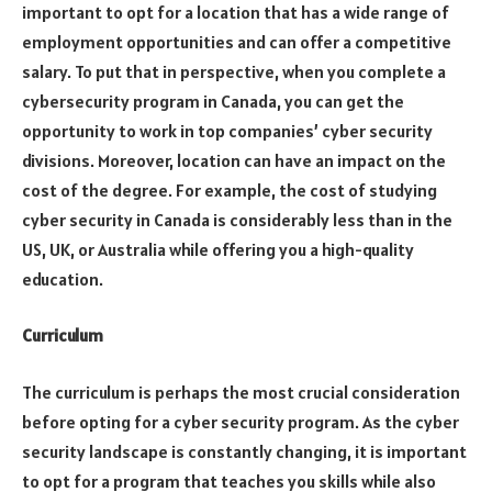
important to opt for a location that has a wide range of
employment opportunities and can offer a competitive
salary. To put that in perspective, when you complete a
cybersecurity program in Canada, you can get the
opportunity to work in top companies’ cyber security
divisions. Moreover, location can have an impact on the
cost of the degree. For example, the cost of studying
cyber security in Canada is considerably less than in the
US, UK, or Australia while offering you a high-quality
education.
Curriculum
The curriculum is perhaps the most crucial consideration
before opting for a cyber security program. As the cyber
security landscape is constantly changing, it is important
to opt for a program that teaches you skills while also