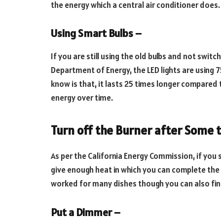
the energy which a central air conditioner does.
Using Smart Bulbs –
If you are still using the old bulbs and not switc
Department of Energy, the LED lights are using 7
know is that, it lasts 25 times longer compared t
energy over time.
Turn off the Burner after Some 
As per the California Energy Commission, if you sw
give enough heat in which you can complete the c
worked for many dishes though you can also fin
Put a Dimmer –