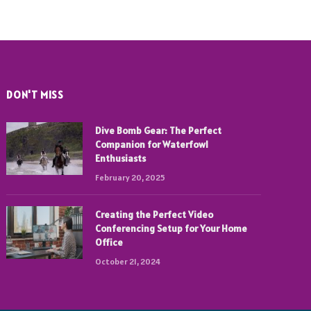
DON'T MISS
Dive Bomb Gear: The Perfect
Companion for Waterfowl
Enthusiasts
February 20, 2025
Creating the Perfect Video
Conferencing Setup for Your Home
Office
October 21, 2024