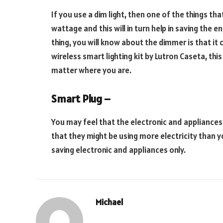
If you use a dim light, then one of the things tha
wattage and this will in turn help in saving the
thing, you will know about the dimmer is that it 
wireless smart lighting kit by Lutron Caseta, thi
matter where you are.
Smart Plug –
You may feel that the electronic and appliances 
that they might be using more electricity than y
saving electronic and appliances only.
Michael