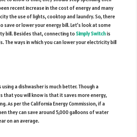
 been recent increase in the cost of energy and many
ity the use of lights, cooktop and laundry. So, there
 save or lower your energy bill. Let’s look at some
ty bill. Besides that, connecting to
Simply Switch
is
. The ways in which you can lower your electricity bill
 using a dishwasher is much better. Though a
s that you will know is that it saves more energy,
. As per the California Energy Commission, if a
then they can save around 5,000 galloons of water
year on an average.