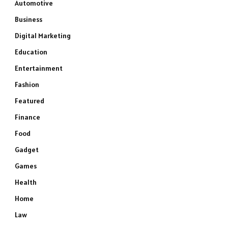
Automotive
Business
Digital Marketing
Education
Entertainment
Fashion
Featured
Finance
Food
Gadget
Games
Health
Home
Law