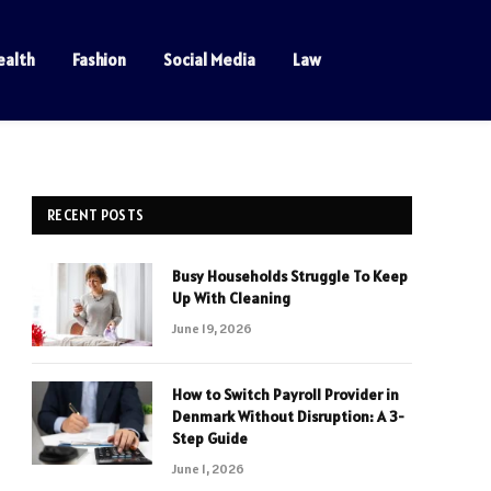
ealth
Fashion
Social Media
Law
RECENT POSTS
Busy Households Struggle To Keep
Up With Cleaning
June 19, 2026
How to Switch Payroll Provider in
Denmark Without Disruption: A 3-
Step Guide
June 1, 2026