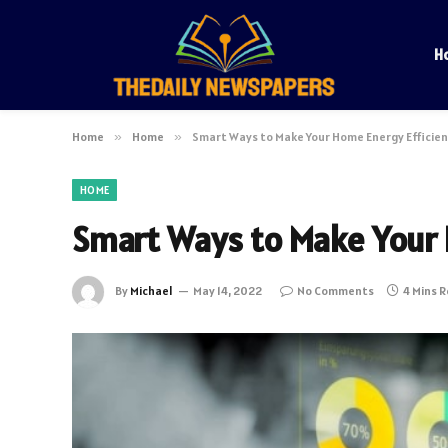
H
Home
»
Home
»
Smart Ways to Make Your Home Energy Efficie
HOME
Smart Ways to Make Your 
By
Michael
May 14, 2022
No Comments
4 Mins 