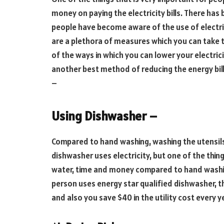
money on paying the electricity bills. There has
people have become aware of the use of electric
are a plethora of measures which you can take to
of the ways in which you can lower your electrici
another best method of reducing the energy bills
–
Using Dishwasher –
Compared to hand washing, washing the utensils
dishwasher uses electricity, but one of the thing
water, time and money compared to hand washing
person uses energy star qualified dishwasher, 
and also you save $40 in the utility cost every 