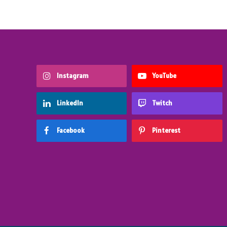
Instagram
YouTube
LinkedIn
Twitch
Facebook
Pinterest