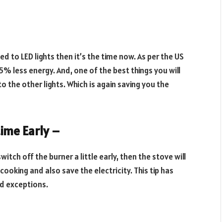
hed to LED lights then it’s the time now. As per the US
5% less energy. And, one of the best things you will
o the other lights. Which is again saving you the
time Early –
itch off the burner a little early, then the stove will
ooking and also save the electricity. This tip has
d exceptions.