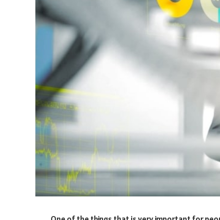
One of the things that is very important for peo