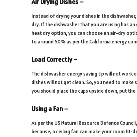
Air Drying Dishes –
Instead of drying your dishes in the dishwasher,
dry. If the dishwasher that you are using has an 
heat dry option, you can choose an air-dry opt
to around 50% as per the California energy co
Load Correctly –
The dishwasher energy saving tip will not work or
dishes will not get clean. So, you need to make s
you should place the cups upside down, put the 
Using a Fan –
As per the US Natural Resource Defence Council, 
because, a ceiling fan can make your room 10-de