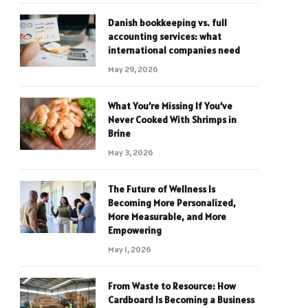
Danish bookkeeping vs. full
accounting services: what
international companies need
May 29, 2026
What You’re Missing If You’ve
Never Cooked With Shrimps in
Brine
May 3, 2026
The Future of Wellness Is
Becoming More Personalized,
More Measurable, and More
Empowering
May 1, 2026
From Waste to Resource: How
Cardboard Is Becoming a Business