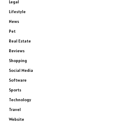
Legal
Lifestyle
News
Pet
Real Estate
Reviews
Shopping
Social Media
Software
Sports
Technology
Travel
Website