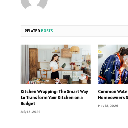
RELATED
POSTS
Kitchen Wrapping: The Smart Way
Common Water
to Transform Your Kitchen on a
Homeowners Sh
Budget
May 18, 2026
July 18, 2026