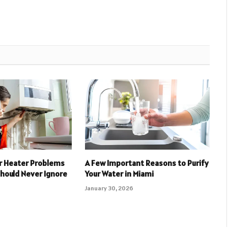
 Heater Problems
A Few Important Reasons to Purify
ould Never Ignore
Your Water in Miami
January 30, 2026