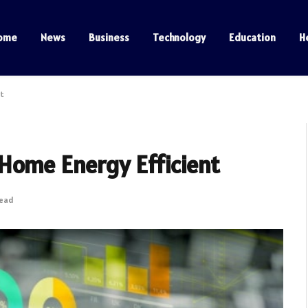
ome
News
Business
Technology
Education
H
nt
Home Energy Efficient
Read