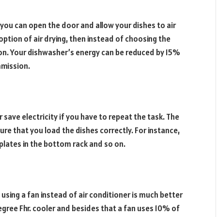
 you can open the door and allow your dishes to air
option of air drying, then instead of choosing the
ion. Your dishwasher’s energy can be reduced by 15%
mmission.
 save electricity if you have to repeat the task. The
ure that you load the dishes correctly. For instance,
plates in the bottom rack and so on.
using a fan instead of air conditioner is much better
gree Fhr. cooler and besides that a fan uses 10% of