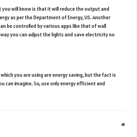
t you will know is that it will reduce the output and
 energy as per the Department of Energy, US. Another
can be controlled by various apps like that of wall
s way you can adjust the lights and save electricity no
which you are using are energy saving, but the fact is
ou can imagine. So, use only energy efficient and
Websit