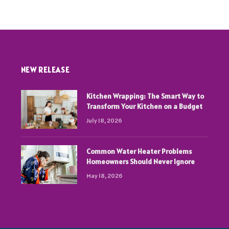
NEW RELEASE
Kitchen Wrapping: The Smart Way to
Transform Your Kitchen on a Budget
July 18, 2026
Common Water Heater Problems
Homeowners Should Never Ignore
May 18, 2026