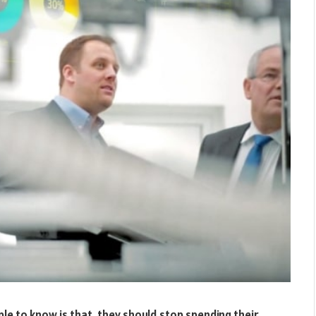
ple to know is that, they should stop spending their