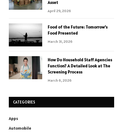
Asset
April 29, 2026
Food of the Future: Tomorrow’s
Food Presented
March 31, 2026
How Do Household Staff Agencies
Function? A Detailed Look at The
Screening Process
March 6, 2026
CATEGORIES
Apps
Automobile