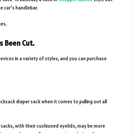
he car’s handlebar.
ges.
s Been Cut.
vices in a variety of styles, and you can purchase
cksack diaper sack when it comes to pulling out all
 sacks, with their cushioned eyelids, may be more