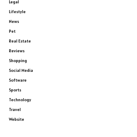
Legal
Lifestyle
News
Pet
Real Estate
Reviews
Shopping
Social Media
Software
Sports
Technology
Travel
Website