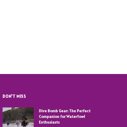
DON'T MISS
Dive Bomb Gear: The Perfect
Companion for Waterfowl
Enthusiasts