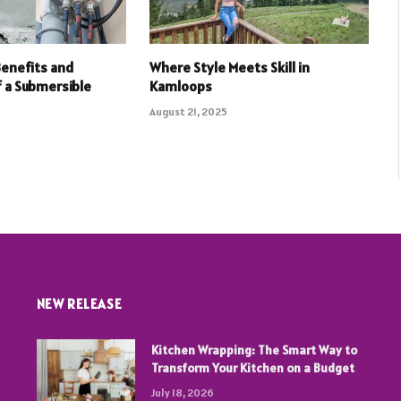
Benefits and
Where Style Meets Skill in
f a Submersible
Kamloops
August 21, 2025
NEW RELEASE
Kitchen Wrapping: The Smart Way to
Transform Your Kitchen on a Budget
July 18, 2026