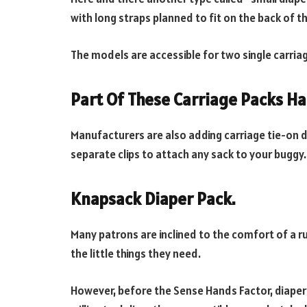
with long straps planned to fit on the back of t
The models are accessible for two single carria
Part Of These Carriage Packs Ha
Manufacturers are also adding carriage tie-on de
separate clips to attach any sack to your buggy.
Knapsack Diaper Pack.
Many patrons are inclined to the comfort of a ru
the little things they need.
However, before the Sense Hands Factor, diaper