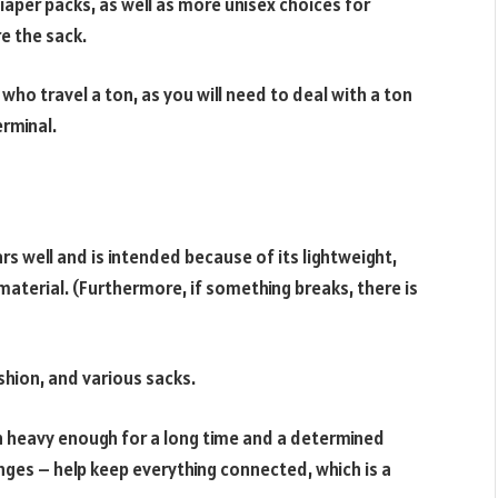
 diaper packs, as well as more unisex choices for
 the sack.
 who travel a ton, as you will need to deal with a ton
erminal.
s well and is intended because of its lightweight,
material. (Furthermore, if something breaks, there is
ushion, and various sacks.
n heavy enough for a long time and a determined
nges – help keep everything connected, which is a