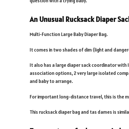
question with a crying baby.
An Unusual Rucksack Diaper Sac
Multi-Function Large Baby Diaper Bag.
It comes in two shades of dim (light and danger
It also has a large diaper sack coordinator with
association options, 2 very large isolated comp
and baby to arrange.
For important long-distance travel, this is the m
This rucksack diaper bag and tas dames is simila