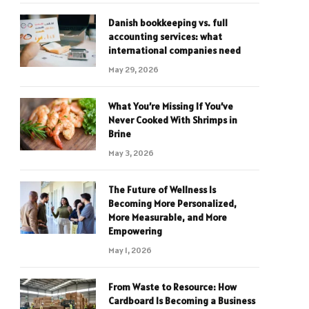
Danish bookkeeping vs. full
accounting services: what
international companies need
May 29, 2026
What You’re Missing If You’ve
Never Cooked With Shrimps in
Brine
May 3, 2026
The Future of Wellness Is
Becoming More Personalized,
More Measurable, and More
Empowering
May 1, 2026
From Waste to Resource: How
Cardboard Is Becoming a Business