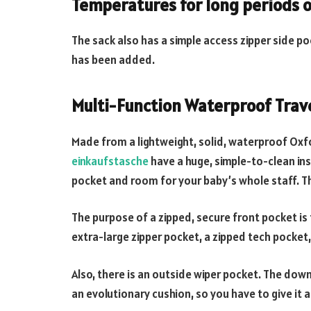
Temperatures for long periods o
The sack also has a simple access zipper side po
has been added.
Multi-Function Waterproof Trave
Made from a lightweight, solid, waterproof Oxfo
einkaufstasche
have a huge, simple-to-clean ins
pocket and room for your baby’s whole staff. Th
The purpose of a zipped, secure front pocket is 
extra-large zipper pocket, a zipped tech pocket
Also, there is an outside wiper pocket. The down
an evolutionary cushion, so you have to give it a