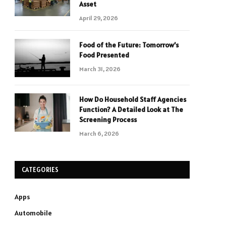
Asset
April 29, 2026
Food of the Future: Tomorrow’s
Food Presented
March 31, 2026
How Do Household Staff Agencies
Function? A Detailed Look at The
Screening Process
March 6, 2026
CATEGORIES
Apps
Automobile