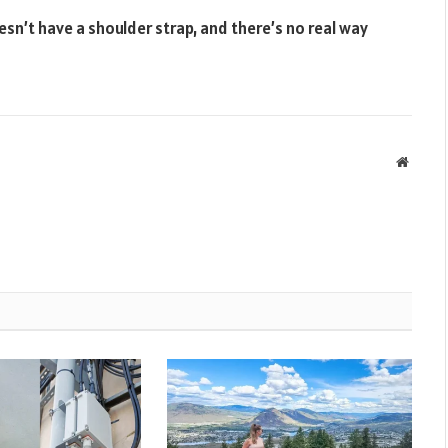
doesn’t have a shoulder strap, and there’s no real way
Websit