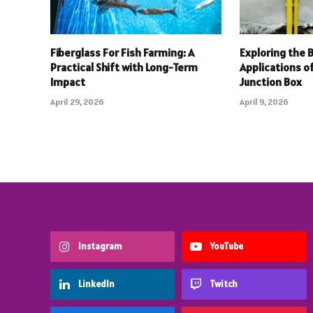
Fiberglass For Fish Farming: A
Exploring the 
Practical Shift with Long-Term
Applications o
Impact
Junction Box
April 29, 2026
April 9, 2026
Instagram
YouTube
LinkedIn
Twitch