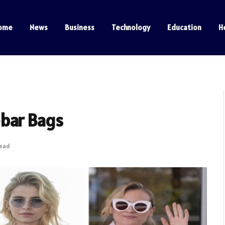
ome
News
Business
Technology
Education
H
ebar Bags
Read