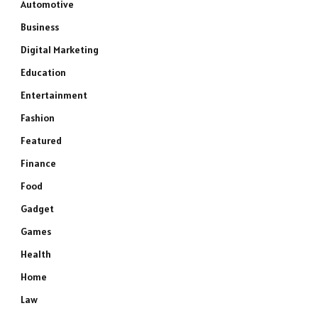
Automotive
Business
Digital Marketing
Education
Entertainment
Fashion
Featured
Finance
Food
Gadget
Games
Health
Home
Law