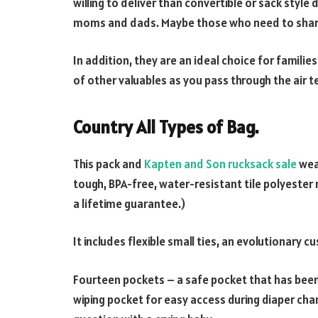
willing to deliver than convertible or sack style
moms and dads. Maybe those who need to share
In addition, they are an ideal choice for families
of other valuables as you pass through the air t
Country All Types of Bag.
This pack and
Kapten and Son rucksack sale
wear
tough, BPA-free, water-resistant tile polyester 
a lifetime guarantee.)
It includes flexible small ties, an evolutionary c
Fourteen pockets – a safe pocket that has bee
wiping pocket for easy access during diaper cha