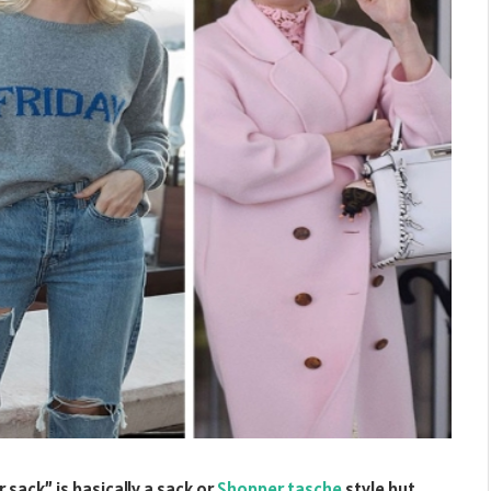
 sack” is basically a sack or
Shopper tasche
style but