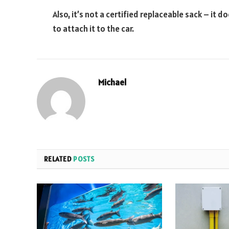
Also, it’s not a certified replaceable sack – it 
to attach it to the car.
Michael
RELATED
POSTS