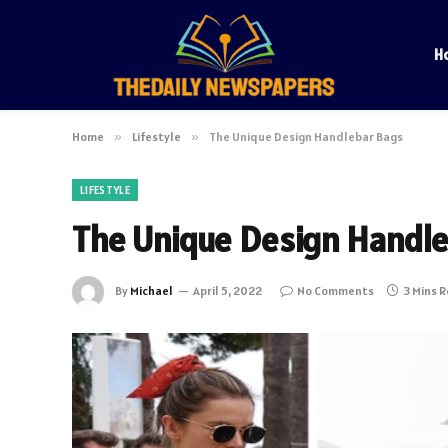
H
Home
»
Lifestyle
»
The Unique Design Handlebar Bags
LIFESTYLE
The Unique Design Handl
By
Michael
April 5, 2022
No Comments
3 Mins 