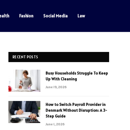
ealth
Fashion
Social Media
Law
RECENT POSTS
Busy Households Struggle To Keep
Up With Cleaning
June 19, 2026
How to Switch Payroll Provider in
Denmark Without Disruption: A 3-
Step Guide
June 1, 2026