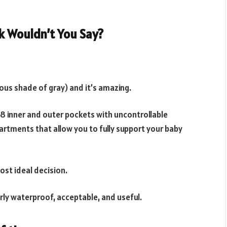
k Wouldn’t You Say?
ous shade of gray) and it’s amazing.
 18 inner and outer pockets with uncontrollable
artments that allow you to fully support your baby
ost ideal decision.
rly waterproof, acceptable, and useful.