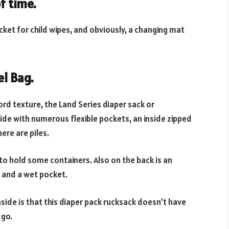
f time.
cket for child wipes, and obviously, a changing mat
l Bag.
rd texture, the Land Series diaper sack or
ide with numerous flexible pockets, an inside zipped
ere are piles.
to hold some containers. Also on the back is an
, and a wet pocket.
side is that this diaper pack rucksack doesn’t have
 go.