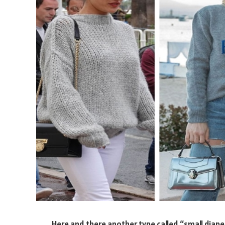
Here and there another type called “small diaper