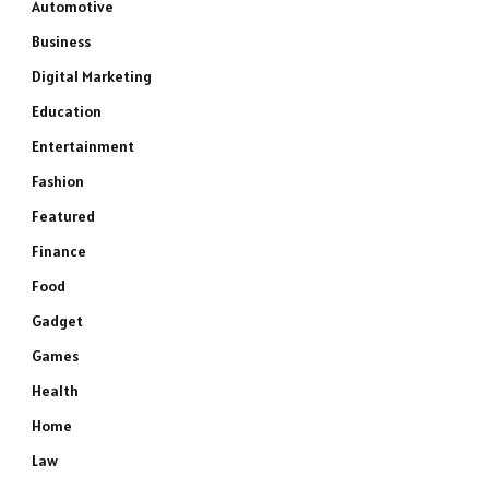
Automotive
Business
Digital Marketing
Education
Entertainment
Fashion
Featured
Finance
Food
Gadget
Games
Health
Home
Law