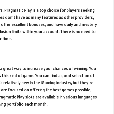
, Pragmatic Play is a top choice for players seeking
nes don’t have as many features as other providers,
, offer excellent bonuses, and have daily and mystery
usion limits within your account. There is no need to
r time.
 a great way to increase your chances of winning. You
s this kind of game. You can find a good selection of
s relatively new in the iGaming industry, but they’re
are focused on offering the best games possible,
ragmatic Play slots are available in various languages
ming portfolio each month.