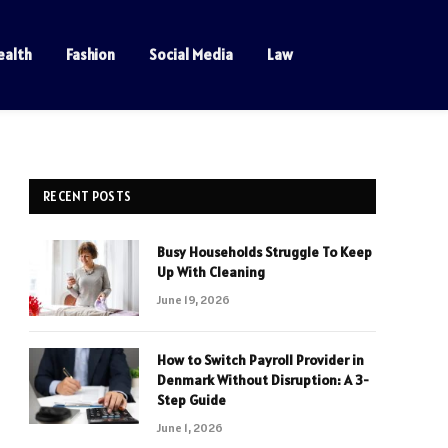
ealth
Fashion
Social Media
Law
RECENT POSTS
Busy Households Struggle To Keep
Up With Cleaning
June 19, 2026
How to Switch Payroll Provider in
Denmark Without Disruption: A 3-
Step Guide
June 1, 2026