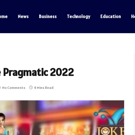
ome
News
Business
Technology
Education
H
ne Pragmatic 2022
No Comments
4 Mins Read