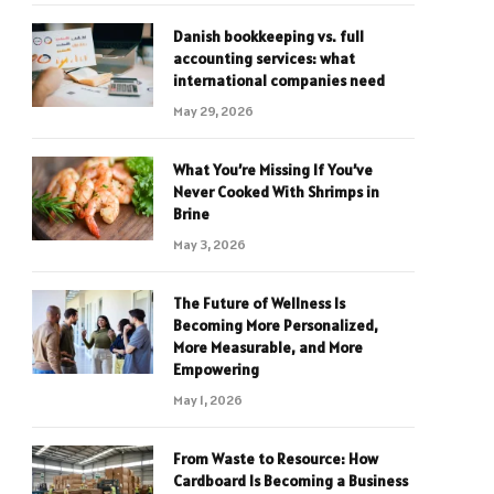
Danish bookkeeping vs. full
accounting services: what
international companies need
May 29, 2026
What You’re Missing If You’ve
Never Cooked With Shrimps in
Brine
May 3, 2026
The Future of Wellness Is
Becoming More Personalized,
More Measurable, and More
Empowering
May 1, 2026
From Waste to Resource: How
Cardboard Is Becoming a Business