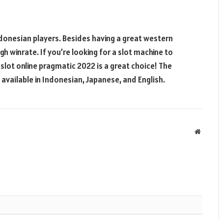
ndonesian players. Besides having a great western
gh winrate. If you’re looking for a slot machine to
 slot online pragmatic 2022 is a great choice! The
s available in Indonesian, Japanese, and English.
Websit