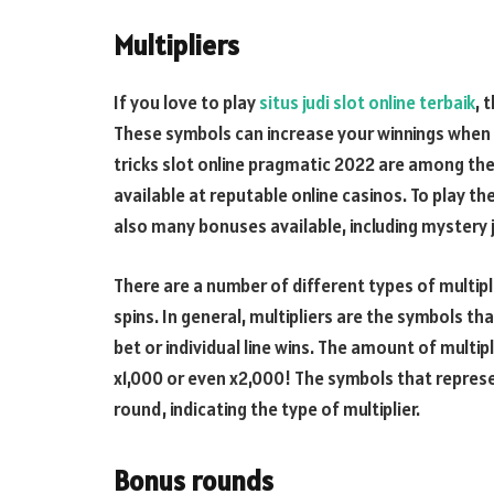
Multipliers
If you love to play
situs judi slot online terbaik
, 
These symbols can increase your winnings when m
tricks slot online pragmatic 2022 are among th
available at reputable online casinos. To play 
also many bonuses available, including mystery 
There are a number of different types of multipl
spins. In general, multipliers are the symbols th
bet or individual line wins. The amount of multi
x1,000 or even x2,000! The symbols that represe
round, indicating the type of multiplier.
Bonus rounds