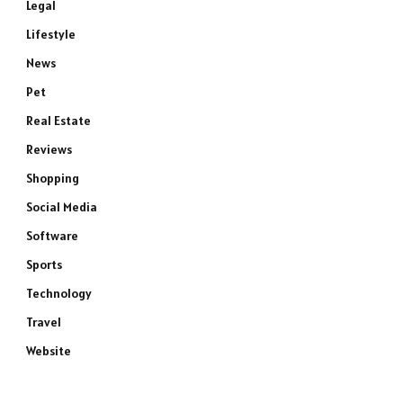
Legal
Lifestyle
News
Pet
Real Estate
Reviews
Shopping
Social Media
Software
Sports
Technology
Travel
Website