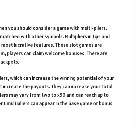
then you should consider a game with multi-pliers.
atched with other symbols. Multipliers in tips and
e most lucrative features. These slot games are
them, players can claim welcome bonuses. There are
jackpots.
iers, which can increase the winning potential of your
at increase the payouts. They can increase your total
pliers may vary from two to x50 and can reach up to
nt multipliers can appear in the base game or bonus