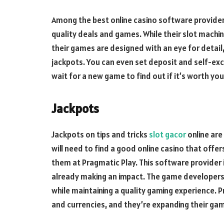
Among the best online casino software providers
quality deals and games. While their slot machi
their games are designed with an eye for detail
jackpots. You can even set deposit and self-excl
wait for a new game to find out if it’s worth you
Jackpots
Jackpots on tips and tricks
slot gacor
online are
will need to find a good online casino that offer
them at Pragmatic Play. This software provider i
already making an impact. The game developers 
while maintaining a quality gaming experience. P
and currencies, and they’re expanding their ga