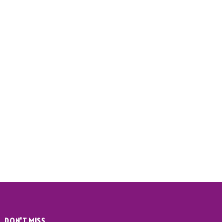
DON'T MISS