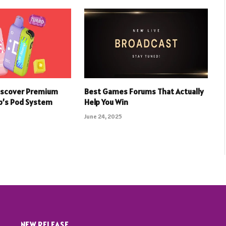
iscover Premium
Best Games Forums That Actually
p’s Pod System
Help You Win
June 24, 2025
NEW RELEASE