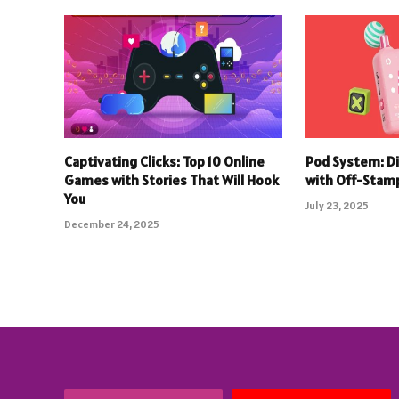
Captivating Clicks: Top 10 Online
Pod System: D
Games with Stories That Will Hook
with Off-Stam
You
July 23, 2025
December 24, 2025