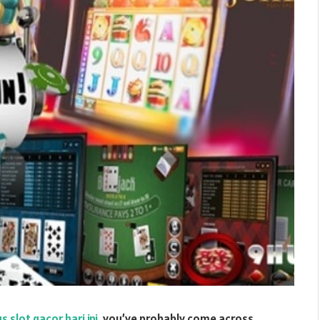
us slot gacor hari ini
, you’ve probably come across