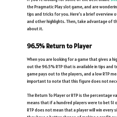
the Pragmatic Play slot game, and are wonderin
tips and tricks for you. Here’s a brief overview 
and other highlights. Then, take advantage of t
about it.
96.5% Return to Player
When you are looking for a game that gives a hig
out the 96.5% RTP that is available in tips and t
game pays out to the players, and a low RTP mea
important to note that this figure does not nec
The Return To Player or RTP is the percentage v
means that if a hundred players were to bet $1 
RTP does not mean that a player will win every s