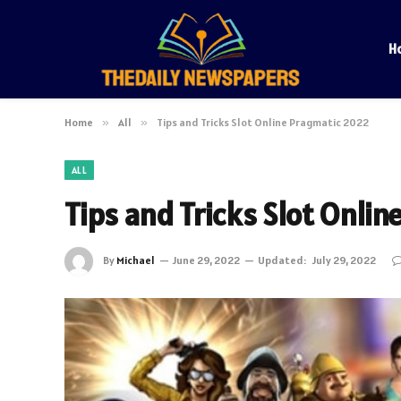
H
Home
»
All
»
Tips and Tricks Slot Online Pragmatic 2022
ALL
Tips and Tricks Slot Onli
By
Michael
June 29, 2022
Updated:
July 29, 2022