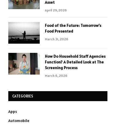
Asset
April 29, 2026
Food of the Future: Tomorrow’s
Food Presented
March 31, 2026
How Do Household Staff Agencies
Function? A Detailed Look at The
Screening Process
March 6, 2026
CATEGORIES
Apps
Automobile