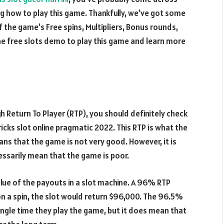
g how to play this game. Thankfully, we’ve got some
of the game’s Free spins, Multipliers, Bonus rounds,
he free slots demo to play this game and learn more
h Return To Player (RTP), you should definitely check
ricks slot online pragmatic 2022. This RTP is what the
ns that the game is not very good. However, it is
essarily mean that the game is poor.
alue of the payouts in a slot machine. A 96% RTP
on a spin, the slot would return $96,000. The 96.5%
ingle time they play the game, but it does mean that