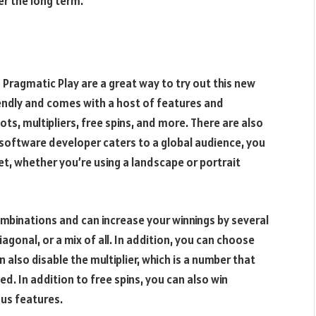
er the long term.
m Pragmatic Play are a great way to try out this new
riendly and comes with a host of features and
, multipliers, free spins, and more. There are also
 software developer caters to a global audience, you
t, whether you’re using a landscape or portrait
combinations and can increase your winnings by several
iagonal, or a mix of all. In addition, you can choose
also disable the multiplier, which is a number that
. In addition to free spins, you can also win
us features.