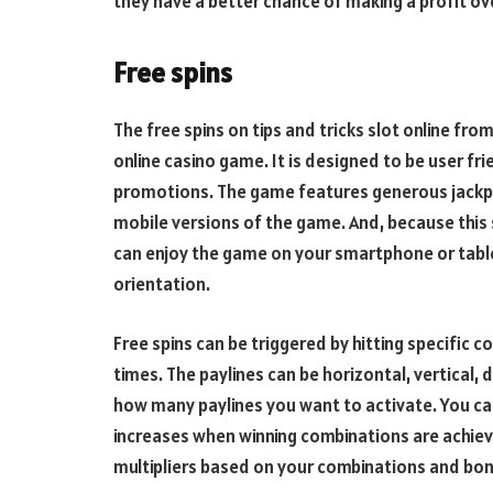
they have a better chance of making a profit ov
Free spins
The free spins on tips and tricks slot online fro
online casino game. It is designed to be user f
promotions. The game features generous jackpots
mobile versions of the game. And, because this
can enjoy the game on your smartphone or table
orientation.
Free spins can be triggered by hitting specific 
times. The paylines can be horizontal, vertical, d
how many paylines you want to activate. You can 
increases when winning combinations are achieved
multipliers based on your combinations and bon