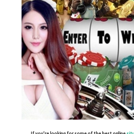
If you’re looking for some of the best online
sit