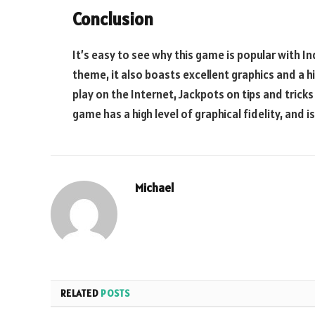
Conclusion
It’s easy to see why this game is popular with I
theme, it also boasts excellent graphics and a hi
play on the Internet, Jackpots on tips and tricks
game has a high level of graphical fidelity, and i
Michael
RELATED
POSTS