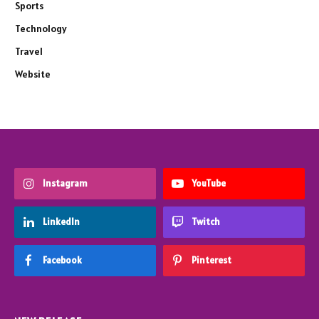
Sports
Technology
Travel
Website
Instagram
YouTube
LinkedIn
Twitch
Facebook
Pinterest