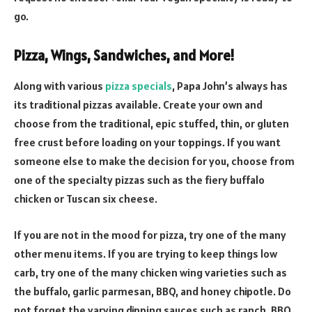
go.
Pizza, Wings, Sandwiches, and More!
Along with various
pizza specials
, Papa John’s always has
its traditional pizzas available. Create your own and
choose from the traditional, epic stuffed, thin, or gluten
free crust before loading on your toppings. If you want
someone else to make the decision for you, choose from
one of the specialty pizzas such as the fiery buffalo
chicken or Tuscan six cheese.
If you are not in the mood for pizza, try one of the many
other menu items. If you are trying to keep things low
carb, try one of the many chicken wing varieties such as
the buffalo, garlic parmesan, BBQ, and honey chipotle. Do
not forget the varying dipping sauces such as ranch, BBQ,