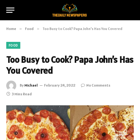
Home
»
Food
»
Too Busy to Cook? Papa John’s Has You Covered
FOOD
Too Busy to Cook? Papa John’s Has
You Covered
By
Michael
February 24, 2022
No Comments
3 Mins Read