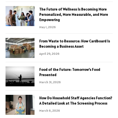
The Future of Wellness Is Becoming More
Personalized, More Measurable, and More
Empowering
May 1, 2026
From Waste to Resource: How Cardboard Is
Becoming a Business Asset
April 29, 2026
Food of the Future: Tomorrow’s Food
Presented
March 31, 2026
How Do Household Staff Agencies Function?
A Detailed Look at The Screening Process
March 6, 2026