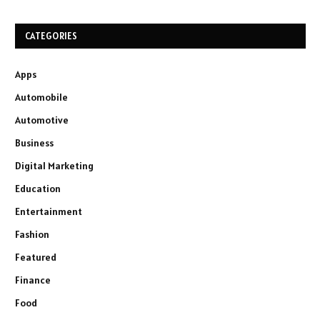
CATEGORIES
Apps
Automobile
Automotive
Business
Digital Marketing
Education
Entertainment
Fashion
Featured
Finance
Food