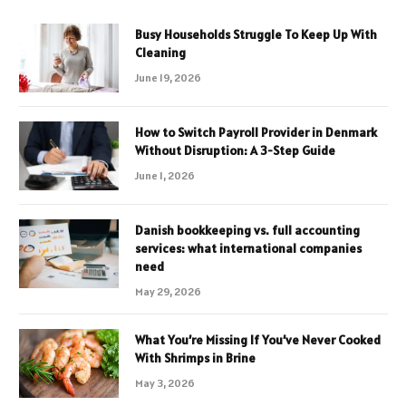
Busy Households Struggle To Keep Up With
Cleaning
June 19, 2026
How to Switch Payroll Provider in Denmark
Without Disruption: A 3-Step Guide
June 1, 2026
Danish bookkeeping vs. full accounting
services: what international companies
need
May 29, 2026
What You’re Missing If You’ve Never Cooked
With Shrimps in Brine
May 3, 2026