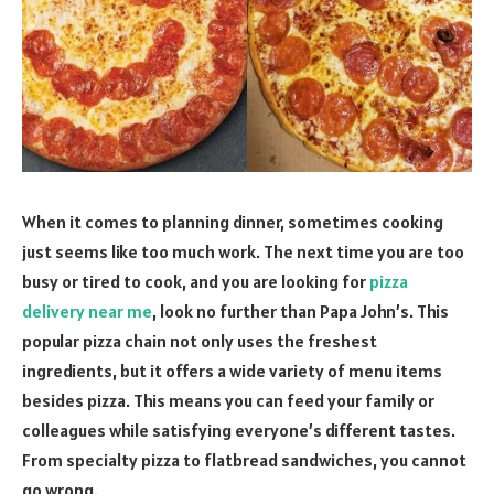
When it comes to planning dinner, sometimes cooking
just seems like too much work. The next time you are too
busy or tired to cook, and you are looking for
pizza
delivery near me
, look no further than Papa John’s. This
popular pizza chain not only uses the freshest
ingredients, but it offers a wide variety of menu items
besides pizza. This means you can feed your family or
colleagues while satisfying everyone’s different tastes.
From specialty pizza to flatbread sandwiches, you cannot
go wrong.