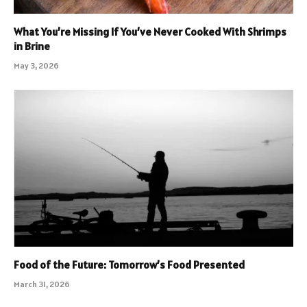
What You’re Missing If You’ve Never Cooked With Shrimps
in Brine
May 3, 2026
Food of the Future: Tomorrow’s Food Presented
March 31, 2026