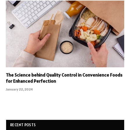
The Science behind Quality Control in Convenience Foods
for Enhanced Perfection
January 22, 2024
RECENT POSTS