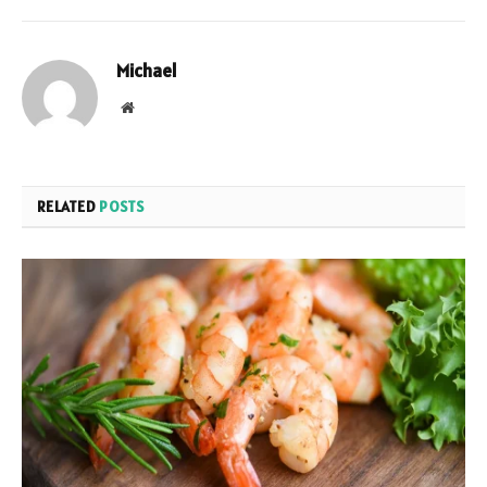
Michael
Website
RELATED
POSTS