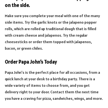
on the side.
Make sure you complete your meal with one of the many
side items. Try the garlic knots or the jalapeno popper
rolls, which are rolled up traditional dough that is filled
with cream cheese and jalapenos. Try the regular
cheesesticks or order them topped with jalapenos,
bacon, or green chiles.
Order Papa John’s Today
Papa John’s is the perfect place for all occasions, from a
quick lunch at your desk to a birthday party. There is a
wide variety of items to choose from, and you get
delivery right to your door. Contact them the next time
you have a craving for pizza, sandwiches, wings, and more.