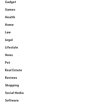
Gadget
Games
Health
Home
Law
Legal
Lifestyle
News
Pet
Real Estate
Reviews
Shopping
Social Media
Software