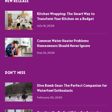
NEW RELEASE
Kitchen Wrapping: The Smart Way to
Transform Your Kitchen on a Budget
July 18, 2026
Common Water Heater Problems
Homeowners Should Never Ignore
May 18, 2026
DON'T MISS
Dive Bomb Gear: The Perfect Companion for
Waterfowl Enthusiasts
February 20, 2025