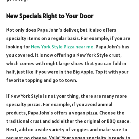
New Specials Right to Your Door
Not only does Papa John’s deliver, but it also offers
specialty items on a regular basis. For example, if you are
looking for
New York Style Pizza near me
, Papa John’s has
you covered. It is now offering a New York Style crust,
which comes with eight large slices that you can fold in
half, just like if you were in the Big Apple. Top it with your
favorite topping and go to town.
If New York Style is not your thing, there are many more
specialty pizzas. For example, if you avoid animal
products, Papa John’s offers a vegan pizza. Choose the
traditional crust and add either the original or BBQ sauce.
Next, add on a wide variety of veggies and make sure to
request no cheese. Voila! Your vegan specialty is ready to