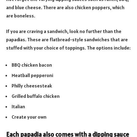
and blue cheese. There are also chicken poppers, which
are boneless.
If you are craving a sandwich, look no further than the
papadias. These are flatbread-style sandwiches that are
stuffed with your choice of toppings. The options include:
BBQ chicken bacon
Meatball pepperoni
Philly cheesesteak
Grilled buffalo chicken
Italian
Create your own
Each papadia also comes with a dipping sauce