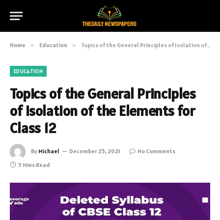
Home
»
Education
»
Topics of the General Principles of Isolation of the Elements for Class 12
EDUCATION
Topics of the General Principles
of Isolation of the Elements for
Class 12
By
Michael
December 25, 2021
No Comments
5 Mins Read