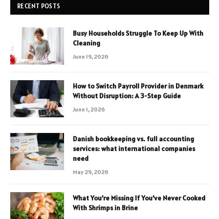
RECENT POSTS
Busy Households Struggle To Keep Up With
Cleaning
June 19, 2026
How to Switch Payroll Provider in Denmark
Without Disruption: A 3-Step Guide
June 1, 2026
Danish bookkeeping vs. full accounting
services: what international companies
need
May 29, 2026
What You’re Missing If You’ve Never Cooked
With Shrimps in Brine