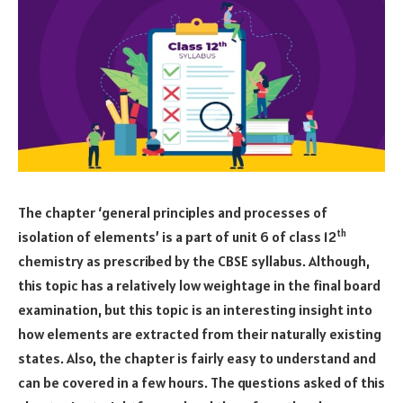
The chapter ‘general principles and processes of
th
isolation of elements’ is a part of unit 6 of class 12
chemistry as prescribed by the CBSE syllabus. Although,
this topic has a relatively low weightage in the final board
examination, but this topic is an interesting insight into
how elements are extracted from their naturally existing
states. Also, the chapter is fairly easy to understand and
can be covered in a few hours. The questions asked of this