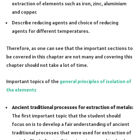
extraction of elements such as iron, zinc, aluminium
and copper.
Describe reducing agents and choice of reducing
agents for different temperatures.
Therefore, as one can see that the important sections to
be covered in this chapter are not many and covering this
chapter should not take a lot of time.
Important topics of the
general principles of isolation of
the elements
Ancient traditional processes for extraction of metals:
The first important topic that the student should
focus on is to develop a fair understanding of ancient
traditional processes that were used for extraction of