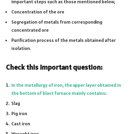
important steps such as those mentioned below,
Concentration of the ore
Segregation of metals from corresponding
concentrated ore
Purification process of the metals obtained after
isolation.
Check this important question:
In the metallurgy of iron, the upper layer obtained in
the bottom of blast furnace mainly contains
:
Slag
Pig iron
Cast iron
Wrought iron