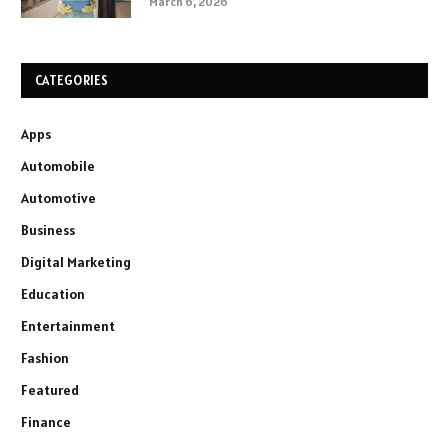
March 6, 2026
CATEGORIES
Apps
Automobile
Automotive
Business
Digital Marketing
Education
Entertainment
Fashion
Featured
Finance