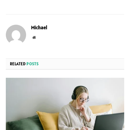
Michael
Website
RELATED
POSTS