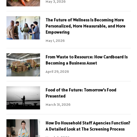
May 3, 2026
The Future of Wellness Is Becoming More
Personalized, More Measurable, and More
Empowering
May 1, 2026
From Waste to Resource: How Cardboard Is
Becoming a Business Asset
April 29, 2026
Food of the Future: Tomorrow’s Food
Presented
March 31, 2026
How Do Household Staff Agencies Function?
A Detailed Look at The Screening Process