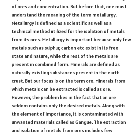
of ores and concentration. But before that, one must
understand the meaning of the term metallurgy.
Metallurgy is defined as a scientific as well as a
technical method utilized for the isolation of metals
from its ores. Metallurgy is important because only few
metals such as sulphur, carbon etc exist in its free
state and nature, while the rest of the metals are
present in combined form. Minerals are defined as
naturally existing substances present in the earth
crust. But our focus is on the term ore. Minerals from
which metals can be extracted is called as ore.
However, the problem lies in the fact that an ore
seldom contains only the desired metals. Along with
the element of importance, it is contaminated with
unwanted materials called as Gangue. The extraction
and isolation of metals from ores includes few