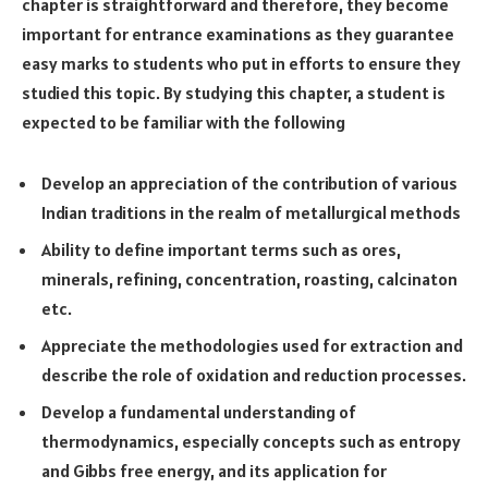
chapter is straightforward and therefore, they become
important for entrance examinations as they guarantee
easy marks to students who put in efforts to ensure they
studied this topic. By studying this chapter, a student is
expected to be familiar with the following
Develop an appreciation of the contribution of various
Indian traditions in the realm of metallurgical methods
Ability to define important terms such as ores,
minerals, refining, concentration, roasting, calcinaton
etc.
Appreciate the methodologies used for extraction and
describe the role of oxidation and reduction processes.
Develop a fundamental understanding of
thermodynamics, especially concepts such as entropy
and Gibbs free energy, and its application for