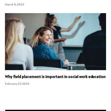
March 9, 2023
Why field placement is important in social work education
February 27, 2023