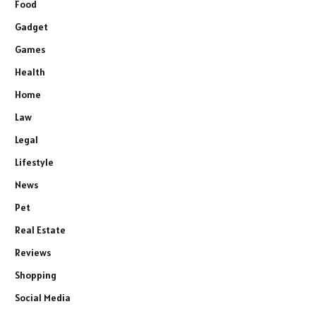
Food
Gadget
Games
Health
Home
Law
Legal
Lifestyle
News
Pet
Real Estate
Reviews
Shopping
Social Media