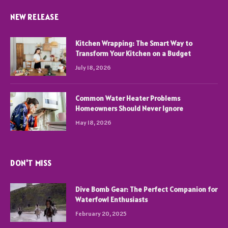
NEW RELEASE
Kitchen Wrapping: The Smart Way to
Transform Your Kitchen on a Budget
July 18, 2026
Common Water Heater Problems
Homeowners Should Never Ignore
May 18, 2026
DON'T MISS
Dive Bomb Gear: The Perfect Companion for
Waterfowl Enthusiasts
February 20, 2025