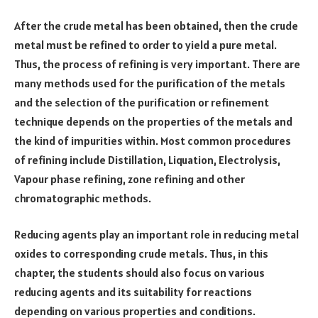
After the crude metal has been obtained, then the crude
metal must be refined to order to yield a pure metal.
Thus, the process of refining is very important. There are
many methods used for the purification of the metals
and the selection of the purification or refinement
technique depends on the properties of the metals and
the kind of impurities within. Most common procedures
of refining include Distillation, Liquation, Electrolysis,
Vapour phase refining, zone refining and other
chromatographic methods.
Reducing agents play an important role in reducing metal
oxides to corresponding crude metals. Thus, in this
chapter, the students should also focus on various
reducing agents and its suitability for reactions
depending on various properties and conditions.