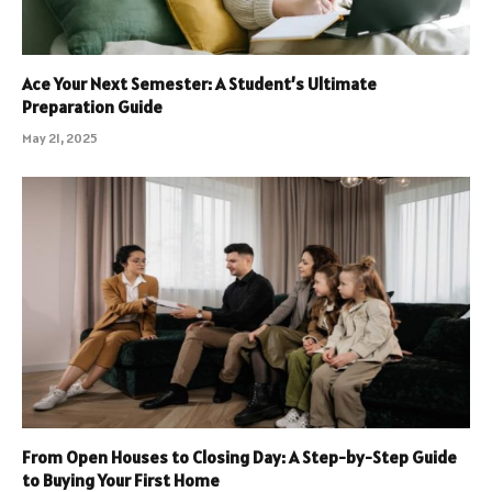
Ace Your Next Semester: A Student’s Ultimate
Preparation Guide
May 21, 2025
From Open Houses to Closing Day: A Step-by-Step Guide
to Buying Your First Home