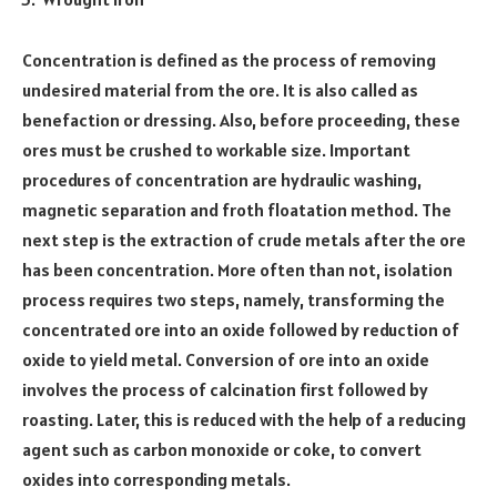
Concentration is defined as the process of removing
undesired material from the ore. It is also called as
benefaction or dressing. Also, before proceeding, these
ores must be crushed to workable size. Important
procedures of concentration are hydraulic washing,
magnetic separation and froth floatation method. The
next step is the extraction of crude metals after the ore
has been concentration. More often than not, isolation
process requires two steps, namely, transforming the
concentrated ore into an oxide followed by reduction of
oxide to yield metal. Conversion of ore into an oxide
involves the process of calcination first followed by
roasting. Later, this is reduced with the help of a reducing
agent such as carbon monoxide or coke, to convert
oxides into corresponding metals.