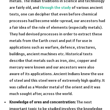
metals. The Indian traditions in science and technology
are fairly old, and
through the study
of various ancient
texts, one can decipher that even before chemical
processes had become wide-spread, our ancestors had
a fair idea of the role of elements (especially metals).
They had devised processes in order to extract these
metals from the Earth crust and put if for use in
applications such as warfare, defence, structures,
buildings, ancient machines etc. Historical texts
describe that metals such as iron, zinc, copper and
mercury were known and our ancestors were also
aware of its applications. Ancient Indians knew the use
of steel and this steel were of extremely high quality. It
was called as a Wonder metal of the orient and it was
much sought after, across the world.
Knowledge of ores and concentration:
The next
important topic to be studied involves the knowledge