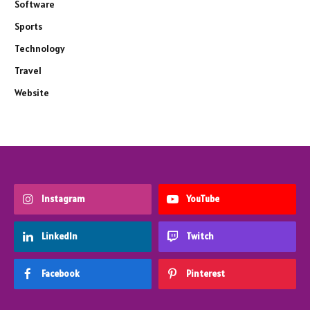
Software
Sports
Technology
Travel
Website
Instagram
YouTube
LinkedIn
Twitch
Facebook
Pinterest