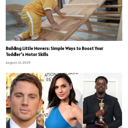
Building Little Movers: Simple Ways to Boost Your
Toddler’s Motor Skills
August 12, 2025