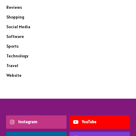
Reviews
Shopping
Social Media
Software
Sports
Technology
Travel
Website
Instagram
YouTube