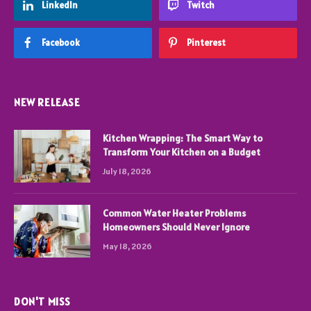
LinkedIn
Twitch
Facebook
Pinterest
NEW RELEASE
Kitchen Wrapping: The Smart Way to
Transform Your Kitchen on a Budget
July 18, 2026
Common Water Heater Problems
Homeowners Should Never Ignore
May 18, 2026
DON'T MISS