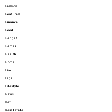
Fashion
Featured
Finance
Food
Gadget
Games
Health
Home
Law
Legal
Lifestyle
News
Pet
Real Estate