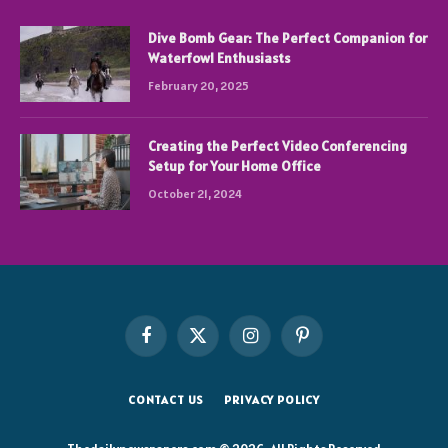
Dive Bomb Gear: The Perfect Companion for
Waterfowl Enthusiasts
February 20, 2025
Creating the Perfect Video Conferencing
Setup for Your Home Office
October 21, 2024
Facebook
X
Instagram
Pinterest
(Twitter)
CONTACT US
PRIVACY POLICY