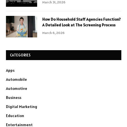
March 31, 2026
How Do Household Staff Agencies Function?
A Detailed Look at The Screening Process
March 6, 2026
CATEGORIES
Apps
Automobile
Automotive
Business
Digital Marketing
Education
Entertainment