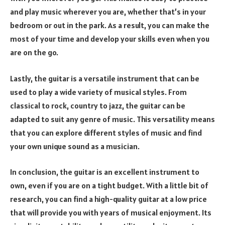
and play music wherever you are, whether that’s in your
bedroom or out in the park. As a result, you can make the
most of your time and develop your skills even when you
are on the go.
Lastly, the guitar is a versatile instrument that can be
used to play a wide variety of musical styles. From
classical to rock, country to jazz, the guitar can be
adapted to suit any genre of music. This versatility means
that you can explore different styles of music and find
your own unique sound as a musician.
In conclusion, the guitar is an excellent instrument to
own, even if you are on a tight budget. With a little bit of
research, you can find a high-quality guitar at a low price
that will provide you with years of musical enjoyment. Its