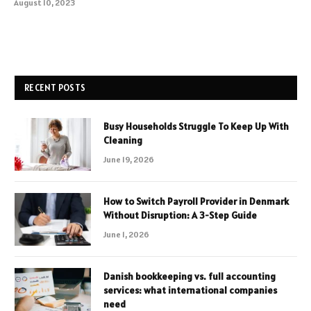
August 10, 2023
RECENT POSTS
Busy Households Struggle To Keep Up With
Cleaning
June 19, 2026
How to Switch Payroll Provider in Denmark
Without Disruption: A 3-Step Guide
June 1, 2026
Danish bookkeeping vs. full accounting
services: what international companies
need