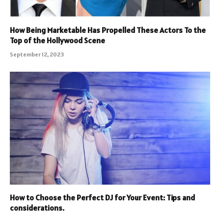
How Being Marketable Has Propelled These Actors To the
Top of the Hollywood Scene
September 12, 2023
How to Choose the Perfect DJ for Your Event: Tips and
considerations.