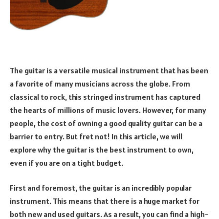
The guitar is a versatile musical instrument that has been
a favorite of many musicians across the globe. From
classical to rock, this stringed instrument has captured
the hearts of millions of music lovers. However, for many
people, the cost of owning a good quality guitar can be a
barrier to entry. But fret not! In this article, we will
explore why the guitar is the best instrument to own,
even if you are on a tight budget.
First and foremost, the guitar is an incredibly popular
instrument. This means that there is a huge market for
both new and used guitars. As a result, you can find a high-