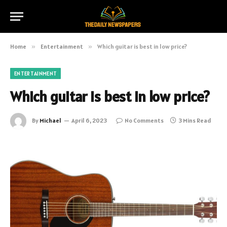
Home
»
Entertainment
»
Which guitar is best in low price?
ENTERTAINMENT
Which guitar is best in low price?
By
Michael
April 6, 2023
No Comments
3 Mins Read