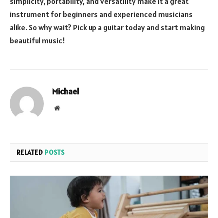
simplicity, portability, and versatility make it a great
instrument for beginners and experienced musicians
alike. So why wait? Pick up a guitar today and start making
beautiful music!
Michael
Website
RELATED
POSTS