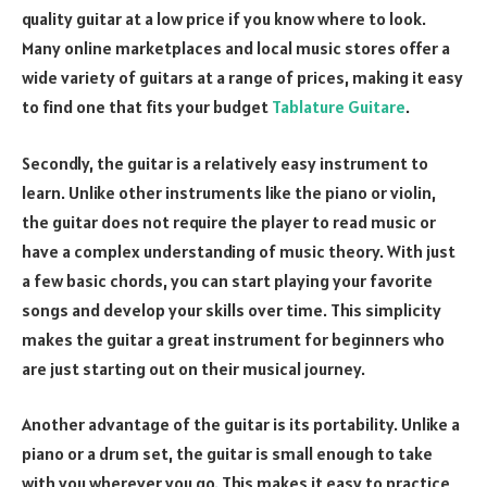
quality guitar at a low price if you know where to look.
Many online marketplaces and local music stores offer a
wide variety of guitars at a range of prices, making it easy
to find one that fits your budget
Tablature Guitare
.
Secondly, the guitar is a relatively easy instrument to
learn. Unlike other instruments like the piano or violin,
the guitar does not require the player to read music or
have a complex understanding of music theory. With just
a few basic chords, you can start playing your favorite
songs and develop your skills over time. This simplicity
makes the guitar a great instrument for beginners who
are just starting out on their musical journey.
Another advantage of the guitar is its portability. Unlike a
piano or a drum set, the guitar is small enough to take
with you wherever you go. This makes it easy to practice