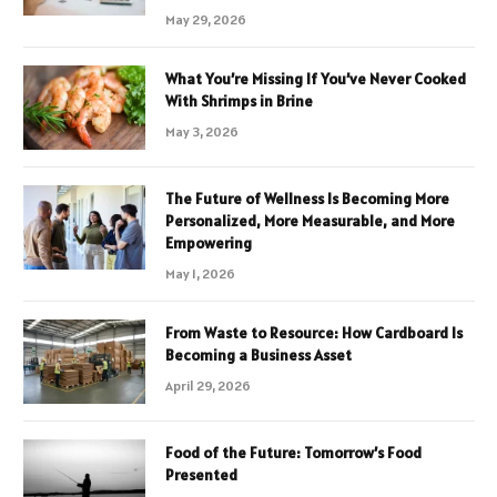
May 29, 2026
What You’re Missing If You’ve Never Cooked
With Shrimps in Brine
May 3, 2026
The Future of Wellness Is Becoming More
Personalized, More Measurable, and More
Empowering
May 1, 2026
From Waste to Resource: How Cardboard Is
Becoming a Business Asset
April 29, 2026
Food of the Future: Tomorrow’s Food
Presented