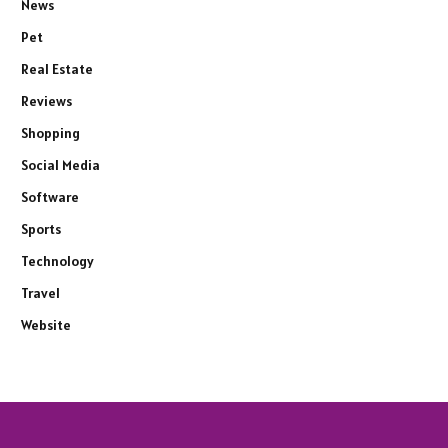
News
Pet
Real Estate
Reviews
Shopping
Social Media
Software
Sports
Technology
Travel
Website