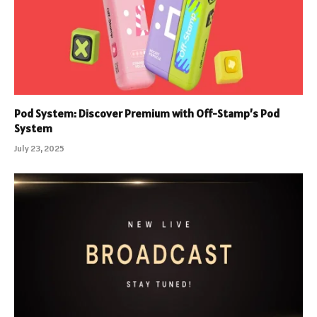
Pod System: Discover Premium with Off-Stamp’s Pod
System
July 23, 2025