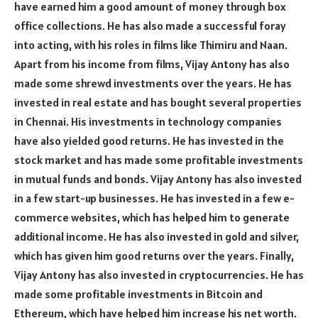
have earned him a good amount of money through box
office collections. He has also made a successful foray
into acting, with his roles in films like Thimiru and Naan.
Apart from his income from films, Vijay Antony has also
made some shrewd investments over the years. He has
invested in real estate and has bought several properties
in Chennai. His investments in technology companies
have also yielded good returns. He has invested in the
stock market and has made some profitable investments
in mutual funds and bonds. Vijay Antony has also invested
in a few start-up businesses. He has invested in a few e-
commerce websites, which has helped him to generate
additional income. He has also invested in gold and silver,
which has given him good returns over the years. Finally,
Vijay Antony has also invested in cryptocurrencies. He has
made some profitable investments in Bitcoin and
Ethereum, which have helped him increase his net worth.