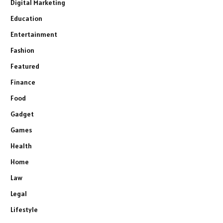
Digital Marketing
Education
Entertainment
Fashion
Featured
Finance
Food
Gadget
Games
Health
Home
Law
Legal
Lifestyle