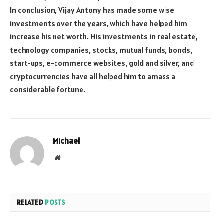
In conclusion, Vijay Antony has made some wise
investments over the years, which have helped him
increase his net worth. His investments in real estate,
technology companies, stocks, mutual funds, bonds,
start-ups, e-commerce websites, gold and silver, and
cryptocurrencies have all helped him to amass a
considerable fortune.
Michael
Website
RELATED
POSTS