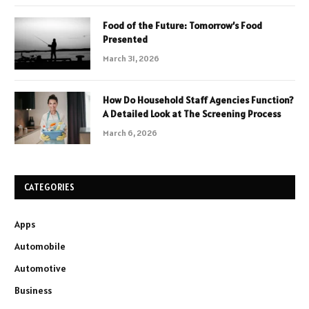
Food of the Future: Tomorrow’s Food
Presented
March 31, 2026
How Do Household Staff Agencies Function?
A Detailed Look at The Screening Process
March 6, 2026
CATEGORIES
Apps
Automobile
Automotive
Business