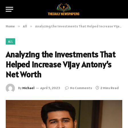
Home
»
All
»
Analyzing the Investments That Helped Increase Vijay Antony’s Net Worth
ALL
Analyzing the Investments That
Helped Increase Vijay Antony’s
Net Worth
By
Michael
April 5, 2023
No Comments
2 Mins Read