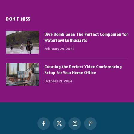
DON'T MISS
Dive Bomb Gear: The Perfect Companion for
Waterfowl Enthusiasts
February 20, 2025
Creating the Perfect Video Conferencing
Setup for Your Home Office
October 21, 2024
Facebook
X
Instagram
Pinterest
(Twitter)