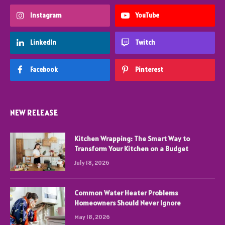
Instagram
YouTube
LinkedIn
Twitch
Facebook
Pinterest
NEW RELEASE
Kitchen Wrapping: The Smart Way to
Transform Your Kitchen on a Budget
July 18, 2026
Common Water Heater Problems
Homeowners Should Never Ignore
May 18, 2026