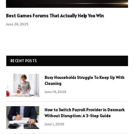
Best Games Forums That Actually Help You Win
June 24, 2025
RECENT POSTS
Busy Households Struggle To Keep Up With
Cleaning
June 19, 2026
How to Switch Payroll Provider in Denmark
Without Disruption: A 3-Step Guide
June 1, 2026