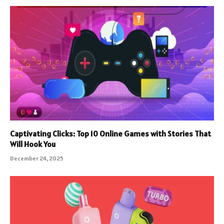
Captivating Clicks: Top 10 Online Games with Stories That
Will Hook You
December 24, 2025