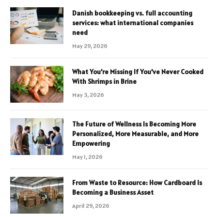
Danish bookkeeping vs. full accounting
services: what international companies
need
May 29, 2026
What You’re Missing If You’ve Never Cooked
With Shrimps in Brine
May 3, 2026
The Future of Wellness Is Becoming More
Personalized, More Measurable, and More
Empowering
May 1, 2026
From Waste to Resource: How Cardboard Is
Becoming a Business Asset
April 29, 2026