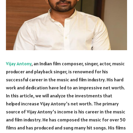
Vijay Antony
, an Indian film composer, singer, actor, music
producer and playback singer, is renowned for his
successful career in the music and film industry. His hard
work and dedication have led to an impressive net worth.
In this article, we will analyze the investments that
helped increase Vijay Antony’s net worth. The primary
source of Vijay Antony’s income is his career in the music
and film industry. He has composed the music for over 50
films and has produced and sung many hit songs. His films