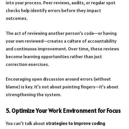
into your process. Peer reviews, audits, or regular spot
checks help identify errors before they impact
outcomes.
The act of reviewing another person’s code—or having
your own reviewed—creates a culture of accountability
and continuous improvement. Over time, these reviews
become learning opportunities rather than just
correction exercises.
Encouraging open discussion around errors (without
blame) is key. It’s not about pointing fingers—it’s about
strengthening the system.
5. Optimize Your Work Environment for Focus
You can’t talk about
strategies to improve coding