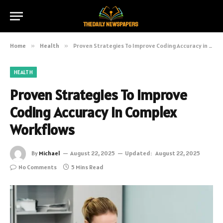
Home
»
Health
»
Proven Strategies To Improve Coding Accuracy in Complex Workflows
HEALTH
Proven Strategies To Improve
Coding Accuracy in Complex
Workflows
By
Michael
August 22, 2025
Updated:
August 22, 2025
No Comments
5 Mins Read