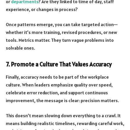
or
departments
? Are they linked to time of day, staff
experience, or changes in process?
Once patterns emerge, you can take targeted action—
whether it’s more training, revised procedures, or new
tools. Metrics matter. They turn vague problems into
solvable ones.
7. Promote a Culture That Values Accuracy
Finally, accuracy needs to be part of the workplace
culture. When leaders emphasize quality over speed,
celebrate error reduction, and support continuous
improvement, the message is clear: precision matters.
This doesn’t mean slowing down everything to a crawl. It
means building realistic timelines, rewarding careful work,