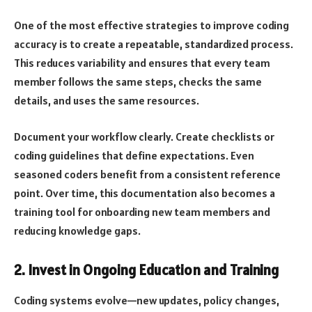
One of the most effective strategies to improve coding
accuracy is to create a repeatable, standardized process.
This reduces variability and ensures that every team
member follows the same steps, checks the same
details, and uses the same resources.
Document your workflow clearly. Create checklists or
coding guidelines that define expectations. Even
seasoned coders benefit from a consistent reference
point. Over time, this documentation also becomes a
training tool for onboarding new team members and
reducing knowledge gaps.
2. Invest in Ongoing Education and Training
Coding systems evolve—new updates, policy changes,