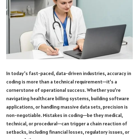
In today’s fast-paced, data-driven industries, accuracy in
coding is more than a technical requirement—it’s a
cornerstone of operational success. Whether you’re
navigating healthcare billing systems, building software
applications, or handling massive data sets, precision is
non-negotiable. Mistakes in coding—be they medical,
technical, or procedural—can trigger a chain reaction of
setbacks, including financial losses, regulatory issues, or