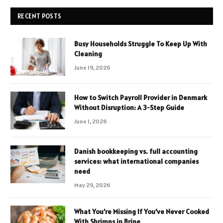
RECENT POSTS
Busy Households Struggle To Keep Up With
Cleaning
June 19, 2026
How to Switch Payroll Provider in Denmark
Without Disruption: A 3-Step Guide
June 1, 2026
Danish bookkeeping vs. full accounting
services: what international companies
need
May 29, 2026
What You’re Missing If You’ve Never Cooked
With Shrimps in Brine