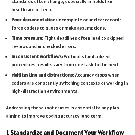
standards often change, especially in fields like
healthcare or tech.
Poor documentation:
Incomplete or unclear records
force coders to guess or make assumptions.
Time pressure:
Tight deadlines often lead to skipped
reviews and unchecked errors.
Inconsistent workflows:
Without standardized
procedures, results vary from one task to the next.
Multitasking and distractions:
Accuracy drops when
coders are constantly switching contexts or working in
high-distraction environments.
Addressing these root causes is essential to any plan
aiming to improve coding accuracy long term.
1. Standardize and Document Your Workflow