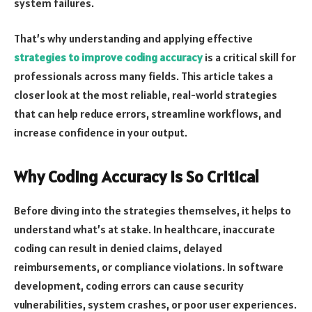
system failures.
That’s why understanding and applying effective
strategies to improve coding accuracy
is a critical skill for
professionals across many fields. This article takes a
closer look at the most reliable, real-world strategies
that can help reduce errors, streamline workflows, and
increase confidence in your output.
Why Coding Accuracy Is So Critical
Before diving into the strategies themselves, it helps to
understand what’s at stake. In healthcare, inaccurate
coding can result in denied claims, delayed
reimbursements, or compliance violations. In software
development, coding errors can cause security
vulnerabilities, system crashes, or poor user experiences.