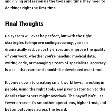
and giving professionals the tools and time they need to
do things right the first time.
Final Thoughts
No system will ever be perfect, but with the right
strategies to improve coding accuracy
, you can
dramatically reduce costly errors and improve the quality
of your work. Whether you’re handling medical data,
writing code, or managing a team of specialists, accuracy
is a skill that can—and should—be developed over time.
It comes down to creating smart workflows, investing in
people, using the right tools, and paying attention to the
details that others might overlook. The payoff isn’t just
fewer errors—it’s smoother operations, higher trust, and
better outcomes across the board.