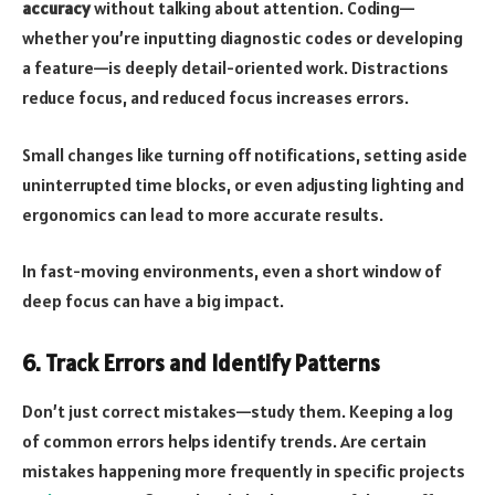
accuracy
without talking about attention. Coding—
whether you’re inputting diagnostic codes or developing
a feature—is deeply detail-oriented work. Distractions
reduce focus, and reduced focus increases errors.
Small changes like turning off notifications, setting aside
uninterrupted time blocks, or even adjusting lighting and
ergonomics can lead to more accurate results.
In fast-moving environments, even a short window of
deep focus can have a big impact.
6. Track Errors and Identify Patterns
Don’t just correct mistakes—study them. Keeping a log
of common errors helps identify trends. Are certain
mistakes happening more frequently in specific projects