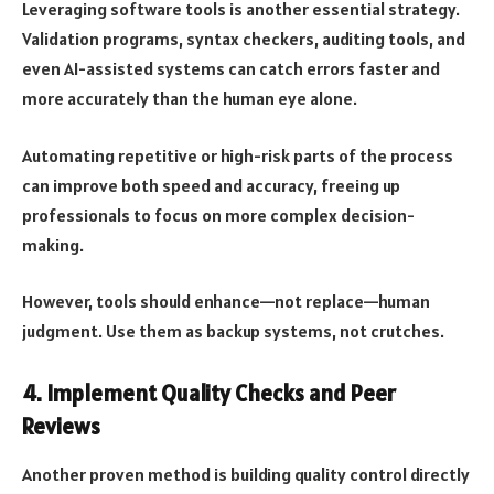
Leveraging software tools is another essential strategy.
Validation programs, syntax checkers, auditing tools, and
even AI-assisted systems can catch errors faster and
more accurately than the human eye alone.
Automating repetitive or high-risk parts of the process
can improve both speed and accuracy, freeing up
professionals to focus on more complex decision-
making.
However, tools should enhance—not replace—human
judgment. Use them as backup systems, not crutches.
4. Implement Quality Checks and Peer
Reviews
Another proven method is building quality control directly