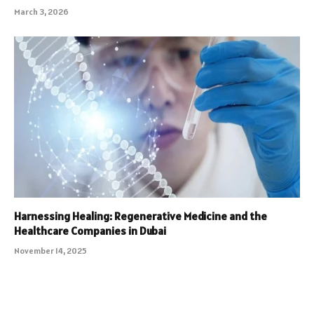
March 3, 2026
Harnessing Healing: Regenerative Medicine and the
Healthcare Companies in Dubai
November 14, 2025