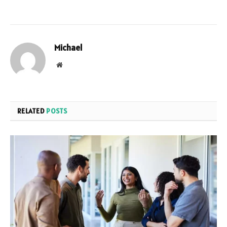
Michael
Website
RELATED
POSTS