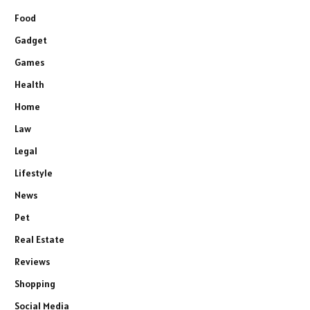
Food
Gadget
Games
Health
Home
Law
Legal
Lifestyle
News
Pet
Real Estate
Reviews
Shopping
Social Media