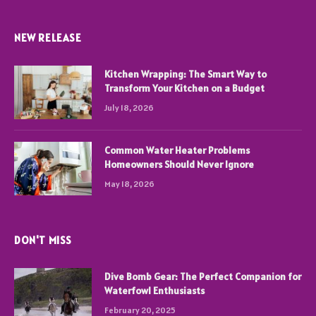
NEW RELEASE
Kitchen Wrapping: The Smart Way to
Transform Your Kitchen on a Budget
July 18, 2026
Common Water Heater Problems
Homeowners Should Never Ignore
May 18, 2026
DON'T MISS
Dive Bomb Gear: The Perfect Companion for
Waterfowl Enthusiasts
February 20, 2025