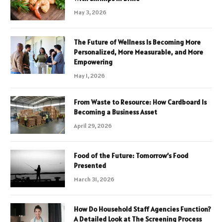
May 3, 2026
The Future of Wellness Is Becoming More
Personalized, More Measurable, and More
Empowering
May 1, 2026
From Waste to Resource: How Cardboard Is
Becoming a Business Asset
April 29, 2026
Food of the Future: Tomorrow’s Food
Presented
March 31, 2026
How Do Household Staff Agencies Function?
A Detailed Look at The Screening Process