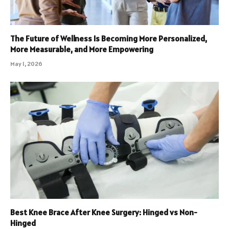
The Future of Wellness Is Becoming More Personalized,
More Measurable, and More Empowering
May 1, 2026
Best Knee Brace After Knee Surgery: Hinged vs Non-
Hinged