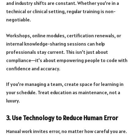
and industry shifts are constant. Whether you’re in a
technical or clinical setting, regular training is non-
negotiable.
Workshops, online modules, certification renewals, or
internal knowledge-sharing sessions can help
professionals stay current. This isn’t just about
compliance—it’s about empowering people to code with
confidence and accuracy.
If you’re managing a team, create space for learning in
your schedule. Treat education as maintenance, not a
luxury.
3. Use Technology to Reduce Human Error
Manual work invites error, no matter how careful you are.