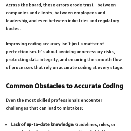
Across the board, these errors erode trust—between
companies and clients, between employees and
leadership, and even between industries and regulatory
bodies.
Improving coding accuracy isn’t just a matter of
perfectionism. It’s about avoiding unnecessary risks,
protecting data integrity, and ensuring the smooth flow
of processes that rely on accurate coding at every stage.
Common Obstacles to Accurate Coding
Even the most skilled professionals encounter
challenges that can lead to mistakes:
Lack of up-to-date knowledge:
Guidelines, rules, or