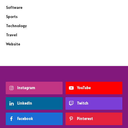
Software
Sports
Technology
Travel
Website
Instagram
YouTube
LinkedIn
Twitch
Facebook
Pinterest