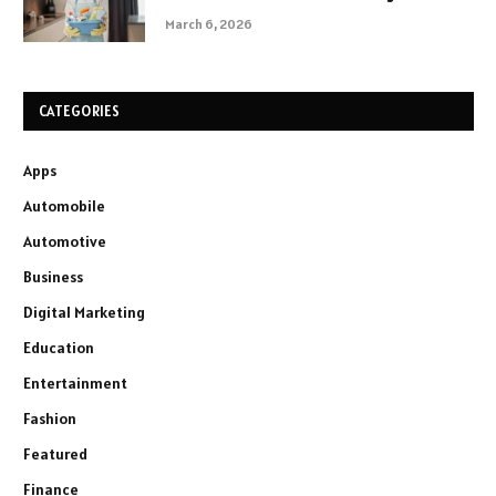
March 6, 2026
CATEGORIES
Apps
Automobile
Automotive
Business
Digital Marketing
Education
Entertainment
Fashion
Featured
Finance